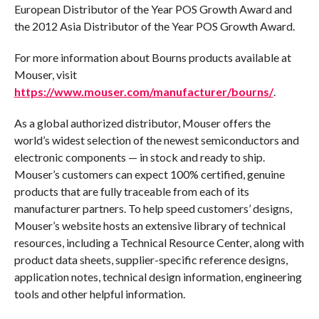
European Distributor of the Year POS Growth Award and
the 2012 Asia Distributor of the Year POS Growth Award.
For more information about Bourns products available at
Mouser, visit
https://www.mouser.com/manufacturer/bourns/
.
As a global authorized distributor, Mouser offers the
world’s widest selection of the newest semiconductors and
electronic components — in stock and ready to ship.
Mouser’s customers can expect 100% certified, genuine
products that are fully traceable from each of its
manufacturer partners. To help speed customers’ designs,
Mouser’s website hosts an extensive library of technical
resources, including a Technical Resource Center, along with
product data sheets, supplier-specific reference designs,
application notes, technical design information, engineering
tools and other helpful information.