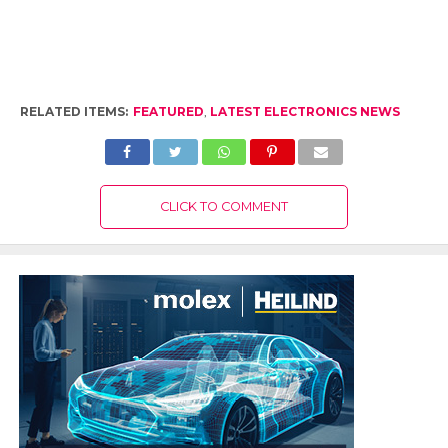
RELATED ITEMS:
FEATURED
,
LATEST ELECTRONICS NEWS
CLICK TO COMMENT