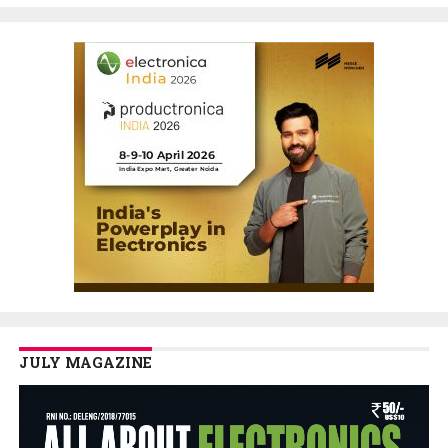
JULY MAGAZINE