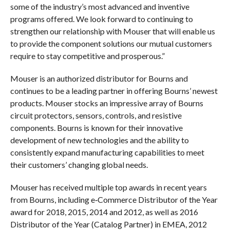
some of the industry’s most advanced and inventive
programs offered. We look forward to continuing to
strengthen our relationship with Mouser that will enable us
to provide the component solutions our mutual customers
require to stay competitive and prosperous.”
Mouser is an authorized distributor for Bourns and
continues to be a leading partner in offering Bourns’ newest
products. Mouser stocks an impressive array of Bourns
circuit protectors, sensors, controls, and resistive
components. Bourns is known for their innovative
development of new technologies and the ability to
consistently expand manufacturing capabilities to meet
their customers’ changing global needs.
Mouser has received multiple top awards in recent years
from Bourns, including e‑Commerce Distributor of the Year
award for 2018, 2015, 2014 and 2012, as well as 2016
Distributor of the Year (Catalog Partner) in EMEA, 2012