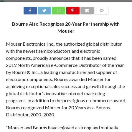
COMMENTS
Bourns Also Recognizes 20-Year Partnership with
Mouser
Mouser Electronics, Inc., the authorized global distributor
with the newest semiconductors and electronic
components, proudly announces that it has been named
2019 North American e-Commerce Distributor of the Year
by Bourns® Inc., a leading manufacturer and supplier of
electronic components. Bourns awarded Mouser for
achieving exceptional sales success and growth through the
global distributor’s innovative internet marketing
programs. In addition to the prestigious e-commerce award,
Bourns recognized Mouser for 20 Years as a Bourns
Distributor, 2000–2020.
“Mouser and Bourns have enjoyed a strong and mutually