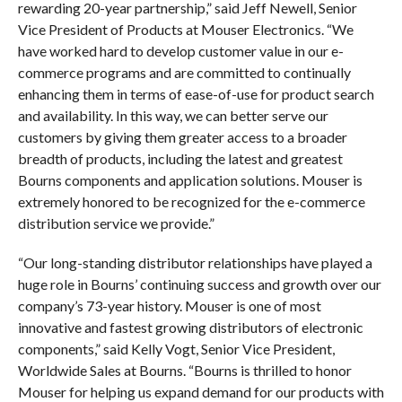
rewarding 20-year partnership,” said Jeff Newell, Senior
Vice President of Products at Mouser Electronics. “We
have worked hard to develop customer value in our e-
commerce programs and are committed to continually
enhancing them in terms of ease-of-use for product search
and availability. In this way, we can better serve our
customers by giving them greater access to a broader
breadth of products, including the latest and greatest
Bourns components and application solutions. Mouser is
extremely honored to be recognized for the e-commerce
distribution service we provide.”
“Our long-standing distributor relationships have played a
huge role in Bourns’ continuing success and growth over our
company’s 73-year history. Mouser is one of most
innovative and fastest growing distributors of electronic
components,” said Kelly Vogt, Senior Vice President,
Worldwide Sales at Bourns. “Bourns is thrilled to honor
Mouser for helping us expand demand for our products with