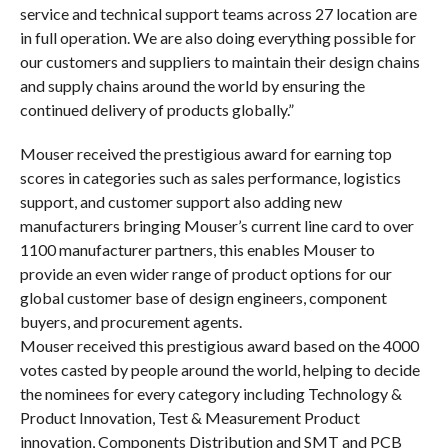
service and technical support teams across 27 location are
in full operation. We are also doing everything possible for
our customers and suppliers to maintain their design chains
and supply chains around the world by ensuring the
continued delivery of products globally.”
Mouser received the prestigious award for earning top
scores in categories such as sales performance, logistics
support, and customer support also adding new
manufacturers bringing Mouser’s current line card to over
1100 manufacturer partners, this enables Mouser to
provide an even wider range of product options for our
global customer base of design engineers, component
buyers, and procurement agents.
Mouser received this prestigious award based on the 4000
votes casted by people around the world, helping to decide
the nominees for every category including Technology &
Product Innovation, Test & Measurement Product
innovation, Components Distribution and SMT and PCB