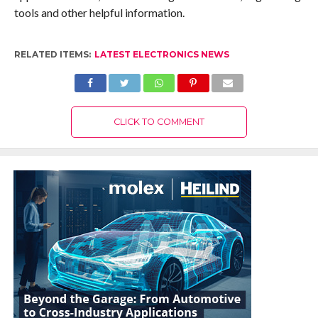
tools and other helpful information.
RELATED ITEMS:
LATEST ELECTRONICS NEWS
CLICK TO COMMENT