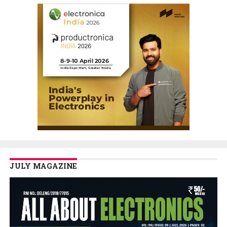
JULY MAGAZINE