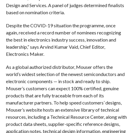
Design and Services. A panel of judges determined finalists
based on nomination criteria.
Despite the COVID-19 situation the programme, once
again, received a record number of nominees recognizing
the best in electronics industry success, innovation and
leadership,” says Arvind Kumar Vaid, Chief Editor,
Electronics Maker.
As a global authorized distributor, Mouser offers the
world’s widest selection of the newest semiconductors and
electronic components — in stock and ready to ship.
Mouser’s customers can expect 100% certified, genuine
products that are fully traceable from each of its
manufacturer partners. To help speed customers’ designs,
Mouser’s website hosts an extensive library of technical
resources, including a Technical Resource Center, along with
product data sheets, supplier-specific reference designs,
application notes, technical design information, engineering