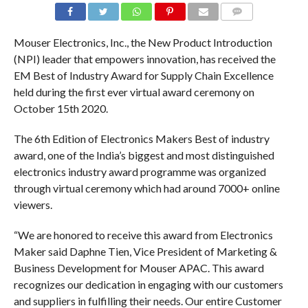
COMMENTS
Mouser Electronics, Inc., the New Product Introduction
(NPI) leader that empowers innovation, has received the
EM Best of Industry Award for Supply Chain Excellence
held during the first ever virtual award ceremony on
October 15th 2020.
The 6th Edition of Electronics Makers Best of industry
award, one of the India’s biggest and most distinguished
electronics industry award programme was organized
through virtual ceremony which had around 7000+ online
viewers.
“We are honored to receive this award from Electronics
Maker said Daphne Tien, Vice President of Marketing &
Business Development for Mouser APAC. This award
recognizes our dedication in engaging with our customers
and suppliers in fulfilling their needs. Our entire Customer