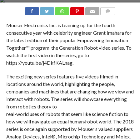
COMMENTS
Mouser Electronics Inc. is teaming up for the fourth
consecutive year with celebrity engineer Grant Imahara for
the latest edition of their popular Empowering Innovation
Together™ program, the Generation Robot video series. To
watch the first video in the series, go to
https://youtu.be/j4DkfKALnag.
The exciting new series features five videos filmed in
locations around the world, highlighting the people,
companies and machines that are changing how we view and
interact with robots. The series will showcase everything
from robotics theory to
real-world uses of robots that seem like science fiction to
how we will navigate an equal human/robot world. The 2018
series is once again supported by Mouser’s valued suppliers
Analog Devices, Intel®, Microchip Technology and Molex.