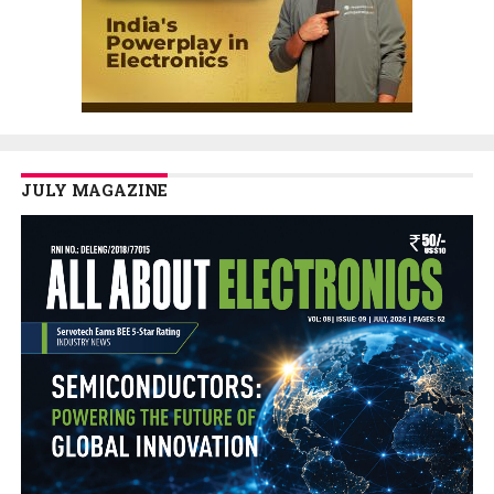
JULY MAGAZINE