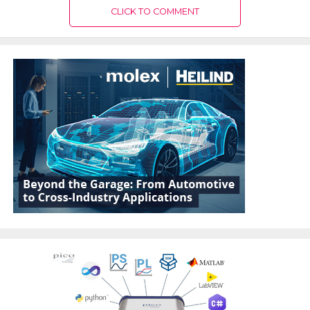
CLICK TO COMMENT