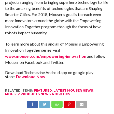
projects ranging from bringing superhero technology to life
to the amazing benefits of technologies that are Shaping
Smarter Cities. For 2018, Mouser’s goal is to reach even
more innovators around the globe with the Empowering
Innovation Together program through the focus of how
robots impact humanity.
To learn more about this and all of Mouser’s Empowering
Innovation Together series, visit
www.mouser.com/empowering-innovation
and follow
Mouser on Facebook and Twitter.
Download Techmezine Android app on google play
store:
Download Now
RELATED ITEMS:
FEATURED
,
LATEST MOUSER NEWS
,
MOUSER PRODUCTS NEWS
,
ROBOTICS