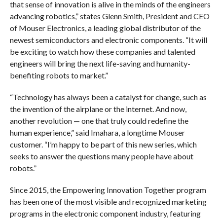
that sense of innovation is alive in the minds of the engineers
advancing robotics,” states Glenn Smith, President and CEO
of Mouser Electronics, a leading global distributor of the
newest semiconductors and electronic components. “It will
be exciting to watch how these companies and talented
engineers will bring the next life-saving and humanity-
benefiting robots to market.”
“Technology has always been a catalyst for change, such as
the invention of the airplane or the internet. And now,
another revolution — one that truly could redefine the
human experience,” said Imahara, a longtime Mouser
customer. “I’m happy to be part of this new series, which
seeks to answer the questions many people have about
robots.”
Since 2015, the Empowering Innovation Together program
has been one of the most visible and recognized marketing
programs in the electronic component industry, featuring