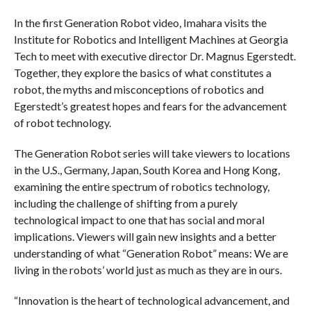
In the first Generation Robot video, Imahara visits the
Institute for Robotics and Intelligent Machines at Georgia
Tech to meet with executive director Dr. Magnus Egerstedt.
Together, they explore the basics of what constitutes a
robot, the myths and misconceptions of robotics and
Egerstedt’s greatest hopes and fears for the advancement
of robot technology.
The Generation Robot series will take viewers to locations
in the U.S., Germany, Japan, South Korea and Hong Kong,
examining the entire spectrum of robotics technology,
including the challenge of shifting from a purely
technological impact to one that has social and moral
implications. Viewers will gain new insights and a better
understanding of what “Generation Robot” means: We are
living in the robots’ world just as much as they are in ours.
“Innovation is the heart of technological advancement, and