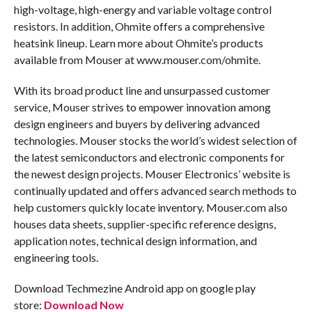
high-voltage, high-energy and variable voltage control
resistors. In addition, Ohmite offers a comprehensive
heatsink lineup. Learn more about Ohmite’s products
available from Mouser at www.mouser.com/ohmite.
With its broad product line and unsurpassed customer
service, Mouser strives to empower innovation among
design engineers and buyers by delivering advanced
technologies. Mouser stocks the world’s widest selection of
the latest semiconductors and electronic components for
the newest design projects. Mouser Electronics’ website is
continually updated and offers advanced search methods to
help customers quickly locate inventory. Mouser.com also
houses data sheets, supplier-specific reference designs,
application notes, technical design information, and
engineering tools.
Download Techmezine Android app on google play
store:
Download Now