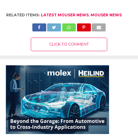
RELATED ITEMS:
LATEST MOUSER NEWS
,
MOUSER NEWS
CLICK TO COMMENT