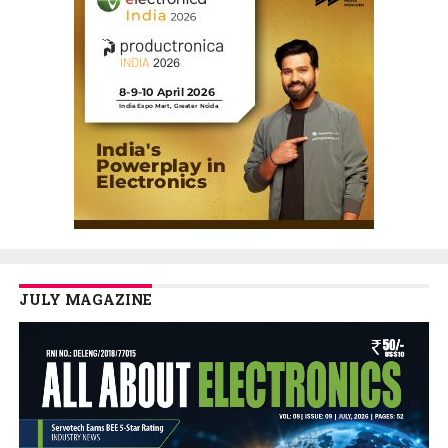
JULY MAGAZINE