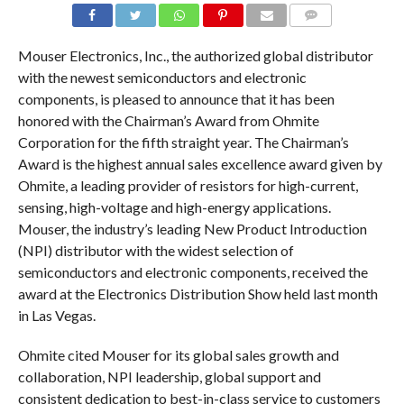
COMMENTS
Mouser Electronics, Inc., the authorized global distributor
with the newest semiconductors and electronic
components, is pleased to announce that it has been
honored with the Chairman’s Award from Ohmite
Corporation for the fifth straight year. The Chairman’s
Award is the highest annual sales excellence award given by
Ohmite, a leading provider of resistors for high-current,
sensing, high-voltage and high-energy applications.
Mouser, the industry’s leading New Product Introduction
(NPI) distributor with the widest selection of
semiconductors and electronic components, received the
award at the Electronics Distribution Show held last month
in Las Vegas.
Ohmite cited Mouser for its global sales growth and
collaboration, NPI leadership, global support and
consistent dedication to best-in-class service to customers