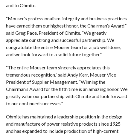
and to Ohmite.
“Mouser’s professionalism, integrity and business practices
have earned them our highest honor, the Chairman’s Award,”
said Greg Pace, President of Ohmite. “We greatly
appreciate our strong and successful partnership. We
congratulate the entire Mouser team for a job well done,
and we look forward to a solid future together.”
“The entire Mouser team sincerely appreciates this
tremendous recognition,” said Andy Kerr, Mouser Vice
President of Supplier Management. “Winning the
Chairman’s Award for the fifth time is an amazing honor. We
greatly value our partnership with Ohmite and look forward
to our continued successes.”
Ohmite has maintained a leadership position in the design
and manufacture of power resistive products since 1925
and has expanded to include production of high-current,