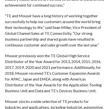
achievement for continued success.”
“TE and Mouser have a long history of working together
successfully to help our customers around the world bring
their technology to life,” said Sean Miller, Vice President of
Global Channel Sales at TE Connectivity. “Our strong
business partnership and shared goals have resulted in
continuous customer and sales growth over the last year.”
Mouser previously won the TE Global High Service
Distributor of the Year Award for 2013, 2014, 2015, 2016,
2017, 2019, 2020 and 2021 performance. Additionally, for
2018, Mouser received TE’s Customer Expansion Awards
for APAC, Japan and EMEA, along with Americas
Distributor of the Year Awards for the Application Tooling
Business Unit and Data and TE’s Devices Business Unit.
Mouser stocks a wide selection of TE products for
industries and applications, including industrial, automotive,