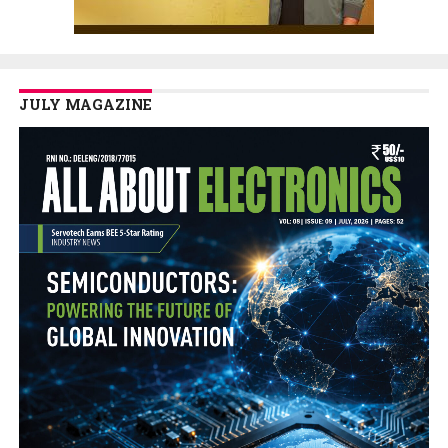
JULY MAGAZINE