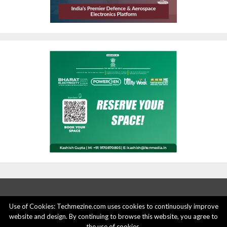
Use of Cookies: Techmezine.com uses cookies to continuously improve
website and design. By continuing to browse this website, you agree to
ABOUT US
ADVERTISE HERE
PRIVACY POLICY
the use of cookies.
ACCOUNT DELETION
CONTACT US