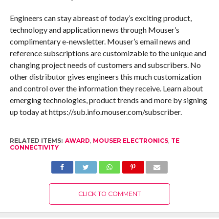
Engineers can stay abreast of today’s exciting product,
technology and application news through Mouser’s
complimentary e-newsletter. Mouser’s email news and
reference subscriptions are customizable to the unique and
changing project needs of customers and subscribers. No
other distributor gives engineers this much customization
and control over the information they receive. Learn about
emerging technologies, product trends and more by signing
up today at https://sub.info.mouser.com/subscriber.
RELATED ITEMS:
AWARD
,
MOUSER ELECTRONICS
,
TE
CONNECTIVITY
CLICK TO COMMENT