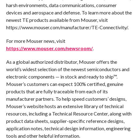
harsh environments, data communications, consumer
devices and aerospace and defense. To learn more about the
newest TE products available from Mouser, visit
https://www.mouser.com/manufacturer/TE-Connectivity/.
For more Mouser news, visit
https://www.mouser.com/newsroom/
.
As a global authorized distributor, Mouser offers the
world’s widest selection of the newest semiconductors and
electronic components — in stock and ready to ship™.
Mouser’s customers can expect 100% certified, genuine
products that are fully traceable from each of its
manufacturer partners. To help speed customers’ designs,
Mouser’s website hosts an extensive library of technical
resources, including a Technical Resource Center, along with
product data sheets, supplier-specific reference designs,
application notes, technical design information, engineering
tools and other helpful information.