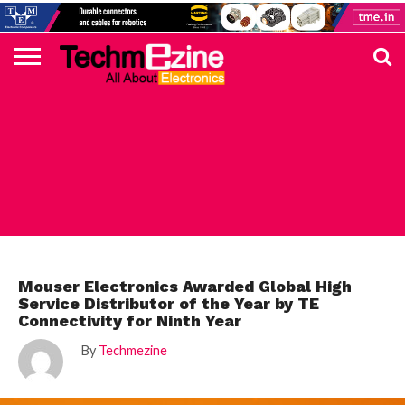
HOME
TOP
ELECTRONICS
AUTOMOTIVE
TEST &
INTERNET
POWER
SMT
SOLAR
MAGAZINE
SUBSCRIPTION
DIGI-
MOUSER
FARNELL
HEILIND
TME
RECOM
PICO
DIGILENT
IN
ADVERTISE
10
COMPONENT
MEASUREMENT
OF
ELECTRONICS
KEY
ELEMENT14
TALKS
HERE
NEWS
THINGS
MOUSER
Mouser Electronics Awarded Global High
Service Distributor of the Year by TE
Connectivity for Ninth Year
By
Techmezine