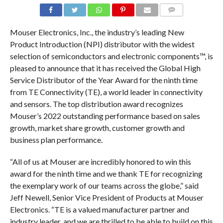
COMMENTS
Mouser Electronics, Inc., the industry’s leading New
Product Introduction (NPI) distributor with the widest
selection of semiconductors and electronic components™, is
pleased to announce that it has received the Global High
Service Distributor of the Year Award for the ninth time
from TE Connectivity (TE), a world leader in connectivity
and sensors. The top distribution award recognizes
Mouser’s 2022 outstanding performance based on sales
growth, market share growth, customer growth and
business plan performance.
“All of us at Mouser are incredibly honored to win this
award for the ninth time and we thank TE for recognizing
the exemplary work of our teams across the globe,” said
Jeff Newell, Senior Vice President of Products at Mouser
Electronics. “TE is a valued manufacturer partner and
industry leader, and we are thrilled to be able to build on this