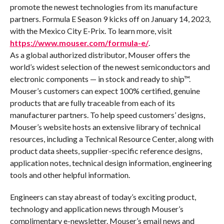
promote the newest technologies from its manufacture
partners. Formula E Season 9 kicks off on January 14, 2023,
with the Mexico City E-Prix. To learn more, visit
https://www.mouser.com/formula-e/
.
As a global authorized distributor, Mouser offers the
world’s widest selection of the newest semiconductors and
electronic components — in stock and ready to ship™.
Mouser’s customers can expect 100% certified, genuine
products that are fully traceable from each of its
manufacturer partners. To help speed customers’ designs,
Mouser’s website hosts an extensive library of technical
resources, including a Technical Resource Center, along with
product data sheets, supplier-specific reference designs,
application notes, technical design information, engineering
tools and other helpful information.
Engineers can stay abreast of today’s exciting product,
technology and application news through Mouser’s
complimentary e-newsletter. Mouser’s email news and