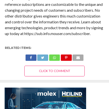
reference subscriptions are customizable to the unique and
changing project needs of customers and subscribers. No
other distributor gives engineers this much customization
and control over the information they receive. Learn about
emerging technologies, product trends and more by signing
up today at https://sub.info.mouser.com/subscriber.
RELATED ITEMS:
CLICK TO COMMENT