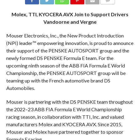
COMMENTS
Molex, TTI, KYOCERA AVX Join to Support Drivers
Vandoorne and Vergne
Mouser Electronics, Inc., the New Product Introduction
(NPI) leader™ empowering innovation, is proud to announce
their support of the PENSKE AUTOSPORT group and the
newly formed DS PENSKE Formula E team. For the
upcoming ninth season of the ABB FIA Formula E World
Championship, the PENSKE AUTOSPORT group will be
teaming up with the French automotive brand DS
Automobiles.
Mouser is partnering with the DS PENSKE team throughout
the 2022–23 ABB FIA Formula E World Championship
racing season, in collaboration with TTI, Inc. and valued
manufacturers Molex and KYOCERA AVX. Since 2015,
Mouser and Molex have partnered together to sponsor
Formula E racing.