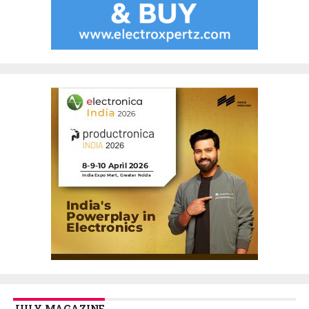
JULY MAGAZINE