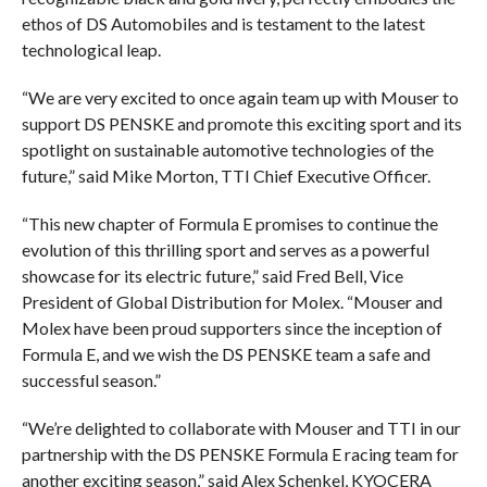
ethos of DS Automobiles and is testament to the latest
technological leap.
“We are very excited to once again team up with Mouser to
support DS PENSKE and promote this exciting sport and its
spotlight on sustainable automotive technologies of the
future,” said Mike Morton, TTI Chief Executive Officer.
“This new chapter of Formula E promises to continue the
evolution of this thrilling sport and serves as a powerful
showcase for its electric future,” said Fred Bell, Vice
President of Global Distribution for Molex. “Mouser and
Molex have been proud supporters since the inception of
Formula E, and we wish the DS PENSKE team a safe and
successful season.”
“We’re delighted to collaborate with Mouser and TTI in our
partnership with the DS PENSKE Formula E racing team for
another exciting season,” said Alex Schenkel, KYOCERA