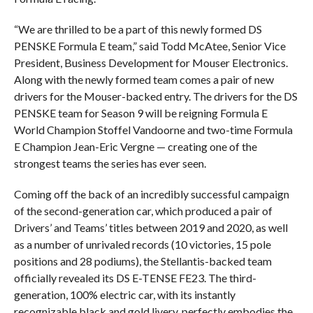
“We are thrilled to be a part of this newly formed DS
PENSKE Formula E team,” said Todd McAtee, Senior Vice
President, Business Development for Mouser Electronics.
Along with the newly formed team comes a pair of new
drivers for the Mouser-backed entry. The drivers for the DS
PENSKE team for Season 9 will be reigning Formula E
World Champion Stoffel Vandoorne and two-time Formula
E Champion Jean-Eric Vergne — creating one of the
strongest teams the series has ever seen.
Coming off the back of an incredibly successful campaign
of the second-generation car, which produced a pair of
Drivers’ and Teams’ titles between 2019 and 2020, as well
as a number of unrivaled records (10 victories, 15 pole
positions and 28 podiums), the Stellantis-backed team
officially revealed its DS E-TENSE FE23. The third-
generation, 100% electric car, with its instantly
recognizable black and gold livery, perfectly embodies the