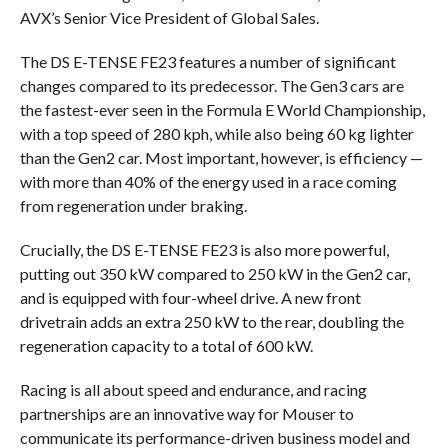
AVX’s Senior Vice President of Global Sales.
The DS E-TENSE FE23 features a number of significant
changes compared to its predecessor. The Gen3 cars are
the fastest-ever seen in the Formula E World Championship,
with a top speed of 280 kph, while also being 60 kg lighter
than the Gen2 car. Most important, however, is efficiency —
with more than 40% of the energy used in a race coming
from regeneration under braking.
Crucially, the DS E-TENSE FE23 is also more powerful,
putting out 350 kW compared to 250 kW in the Gen2 car,
and is equipped with four-wheel drive. A new front
drivetrain adds an extra 250 kW to the rear, doubling the
regeneration capacity to a total of 600 kW.
Racing is all about speed and endurance, and racing
partnerships are an innovative way for Mouser to
communicate its performance-driven business model and