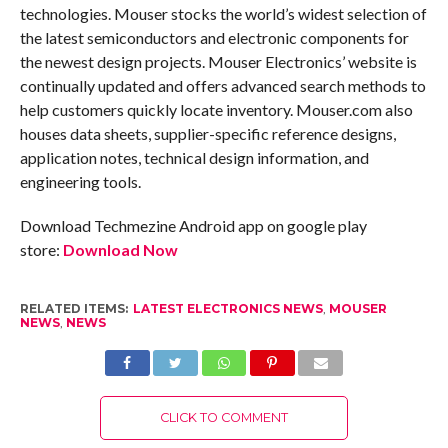
technologies. Mouser stocks the world’s widest selection of
the latest semiconductors and electronic components for
the newest design projects. Mouser Electronics’ website is
continually updated and offers advanced search methods to
help customers quickly locate inventory. Mouser.com also
houses data sheets, supplier-specific reference designs,
application notes, technical design information, and
engineering tools.
Download Techmezine Android app on google play
store:
Download Now
RELATED ITEMS:
LATEST ELECTRONICS NEWS
,
MOUSER
NEWS
,
NEWS
CLICK TO COMMENT