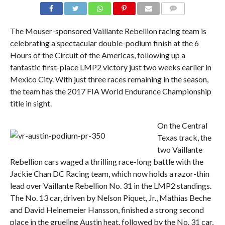
COMMENTS
The Mouser-sponsored Vaillante Rebellion racing team is
celebrating a spectacular double-podium finish at the 6
Hours of the Circuit of the Americas, following up a
fantastic first-place LMP2 victory just two weeks earlier in
Mexico City. With just three races remaining in the season,
the team has the 2017 FIA World Endurance Championship
title in sight.
On the Central
Texas track, the
two Vaillante
Rebellion cars waged a thrilling race-long battle with the
Jackie Chan DC Racing team, which now holds a razor-thin
lead over Vaillante Rebellion No. 31 in the LMP2 standings.
The No. 13 car, driven by Nelson Piquet, Jr., Mathias Beche
and David Heinemeier Hansson, finished a strong second
place in the grueling Austin heat, followed by the No. 31 car,