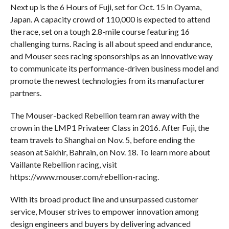
Next up is the 6 Hours of Fuji, set for Oct. 15 in Oyama,
Japan. A capacity crowd of 110,000 is expected to attend
the race, set on a tough 2.8-mile course featuring 16
challenging turns. Racing is all about speed and endurance,
and Mouser sees racing sponsorships as an innovative way
to communicate its performance-driven business model and
promote the newest technologies from its manufacturer
partners.
The Mouser-backed Rebellion team ran away with the
crown in the LMP1 Privateer Class in 2016. After Fuji, the
team travels to Shanghai on Nov. 5, before ending the
season at Sakhir, Bahrain, on Nov. 18. To learn more about
Vaillante Rebellion racing, visit
https://www.mouser.com/rebellion-racing.
With its broad product line and unsurpassed customer
service, Mouser strives to empower innovation among
design engineers and buyers by delivering advanced