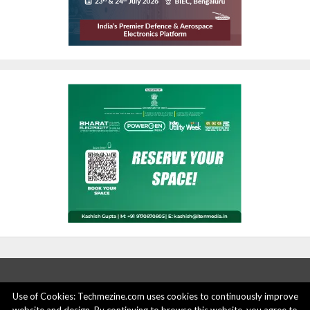
Use of Cookies: Techmezine.com uses cookies to continuously improve
ABOUT US
ADVERTISE HERE
PRIVACY POLICY