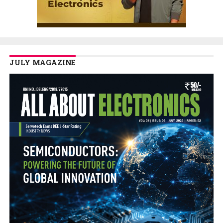
JULY MAGAZINE