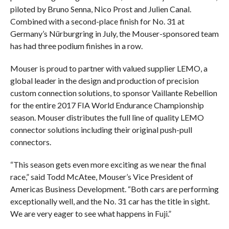
piloted by Bruno Senna, Nico Prost and Julien Canal.
Combined with a second-place finish for No. 31 at
Germany’s Nürburgring in July, the Mouser-sponsored team
has had three podium finishes in a row.
Mouser is proud to partner with valued supplier LEMO, a
global leader in the design and production of precision
custom connection solutions, to sponsor Vaillante Rebellion
for the entire 2017 FIA World Endurance Championship
season. Mouser distributes the full line of quality LEMO
connector solutions including their original push-pull
connectors.
“This season gets even more exciting as we near the final
race,” said Todd McAtee, Mouser’s Vice President of
Americas Business Development. “Both cars are performing
exceptionally well, and the No. 31 car has the title in sight.
We are very eager to see what happens in Fuji.”