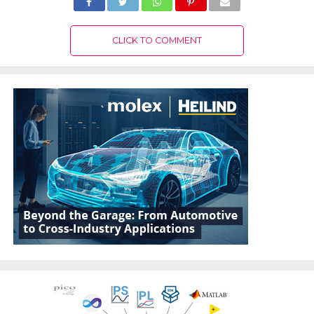
CLICK TO COMMENT