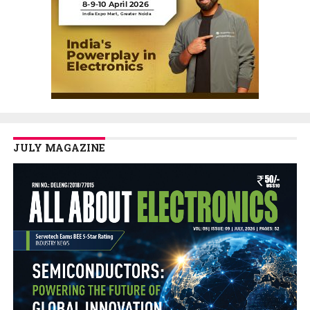
JULY MAGAZINE