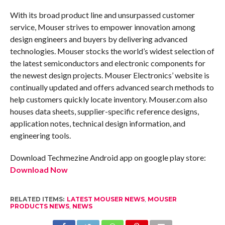
With its broad product line and unsurpassed customer
service, Mouser strives to empower innovation among
design engineers and buyers by delivering advanced
technologies. Mouser stocks the world’s widest selection of
the latest semiconductors and electronic components for
the newest design projects. Mouser Electronics’ website is
continually updated and offers advanced search methods to
help customers quickly locate inventory. Mouser.com also
houses data sheets, supplier-specific reference designs,
application notes, technical design information, and
engineering tools.
Download Techmezine Android app on google play store:
Download Now
RELATED ITEMS:
LATEST MOUSER NEWS
,
MOUSER
PRODUCTS NEWS
,
NEWS