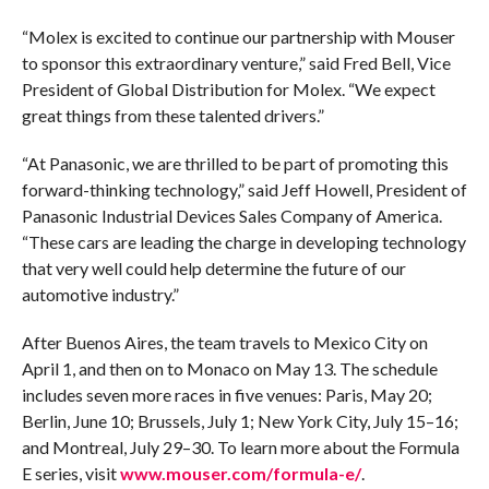
“Molex is excited to continue our partnership with Mouser
to sponsor this extraordinary venture,” said Fred Bell, Vice
President of Global Distribution for Molex. “We expect
great things from these talented drivers.”
“At Panasonic, we are thrilled to be part of promoting this
forward-thinking technology,” said Jeff Howell, President of
Panasonic Industrial Devices Sales Company of America.
“These cars are leading the charge in developing technology
that very well could help determine the future of our
automotive industry.”
After Buenos Aires, the team travels to Mexico City on
April 1, and then on to Monaco on May 13. The schedule
includes seven more races in five venues: Paris, May 20;
Berlin, June 10; Brussels, July 1; New York City, July 15–16;
and Montreal, July 29–30. To learn more about the Formula
E series, visit
www.mouser.com/formula-e/
.