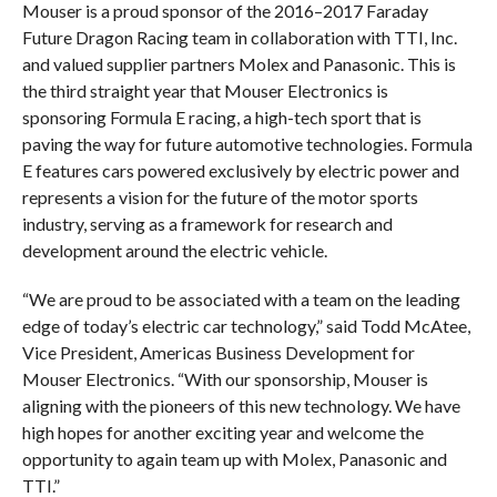
Mouser is a proud sponsor of the 2016–2017 Faraday
Future Dragon Racing team in collaboration with TTI, Inc.
and valued supplier partners Molex and Panasonic. This is
the third straight year that Mouser Electronics is
sponsoring Formula E racing, a high-tech sport that is
paving the way for future automotive technologies. Formula
E features cars powered exclusively by electric power and
represents a vision for the future of the motor sports
industry, serving as a framework for research and
development around the electric vehicle.
“We are proud to be associated with a team on the leading
edge of today’s electric car technology,” said Todd McAtee,
Vice President, Americas Business Development for
Mouser Electronics. “With our sponsorship, Mouser is
aligning with the pioneers of this new technology. We have
high hopes for another exciting year and welcome the
opportunity to again team up with Molex, Panasonic and
TTI.”