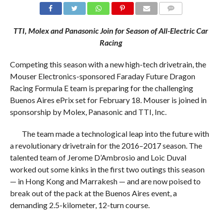
COMMENTS
TTI, Molex and Panasonic Join for Season of All-Electric Car
Racing
Competing this season with a new high-tech drivetrain, the
Mouser Electronics-sponsored Faraday Future Dragon
Racing Formula E team is preparing for the challenging
Buenos Aires ePrix set for February 18. Mouser is joined in
sponsorship by Molex, Panasonic and TTI, Inc.
The team made a technological leap into the future with
a revolutionary drivetrain for the 2016–2017 season. The
talented team of Jerome D’Ambrosio and Loic Duval
worked out some kinks in the first two outings this season
— in Hong Kong and Marrakesh — and are now poised to
break out of the pack at the Buenos Aires event, a
demanding 2.5-kilometer, 12-turn course.