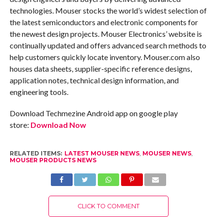
technologies. Mouser stocks the world’s widest selection of
the latest semiconductors and electronic components for
the newest design projects. Mouser Electronics’ website is
continually updated and offers advanced search methods to
help customers quickly locate inventory. Mouser.com also
houses data sheets, supplier-specific reference designs,
application notes, technical design information, and
engineering tools.
Download Techmezine Android app on google play
store:
Download Now
RELATED ITEMS:
LATEST MOUSER NEWS
,
MOUSER NEWS
,
MOUSER PRODUCTS NEWS
CLICK TO COMMENT