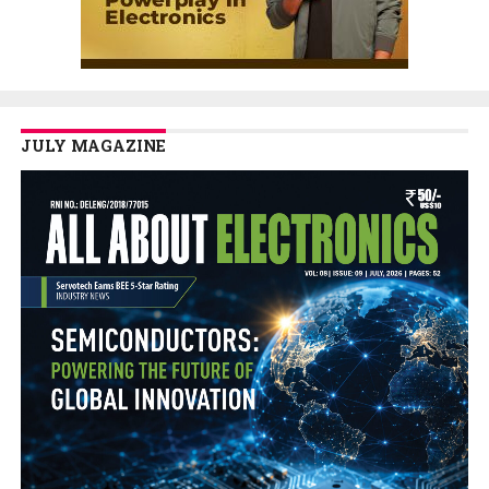
JULY MAGAZINE