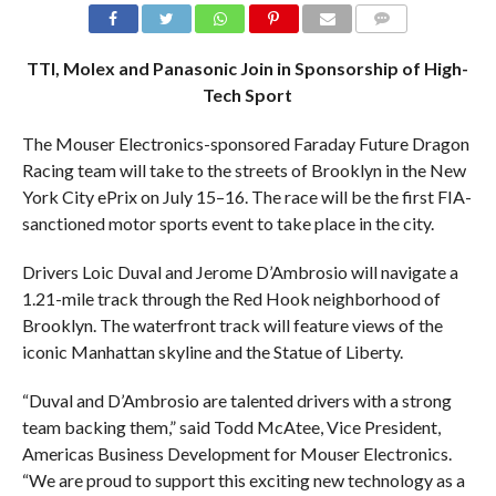
COMMENTS
TTI, Molex and Panasonic Join in Sponsorship of High-
Tech Sport
The Mouser Electronics-sponsored Faraday Future Dragon
Racing team will take to the streets of Brooklyn in the New
York City ePrix on July 15–16. The race will be the first FIA-
sanctioned motor sports event to take place in the city.
Drivers Loic Duval and Jerome D’Ambrosio will navigate a
1.21-mile track through the Red Hook neighborhood of
Brooklyn. The waterfront track will feature views of the
iconic Manhattan skyline and the Statue of Liberty.
“Duval and D’Ambrosio are talented drivers with a strong
team backing them,” said Todd McAtee, Vice President,
Americas Business Development for Mouser Electronics.
“We are proud to support this exciting new technology as a