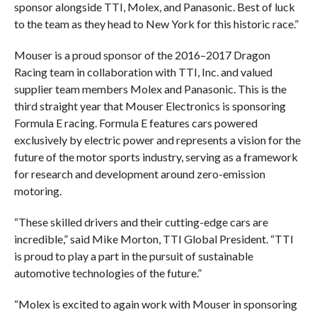
sponsor alongside TTI, Molex, and Panasonic. Best of luck
to the team as they head to New York for this historic race.”
Mouser is a proud sponsor of the 2016–2017 Dragon
Racing team in collaboration with TTI, Inc. and valued
supplier team members Molex and Panasonic. This is the
third straight year that Mouser Electronics is sponsoring
Formula E racing. Formula E features cars powered
exclusively by electric power and represents a vision for the
future of the motor sports industry, serving as a framework
for research and development around zero-emission
motoring.
“These skilled drivers and their cutting-edge cars are
incredible,” said Mike Morton, TTI Global President. “TTI
is proud to play a part in the pursuit of sustainable
automotive technologies of the future.”
“Molex is excited to again work with Mouser in sponsoring