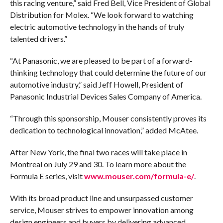
this racing venture,” said Fred Bell, Vice President of Global
Distribution for Molex. “We look forward to watching
electric automotive technology in the hands of truly
talented drivers.”
“At Panasonic, we are pleased to be part of a forward-
thinking technology that could determine the future of our
automotive industry,” said Jeff Howell, President of
Panasonic Industrial Devices Sales Company of America.
“Through this sponsorship, Mouser consistently proves its
dedication to technological innovation,” added McAtee.
After New York, the final two races will take place in
Montreal on July 29 and 30. To learn more about the
Formula E series, visit
www.mouser.com/formula-e/
.
With its broad product line and unsurpassed customer
service, Mouser strives to empower innovation among
design engineers and buyers by delivering advanced