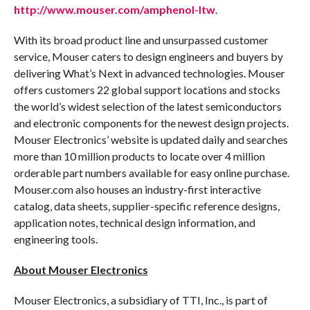
http://www.mouser.com/amphenol-ltw
.
With its broad product line and unsurpassed customer
service, Mouser caters to design engineers and buyers by
delivering What’s Next in advanced technologies. Mouser
offers customers 22 global support locations and stocks
the world’s widest selection of the latest semiconductors
and electronic components for the newest design projects.
Mouser Electronics’ website is updated daily and searches
more than 10 million products to locate over 4 million
orderable part numbers available for easy online purchase.
Mouser.com also houses an industry-first interactive
catalog, data sheets, supplier-specific reference designs,
application notes, technical design information, and
engineering tools.
About Mouser Electronics
Mouser Electronics, a subsidiary of TTI, Inc., is part of