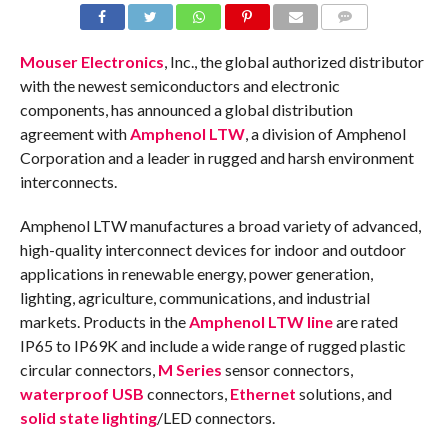
COMMENTS
Mouser Electronics
, Inc., the global authorized distributor
with the newest semiconductors and electronic
components, has announced a global distribution
agreement with
Amphenol LTW
, a division of Amphenol
Corporation and a leader in rugged and harsh environment
interconnects.
Amphenol LTW manufactures a broad variety of advanced,
high-quality interconnect devices for indoor and outdoor
applications in renewable energy, power generation,
lighting, agriculture, communications, and industrial
markets. Products in the
Amphenol LTW line
are rated
IP65 to IP69K and include a wide range of rugged plastic
circular connectors,
M Series
sensor connectors,
waterproof USB
connectors,
Ethernet
solutions, and
solid state lighting
/LED connectors.