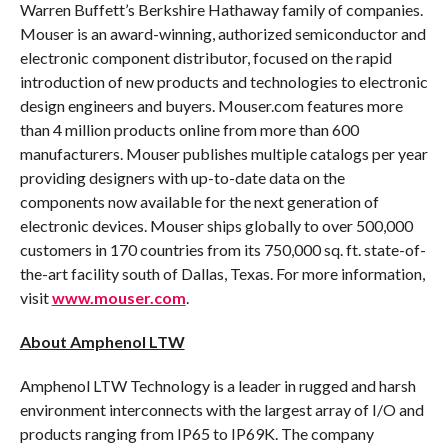
Warren Buffett’s Berkshire Hathaway family of companies.
Mouser is an award-winning, authorized semiconductor and
electronic component distributor, focused on the rapid
introduction of new products and technologies to electronic
design engineers and buyers. Mouser.com features more
than 4 million products online from more than 600
manufacturers. Mouser publishes multiple catalogs per year
providing designers with up-to-date data on the
components now available for the next generation of
electronic devices. Mouser ships globally to over 500,000
customers in 170 countries from its 750,000 sq. ft. state-of-
the-art facility south of Dallas, Texas. For more information,
visit
www.mouser.com
.
About Amphenol LTW
Amphenol LTW Technology is a leader in rugged and harsh
environment interconnects with the largest array of I/O and
products ranging from IP65 to IP69K. The company