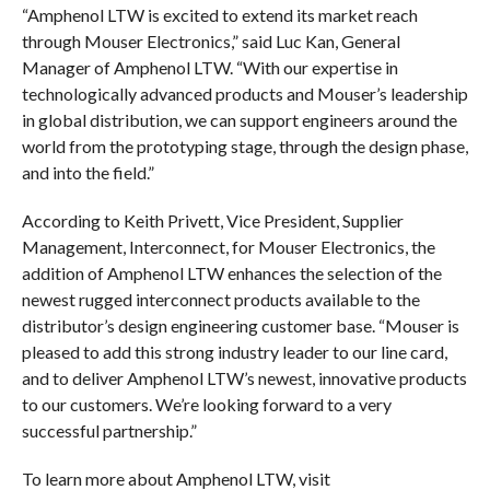
“Amphenol LTW is excited to extend its market reach
through Mouser Electronics,” said Luc Kan, General
Manager of Amphenol LTW. “With our expertise in
technologically advanced products and Mouser’s leadership
in global distribution, we can support engineers around the
world from the prototyping stage, through the design phase,
and into the field.”
According to Keith Privett, Vice President, Supplier
Management, Interconnect, for Mouser Electronics, the
addition of Amphenol LTW enhances the selection of the
newest rugged interconnect products available to the
distributor’s design engineering customer base. “Mouser is
pleased to add this strong industry leader to our line card,
and to deliver Amphenol LTW’s newest, innovative products
to our customers. We’re looking forward to a very
successful partnership.”
To learn more about Amphenol LTW, visit