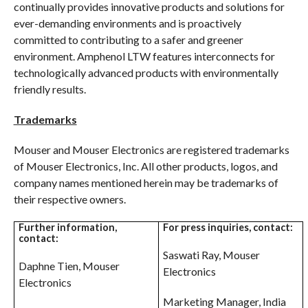
continually provides innovative products and solutions for
ever-demanding environments and is proactively
committed to contributing to a safer and greener
environment. Amphenol LTW features interconnects for
technologically advanced products with environmentally
friendly results.
Trademarks
Mouser and Mouser Electronics are registered trademarks
of Mouser Electronics, Inc. All other products, logos, and
company names mentioned herein may be trademarks of
their respective owners.
Further information,
For press inquiries, contact:
contact:
Saswati Ray, Mouser
Daphne Tien, Mouser
Electronics
Electronics
Marketing Manager, India