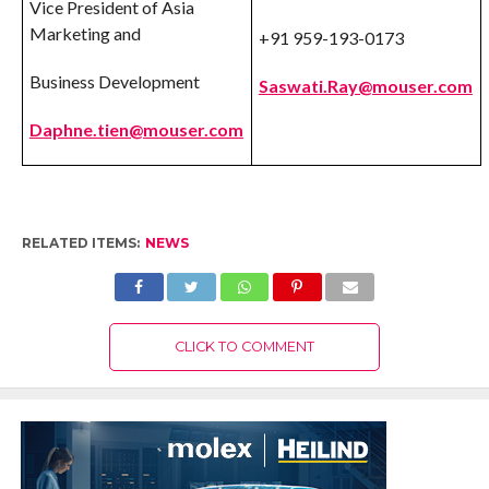
Vice President of Asia
Marketing and
+91 959-193-0173
Business Development
Saswati.Ray@mouser.com
Daphne.tien@mouser.com
RELATED ITEMS:
NEWS
CLICK TO COMMENT