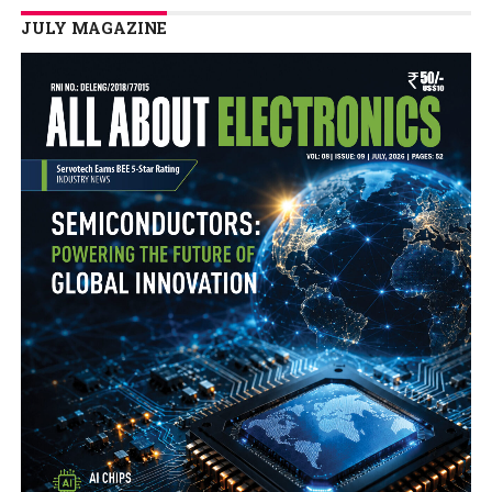
JULY MAGAZINE