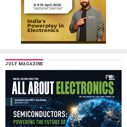
JULY MAGAZINE