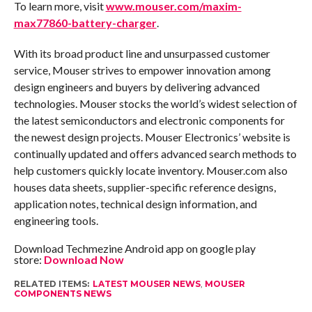
To learn more, visit
www.mouser.com/maxim-
max77860-battery-charger
.
With its broad product line and unsurpassed customer
service, Mouser strives to empower innovation among
design engineers and buyers by delivering advanced
technologies. Mouser stocks the world’s widest selection of
the latest semiconductors and electronic components for
the newest design projects. Mouser Electronics’ website is
continually updated and offers advanced search methods to
help customers quickly locate inventory. Mouser.com also
houses data sheets, supplier-specific reference designs,
application notes, technical design information, and
engineering tools.
Download Techmezine Android app on google play
store:
Download Now
RELATED ITEMS:
LATEST MOUSER NEWS
,
MOUSER
COMPONENTS NEWS