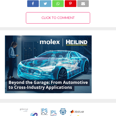
CLICK TO COMMENT