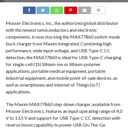
COMMENTS
Mouser Electronics, Inc., the authorized global distributor
with the newest semiconductors and electronic
components, is now stocking the MAX77860 switch-mode
buck charger from Maxim Integrated. Combining high
performance, wide input voltage, and USB Type-C CC
detection, the MAX77860 is ideal for USB Type-C charging
for single-cell (1S) lithium-ion or lithium-polymer
applications, portable medical equipment, portable
industrial equipment, and mobile point-of-sale devices, as
well as smartphones and Internet of Things (IoT)
applications.
The Maxim MAX77860 step-down charger, available from
Mouser Electronics, features an input operating range of 4.0
V to 13.5 V and support for USB Type-C CC detection with
reverse boost capability to power USB On-The-Go