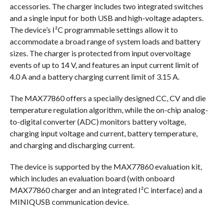
accessories. The charger includes two integrated switches
and a single input for both USB and high-voltage adapters.
The device’s I²C programmable settings allow it to
accommodate a broad range of system loads and battery
sizes. The charger is protected from input overvoltage
events of up to 14 V, and features an input current limit of
4.0 A and a battery charging current limit of 3.15 A.
The MAX77860 offers a specially designed CC, CV and die
temperature regulation algorithm, while the on-chip analog-
to-digital converter (ADC) monitors battery voltage,
charging input voltage and current, battery temperature,
and charging and discharging current.
The device is supported by the MAX77860 evaluation kit,
which includes an evaluation board (with onboard
MAX77860 charger and an integrated I²C interface) and a
MINIQUSB communication device.