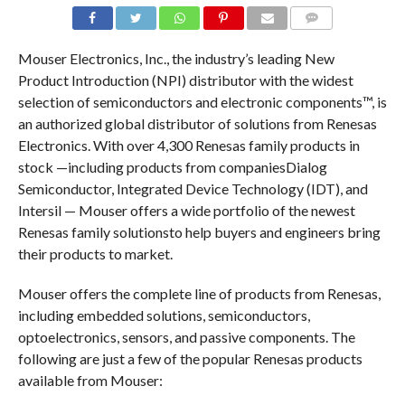
COMMENTS
Mouser Electronics, Inc., the industry’s leading New
Product Introduction (NPI) distributor with the widest
selection of semiconductors and electronic components™, is
an authorized global distributor of solutions from Renesas
Electronics. With over 4,300 Renesas family products in
stock —including products from companiesDialog
Semiconductor, Integrated Device Technology (IDT), and
Intersil — Mouser offers a wide portfolio of the newest
Renesas family solutionsto help buyers and engineers bring
their products to market.
Mouser offers the complete line of products from Renesas,
including embedded solutions, semiconductors,
optoelectronics, sensors, and passive components. The
following are just a few of the popular Renesas products
available from Mouser: