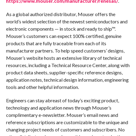
https://www.mouser.com/manufacturer/renesas/
.
As a global authorized distributor, Mouser offers the
world’s widest selection of the newest semiconductors and
electronic components — in stock and ready to ship™.
Mouser’s customers can expect 100% certified, genuine
products that are fully traceable from each of its
manufacturer partners. To help speed customers’ designs,
Mouser’s website hosts an extensive library of technical
resources, including a Technical Resource Center, along with
product data sheets, supplier-specific reference designs,
application notes, technical design information, engineering
tools and other helpful information.
Engineers can stay abreast of today’s exciting product,
technology and application news through Mouser’s
complimentary e-newsletter. Mouser’s email news and
reference subscriptions are customizable to the unique and
changing project needs of customers and subscribers. No