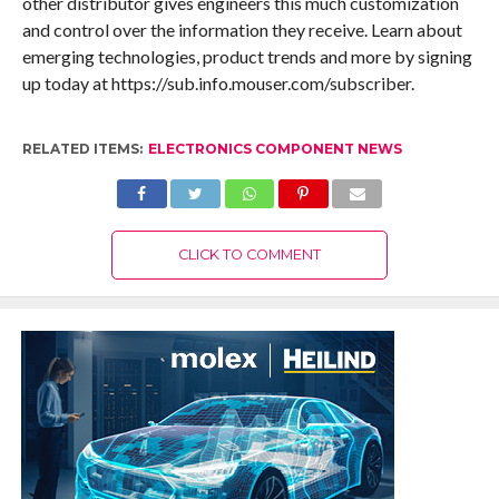
other distributor gives engineers this much customization
and control over the information they receive. Learn about
emerging technologies, product trends and more by signing
up today at https://sub.info.mouser.com/subscriber.
RELATED ITEMS:
ELECTRONICS COMPONENT NEWS
CLICK TO COMMENT