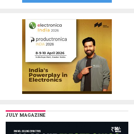
JULY MAGAZINE