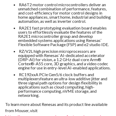
RA6T2 motor control microcontrollers deliver an
unmatched combination of performance, features,
and cost-efficiency for motor control designs in
home appliances, smart home, industrial and building
automation, as well as inverter control.
RA2E1 fast prototyping evaluation board enables
users to effortlessly evaluate the features of the
RA2E1 microcontroller group and develop
embedded systems applications using Renesas’
Flexible Software Package (FSP) and e2 studio IDE.
RZ/V2L high precision microprocessors are
equipped with Renesas’ AI-dedicated accelerator
(DRP-AI) for vision, a 1.2 GHz dual-core Arm®
Cortex®-A55 core, 3D graphics, and a video codec
engine for use in entry-level AI-enabled applications.
RC192xxA PCIe Gen5/6 clock buffers and
multiplexersfeature an ultra-low additive jitter and
three signal path options for design flexibility in
applications such as cloud computing, high-
performance computing, nVME storage, and
networking.
To learn more about Renesas and its product line available
from Mouser, visit