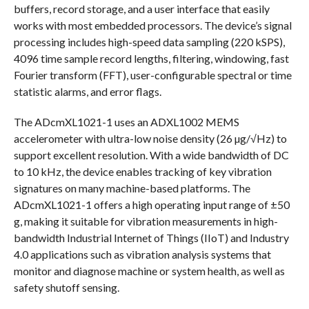
buffers, record storage, and a user interface that easily
works with most embedded processors. The device’s signal
processing includes high-speed data sampling (220 kSPS),
4096 time sample record lengths, filtering, windowing, fast
Fourier transform (FFT), user-configurable spectral or time
statistic alarms, and error flags.
The ADcmXL1021-1 uses an ADXL1002 MEMS
accelerometer with ultra-low noise density (26 µg/√Hz) to
support excellent resolution. With a wide bandwidth of DC
to 10 kHz, the device enables tracking of key vibration
signatures on many machine-based platforms. The
ADcmXL1021-1 offers a high operating input range of ±50
g, making it suitable for vibration measurements in high-
bandwidth Industrial Internet of Things (IIoT) and Industry
4.0 applications such as vibration analysis systems that
monitor and diagnose machine or system health, as well as
safety shutoff sensing.