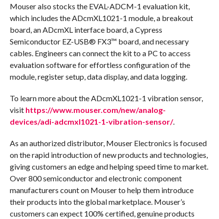
Mouser also stocks the EVAL-ADCM-1 evaluation kit,
which includes the ADcmXL1021-1 module, a breakout
board, an ADcmXL interface board, a Cypress
Semiconductor EZ-USB® FX3™ board, and necessary
cables. Engineers can connect the kit to a PC to access
evaluation software for effortless configuration of the
module, register setup, data display, and data logging.
To learn more about the ADcmXL1021-1 vibration sensor,
visit
https://www.mouser.com/new/analog-
devices/adi-adcmxl1021-1-vibration-sensor/
.
As an authorized distributor, Mouser Electronics is focused
on the rapid introduction of new products and technologies,
giving customers an edge and helping speed time to market.
Over 800 semiconductor and electronic component
manufacturers count on Mouser to help them introduce
their products into the global marketplace. Mouser’s
customers can expect 100% certified, genuine products