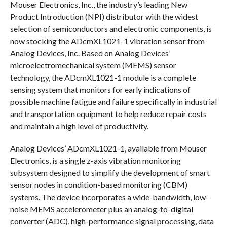
Mouser Electronics, Inc., the industry’s leading New
Product Introduction (NPI) distributor with the widest
selection of semiconductors and electronic components, is
now stocking the ADcmXL1021-1 vibration sensor from
Analog Devices, Inc. Based on Analog Devices’
microelectromechanical system (MEMS) sensor
technology, the ADcmXL1021-1 module is a complete
sensing system that monitors for early indications of
possible machine fatigue and failure specifically in industrial
and transportation equipment to help reduce repair costs
and maintain a high level of productivity.
Analog Devices’ ADcmXL1021-1, available from Mouser
Electronics, is a single z-axis vibration monitoring
subsystem designed to simplify the development of smart
sensor nodes in condition-based monitoring (CBM)
systems. The device incorporates a wide-bandwidth, low-
noise MEMS accelerometer plus an analog-to-digital
converter (ADC), high-performance signal processing, data