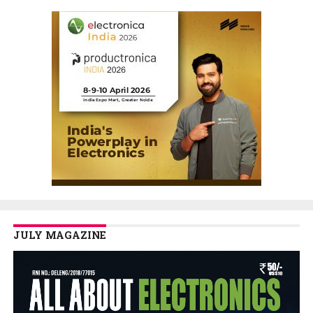
JULY MAGAZINE