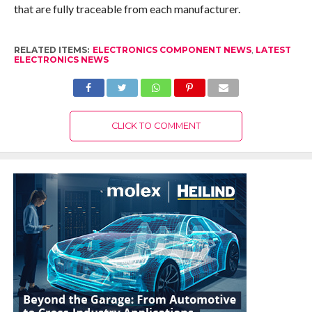
that are fully traceable from each manufacturer.
RELATED ITEMS:
ELECTRONICS COMPONENT NEWS
,
LATEST
ELECTRONICS NEWS
CLICK TO COMMENT