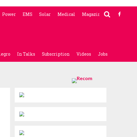
Power
EMS
Solar
Medical
Magazine
legro
In Talks
Subscription
Videos
Jobs