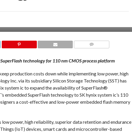
COMMENTS
 SuperFlash technology for 110 nm CMOS process platform
o keep production costs down while implementing low power, high
y Inc. via its subsidiary Silicon Storage Technology (SST) has
ix system ic to expand the availability of SuperFlash®
ST’s embedded SuperFlash technology to SK hynix system ic’s 110
signers a cost-effective and low-power embedded flash memory
ow power, high reliability, superior data retention and endurance
of Things (IoT) devices, smart cards and microcontroller-based