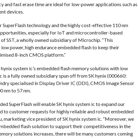
y and fast erase time are ideal for low-power applications such as
nt devices.
r SuperFlash technology and the highly cost-effective 110 nm
pportunities, especially for IoT and microcontroller-based
t of SST, a wholly owned subsidiary of Microchip. “This
e low power, high endurance embedded flash to keep their
timised 8-inch CMOS platform.”
hynix system ic’s embedded flash memory solutions with low
ic is a fully owned subsidiary spun off from SK hynix (000660:
oundry specialised in Display Driver IC (DDI), CMOS Image Sensor
00 nm to 57 nm.
ded SuperFlash will enable SK hynix system ic to expand our
ond to customer requests for highly reliable and robust embedded
u, marketing vice president of SK hynix system ic. “Moreover, we
embedded flash solution to support their competitiveness in the
mory solutions increases, there will be many customers coming