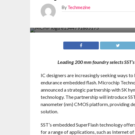
By
Techmezine
Leading 200 mm foundry selects SST’s
IC designers are increasingly seeking ways t
endurance embedded flash. Microchip Technolog
announced a strategic partnership with SK hyn
technology. The partnership will introduce S
nanometer (nm) CMOS platform, providing de
solution.
SST’s embedded SuperFlash technology offers l
for a range of applications, such as Internet 