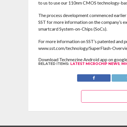
to us to use our 110nm CMOS technology-bas
The process development commenced earlier th
SST for more information on the company’s ext
smartcard System-on-Chips (SoCs).
For more information on SST’s patented and p
www.sst.com/technology/SuperFlash-Overvi
Download Techmezine Android app on google 
RELATED ITEMS:
LATEST MICROCHIP NEWS
,
MI