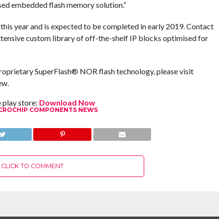
ed embedded flash memory solution.”
is year and is expected to be completed in early 2019. Contact
ensive custom library of off-the-shelf IP blocks optimised for
roprietary SuperFlash® NOR flash technology, please visit
ew.
play store:
Download Now
CROCHIP COMPONENTS NEWS
CLICK TO COMMENT