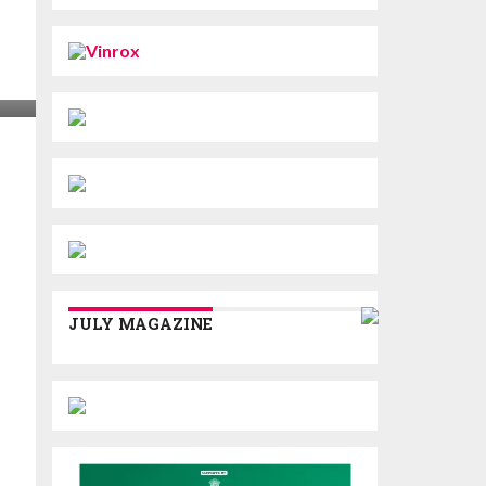
JULY MAGAZINE