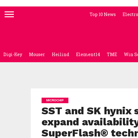
Top 10 News
Electr
Digi-Key
Mouser
Heilind
Element14
TME
Win S
MICROCHIP
SST and SK hynix s
expand availabili
SuperFlash® tech