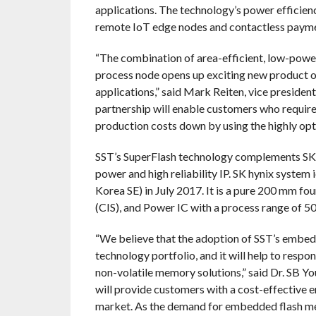
applications. The technology’s power efficienc
remote IoT edge nodes and contactless payme
“The combination of area-efficient, low-powe
process node opens up exciting new product o
applications,” said Mark Reiten, vice presiden
partnership will enable customers who requir
production costs down by using the highly op
SST’s SuperFlash technology complements SK 
power and high reliability IP. SK hynix system 
Korea SE) in July 2017. It is a pure 200 mm f
(CIS), and Power IC with a process range of 5
“We believe that the adoption of SST’s embed
technology portfolio, and it will help to resp
non-volatile memory solutions,” said Dr. SB Yo
will provide customers with a cost-effective 
market. As the demand for embedded flash me