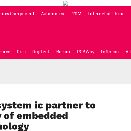
onics Component
Automotive
T&M
Internet of Things
ource
Pico
Digilent
Recom
PCBWay
Infineon
Al
ystem ic partner to
ty of embedded
nology