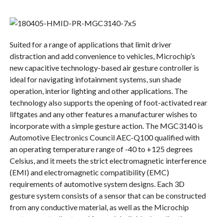
Suited for a range of applications that limit driver
distraction and add convenience to vehicles, Microchip’s
new capacitive technology-based air gesture controller is
ideal for navigating infotainment systems, sun shade
operation, interior lighting and other applications. The
technology also supports the opening of foot-activated rear
liftgates and any other features a manufacturer wishes to
incorporate with a simple gesture action. The MGC3140 is
Automotive Electronics Council AEC-Q100 qualified with
an operating temperature range of -40 to +125 degrees
Celsius, and it meets the strict electromagnetic interference
(EMI) and electromagnetic compatibility (EMC)
requirements of automotive system designs. Each 3D
gesture system consists of a sensor that can be constructed
from any conductive material, as well as the Microchip