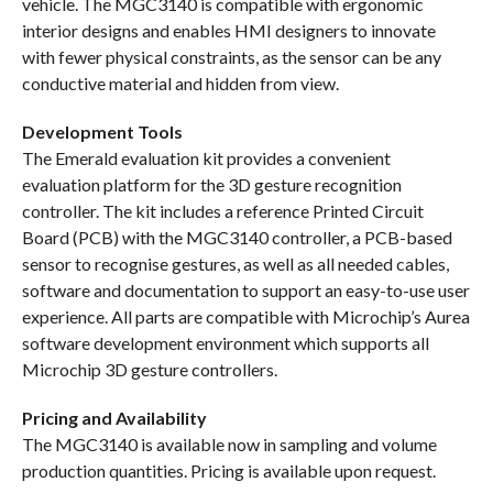
vehicle. The MGC3140 is compatible with ergonomic
interior designs and enables HMI designers to innovate
with fewer physical constraints, as the sensor can be any
conductive material and hidden from view.
Development Tools
The Emerald evaluation kit provides a convenient
evaluation platform for the 3D gesture recognition
controller. The kit includes a reference Printed Circuit
Board (PCB) with the MGC3140 controller, a PCB-based
sensor to recognise gestures, as well as all needed cables,
software and documentation to support an easy-to-use user
experience. All parts are compatible with Microchip’s Aurea
software development environment which supports all
Microchip 3D gesture controllers.
Pricing and Availability
The MGC3140 is available now in sampling and volume
production quantities. Pricing is available upon request.