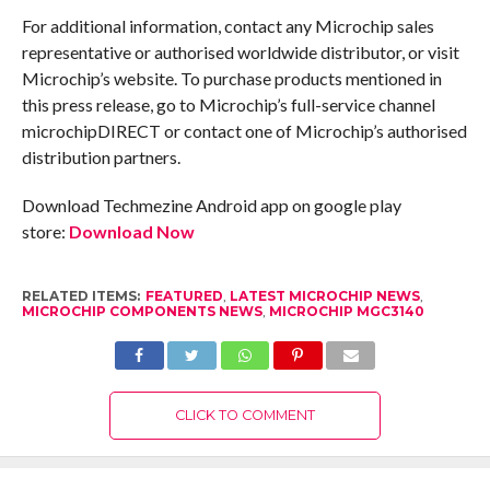
For additional information, contact any Microchip sales
representative or authorised worldwide distributor, or visit
Microchip’s website. To purchase products mentioned in
this press release, go to Microchip’s full-service channel
microchipDIRECT or contact one of Microchip’s authorised
distribution partners.
Download Techmezine Android app on google play
store:
Download Now
RELATED ITEMS:
FEATURED
,
LATEST MICROCHIP NEWS
,
MICROCHIP COMPONENTS NEWS
,
MICROCHIP MGC3140
CLICK TO COMMENT