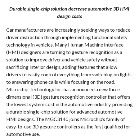
COMMENTS
Durable single-chip solution decrease automotive 3D HMI
design costs
Car manufacturers are increasingly seeking ways to reduce
driver distraction through implementing functional safety
technology in vehicles. Many Human Machine Interface
(HMI) designers are turning to gesture recognition as a
solution to improve driver and vehicle safety without
sacrificing interior design, adding features that allow
drivers to easily control everything from switching on lights
to answering phone calls while focusing on the road.
Microchip Technology Inc. has announced a new three-
dimensional (3D) gesture recognition controller that offers
the lowest system cost in the automotive industry, providing
a durable single-chip solution for advanced automotive
HMI designs. The MGC3140 joins Microchip’s family of
easy-to-use 3D gesture controllers as the first qualified for
automotive use.