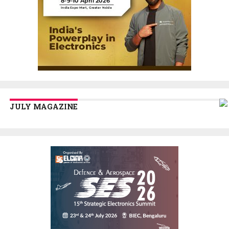
JULY MAGAZINE