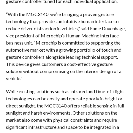
gesture controller tuned for each individual application.
“With the MGC3140, we’re bringing a proven gesture
technology that provides an intuitive human interface to
reduce driver distraction in vehicles,” said Fanie Duvenhage,
vice president of Microchip’s Human Machine Interface
business unit. “Microchip is committed to supporting the
automotive market with a growing portfolio of touch and
gesture controllers alongside leading technical support.
This device gives customers a cost-effective gesture
solution without compromising on the interior design of a
vehicle.”
While existing solutions such as infrared and time-of-flight
technologies can be costly and operate poorly in bright or
direct sunlight, the MGC3140 offers reliable sensing in full
sunlight and harsh environments. Other solutions on the
market also come with physical constraints and require
significant infrastructure and space to be integrated in a