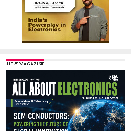
JULY MAGAZINE