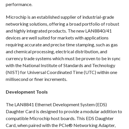
performance.
Microchip is an established supplier of industrial-grade
networking solutions, offering a broad portfolio of robust
and highly integrated products. The new LAN8840/41
devices are well suited for markets with applications
requiring accurate and precise time stamping, such as gas
and chemical processing, electrical distribution, and
currency trade systems which must be proven to be in sync
with the National Institute of Standards and Technology
(NIST) for Universal Coordinated Time (UTC) within one
millisecond or finer increments.
Development Tools
The LAN8841 Ethernet Development System (EDS)
Daughter Card is designed to provide a modular addition to
compatible Microchip host boards. This EDS Daughter
Card, when paired with the PCIe® Networking Adapter,