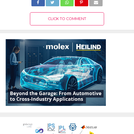
CLICK TO COMMENT