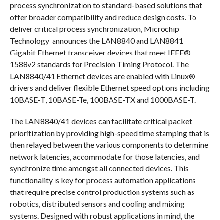
process synchronization to standard-based solutions that
offer broader compatibility and reduce design costs. To
deliver critical process synchronization, Microchip
Technology announces the LAN8840 and LAN8841
Gigabit Ethernet transceiver devices that meet IEEE®
1588v2 standards for Precision Timing Protocol. The
LAN8840/41 Ethernet devices are enabled with Linux®
drivers and deliver flexible Ethernet speed options including
10BASE-T, 10BASE-Te, 100BASE-TX and 1000BASE-T.
The LAN8840/41 devices can facilitate critical packet
prioritization by providing high-speed time stamping that is
then relayed between the various components to determine
network latencies, accommodate for those latencies, and
synchronize time amongst all connected devices. This
functionality is key for process automation applications
that require precise control production systems such as
robotics, distributed sensors and cooling and mixing
systems. Designed with robust applications in mind, the