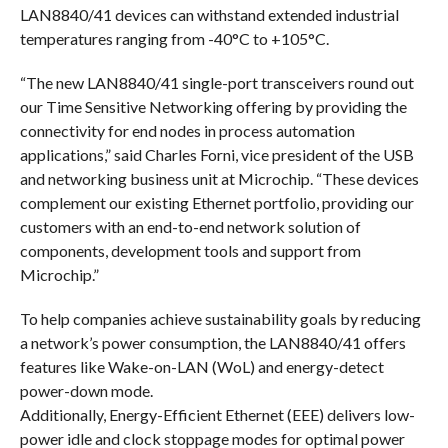
LAN8840/41 devices can withstand extended industrial
temperatures ranging from -40°C to +105°C.
“The new LAN8840/41 single-port transceivers round out
our Time Sensitive Networking offering by providing the
connectivity for end nodes in process automation
applications,” said Charles Forni, vice president of the USB
and networking business unit at Microchip. “These devices
complement our existing Ethernet portfolio, providing our
customers with an end-to-end network solution of
components, development tools and support from
Microchip.”
To help companies achieve sustainability goals by reducing
a network’s power consumption, the LAN8840/41 offers
features like Wake-on-LAN (WoL) and energy-detect
power-down mode.
Additionally, Energy-Efficient Ethernet (EEE) delivers low-
power idle and clock stoppage modes for optimal power