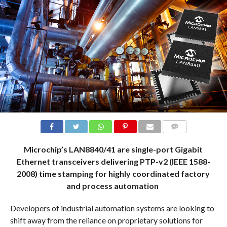
COMMENTS
Microchip’s LAN8840/41 are single-port Gigabit
Ethernet transceivers delivering PTP-v2 (IEEE 1588-
2008) time stamping for highly coordinated factory
and process automation
Developers of industrial automation systems are looking to
shift away from the reliance on proprietary solutions for