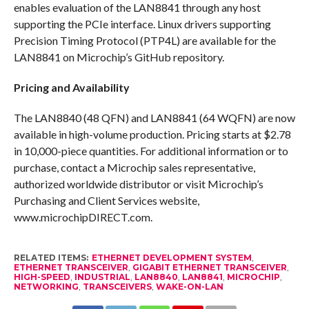
enables evaluation of the LAN8841 through any host
supporting the PCIe interface. Linux drivers supporting
Precision Timing Protocol (PTP4L) are available for the
LAN8841 on Microchip’s GitHub repository.
Pricing and Availability
The LAN8840 (48 QFN) and LAN8841 (64 WQFN) are now
available in high-volume production. Pricing starts at $2.78
in 10,000-piece quantities. For additional information or to
purchase, contact a Microchip sales representative,
authorized worldwide distributor or visit Microchip’s
Purchasing and Client Services website,
www.microchipDIRECT.com.
RELATED ITEMS:
ETHERNET DEVELOPMENT SYSTEM
,
ETHERNET TRANSCEIVER
,
GIGABIT ETHERNET TRANSCEIVER
,
HIGH-SPEED
,
INDUSTRIAL
,
LAN8840
,
LAN8841
,
MICROCHIP
,
NETWORKING
,
TRANSCEIVERS
,
WAKE-ON-LAN