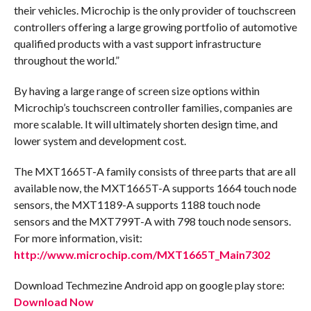
their vehicles. Microchip is the only provider of touchscreen
controllers offering a large growing portfolio of automotive
qualified products with a vast support infrastructure
throughout the world.”
By having a large range of screen size options within
Microchip’s touchscreen controller families, companies are
more scalable. It will ultimately shorten design time, and
lower system and development cost.
The MXT1665T-A family consists of three parts that are all
available now, the MXT1665T-A supports 1664 touch node
sensors, the MXT1189-A supports 1188 touch node
sensors and the MXT799T-A with 798 touch node sensors.
For more information, visit:
http://www.microchip.com/MXT1665T_Main7302
Download Techmezine Android app on google play store:
Download Now