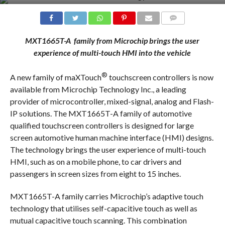
COMMENTS
MXT1665T
-A
family from Microchip brings the user
experience of
multi-touch HMI into the vehicle
®
A new family of maXTouch
touchscreen controllers is now
available from Microchip Technology Inc., a leading
provider of microcontroller, mixed-signal, analog and Flash-
IP solutions. The MXT1665T-A family of automotive
qualified touchscreen controllers is designed for large
screen automotive human machine interface (HMI) designs.
The technology brings the user experience of multi-touch
HMI, such as on a mobile phone, to car drivers and
passengers in screen sizes from eight to 15 inches.
MXT1665T-A family carries Microchip’s adaptive touch
technology that utilises self-capacitive touch as well as
mutual capacitive touch scanning. This combination