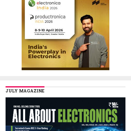
JULY MAGAZINE