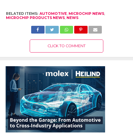
RELATED ITEMS:
AUTOMOTIVE
,
MICROCHIP NEWS
,
MICROCHIP PRODUCTS NEWS
,
NEWS
CLICK TO COMMENT