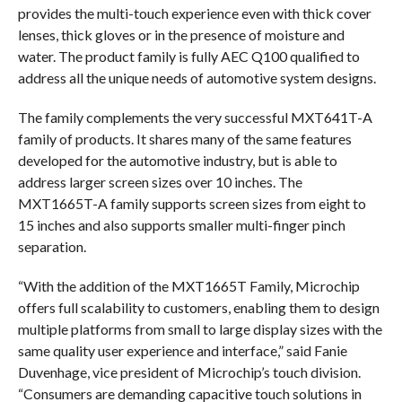
provides the multi-touch experience even with thick cover
lenses, thick gloves or in the presence of moisture and
water. The product family is fully AEC Q100 qualified to
address all the unique needs of automotive system designs.
The family complements the very successful MXT641T-A
family of products. It shares many of the same features
developed for the automotive industry, but is able to
address larger screen sizes over 10 inches. The
MXT1665T-A family supports screen sizes from eight to
15 inches and also supports smaller multi-finger pinch
separation.
“With the addition of the MXT1665T Family, Microchip
offers full scalability to customers, enabling them to design
multiple platforms from small to large display sizes with the
same quality user experience and interface,” said Fanie
Duvenhage, vice president of Microchip’s touch division.
“Consumers are demanding capacitive touch solutions in