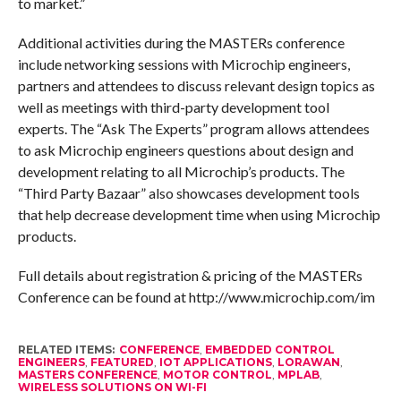
to market.”
Additional activities during the MASTERs conference
include networking sessions with Microchip engineers,
partners and attendees to discuss relevant design topics as
well as meetings with third-party development tool
experts. The “Ask The Experts” program allows attendees
to ask Microchip engineers questions about design and
development relating to all Microchip’s products. The
“Third Party Bazaar” also showcases development tools
that help decrease development time when using Microchip
products.
Full details about registration & pricing of the MASTERs
Conference can be found at http://www.microchip.com/im
RELATED ITEMS:
CONFERENCE
,
EMBEDDED CONTROL
ENGINEERS
,
FEATURED
,
IOT APPLICATIONS
,
LORAWAN
,
MASTERS CONFERENCE
,
MOTOR CONTROL
,
MPLAB
,
WIRELESS SOLUTIONS ON WI-FI