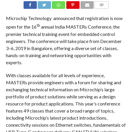
COMMENTS
Microchip Technology announced that registration is now
th
open for the 16
annual India MASTERs Conference, the
premier technical training event for embedded control
engineers. The conference will take place from December
3–6, 2019 in Bangalore, offering a diverse set of classes,
hands-on training and networking opportunities with
experts.
With classes available for all levels of experience,
MASTERs provide engineers with a forum for sharing and
exchanging technical information on Microchip’s large
portfolio of product solutions while serving as a design
resource for product applications. This year’s conference
features 49 classes that cover a broad range of topics,
including Microchip’s latest product introductions,
connectivity sessions on Ethernet switches, fundamentals of
USB Type-C and power delivery, CAN FD/LIN, wireless