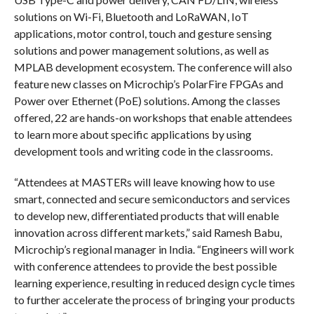
solutions on Wi-Fi, Bluetooth and LoRaWAN, IoT
applications, motor control, touch and gesture sensing
solutions and power management solutions, as well as
MPLAB development ecosystem. The conference will also
feature new classes on Microchip’s PolarFire FPGAs and
Power over Ethernet (PoE) solutions. Among the classes
offered, 22 are hands-on workshops that enable attendees
to learn more about specific applications by using
development tools and writing code in the classrooms.
“Attendees at MASTERs will leave knowing how to use
smart, connected and secure semiconductors and services
to develop new, differentiated products that will enable
innovation across different markets,” said Ramesh Babu,
Microchip’s regional manager in India. “Engineers will work
with conference attendees to provide the best possible
learning experience, resulting in reduced design cycle times
to further accelerate the process of bringing your products