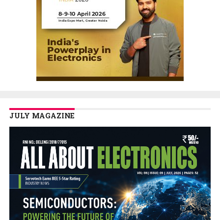
JULY MAGAZINE