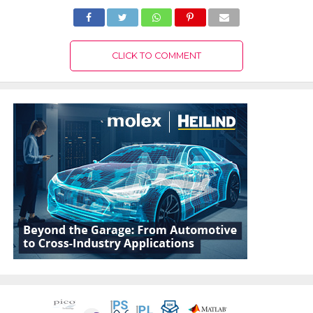
CLICK TO COMMENT