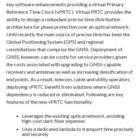
key software enhancements providing a virtual Primary
Reference Time Clock (vPRTC). Virtual PRTC provides the
ability to design a redundant precise time distribution
architecture for phase protection over an optical network.
Until recently the main source of precise time has been the
Global Positioning System (GPS) and regional
constellations that comprise the GNSS. Deployment of
GNSS, however, can be costly for service providers given
the costs associated with upgrading to GNSS-capable
receivers and antennae as well as increasing densification of
end points. As a result, telecom, cable and utility operators
deploying vPRTC benefit from solutions where GNSS
dependency is reduced or eliminated. Following are key
features of the new vPRTC functionality:
Leverages the existing optical network, avoiding
high-cost dark fiber expenses
Uses a dedicated lambda to transport time precisely
and securely