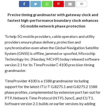
COMMENTS
Precise timing grandmaster with gateway clock and
fastest high-performance boundary clock enhances
5G mobile network phase protection
To help 5G mobile providers, cable operators and utility
providers ensure phase delivery, protection and
synchronization even when the Global Navigation Satellite
System (GNSS) is offline, jammed or spoofed, Microchip
Technology Inc. (Nasdaq: MCHP) today released software
version 2.1 for its TimeProvider 4100 precision timing
grandmaster.
TimeProvider 4100 is a 1588 grandmaster including
support for the latest ITU-T G.8275.1 and G.8275.2 1588
phase profiles, complemented by extensive port fan-out for
PTP, Network Time Protocol (NTP), SyncE, and E1/T1.
Software version 2.1 builds on earlier versions by adding