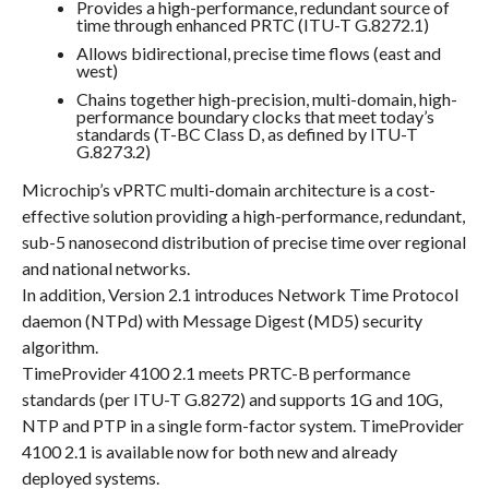
Provides a high-performance, redundant source of
time through enhanced PRTC (ITU-T G.8272.1)
Allows bidirectional, precise time flows (east and
west)
Chains together high-precision, multi-domain, high-
performance boundary clocks that meet today’s
standards (T-BC Class D, as defined by ITU-T
G.8273.2)
Microchip’s vPRTC multi-domain architecture is a cost-
effective solution providing a high-performance, redundant,
sub-5 nanosecond distribution of precise time over regional
and national networks.
In addition, Version 2.1 introduces Network Time Protocol
daemon (NTPd) with Message Digest (MD5) security
algorithm.
TimeProvider 4100 2.1 meets PRTC-B performance
standards (per ITU-T G.8272) and supports 1G and 10G,
NTP and PTP in a single form-factor system. TimeProvider
4100 2.1 is available now for both new and already
deployed systems.