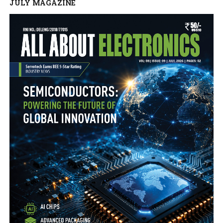
JULY MAGAZINE