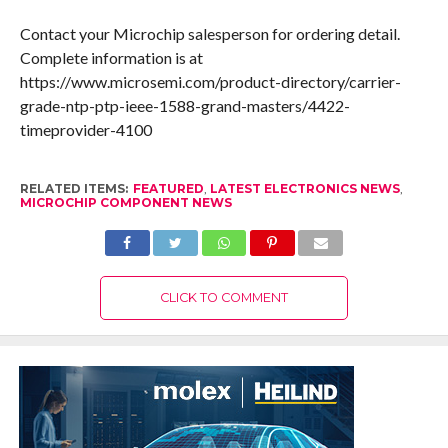
Contact your Microchip salesperson for ordering detail.
Complete information is at
https://www.microsemi.com/product-directory/carrier-
grade-ntp-ptp-ieee-1588-grand-masters/4422-
timeprovider-4100
RELATED ITEMS:
FEATURED
,
LATEST ELECTRONICS NEWS
,
MICROCHIP COMPONENT NEWS
CLICK TO COMMENT