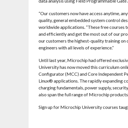
data analysis using Field Programmable Gate
“Our customers now have access anytime, anyw
quality, general embedded system control desi
worldwide applications. “These free courses 
and efficiently and get the most out of our 
our customers the highest-quality training on
engineers with all levels of experience.”
Until last year, Microchip had offered exclusi
University has now moved this curriculum on
Configurator (MCC) and Core Independent Perip
Linux® applications. The rapidly expanding co
charging fundamentals, power supply, security
also span the full range of Microchip products
Sign up for Microchip University courses taugh