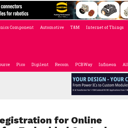
onics Component
Automotive
T&M
Internet of Things
ource
Pico
Digilent
Recom
PCBWay
Infineon
Al
gistration for Online