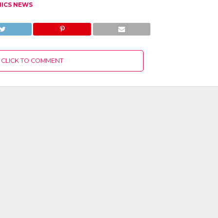
NICS NEWS
CLICK TO COMMENT