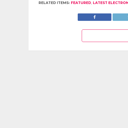
RELATED ITEMS:
FEATURED
,
LATEST ELECTRO