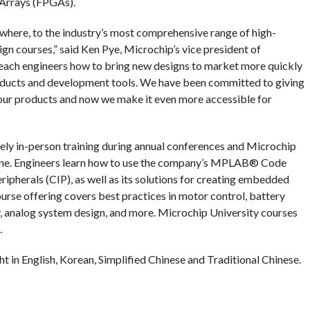
 Arrays (FPGAs).
here, to the industry’s most comprehensive range of high-
gn courses,” said Ken Pye, Microchip’s vice president of
teach engineers how to bring new designs to market more quickly
products and development tools. We have been committed to giving
 our products and now we make it even more accessible for
vely in-person training during annual conferences and Microchip
line. Engineers learn how to use the company’s MPLAB® Code
herals (CIP), as well as its solutions for creating embedded
urse offering covers best practices in motor control, battery
, analog system design, and more. Microchip University courses
.
t in English, Korean, Simplified Chinese and Traditional Chinese.