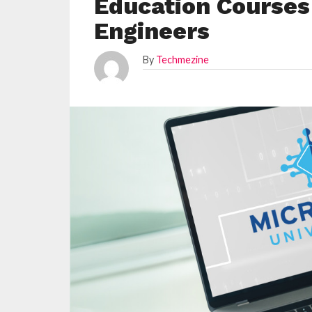
Education Courses
Engineers
By
Techmezine