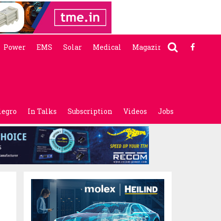
Power
EMS
Solar
Medical
Magazine
legro
In Talks
Subscription
Videos
Jobs