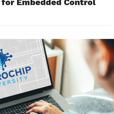
 for Embedded Control