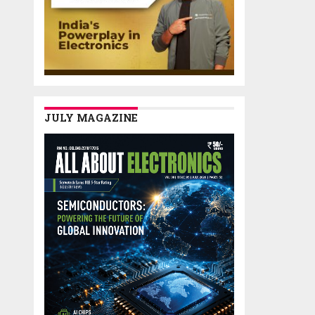
JULY MAGAZINE