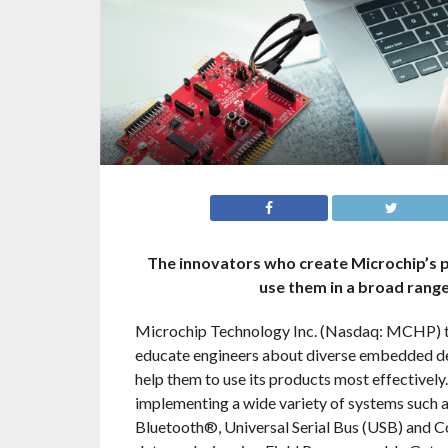
The innovators who create Microchip’s p
use them in a broad rang
Microchip Technology Inc. (Nasdaq: MCHP) tod
educate engineers about diverse embedded d
help them to use its products most effectively
implementing a wide variety of systems such a
Bluetooth®, Universal Serial Bus (USB) and 