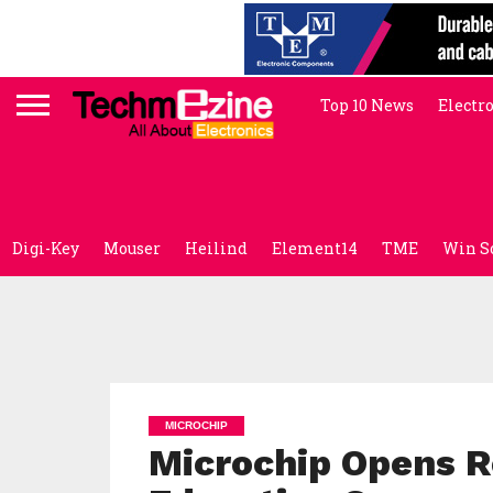
Top 10 News
Electr
Digi-Key
Mouser
Heilind
Element14
TME
Win S
MICROCHIP
Microchip Opens Re