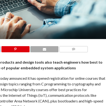
COMMENTS
roducts and design tools also teach engineers how best to
e of popular embedded system applications
ay announced it has opened registration for online courses that
esign topics ranging from C programming to cryptography and
. Microchip University courses offer best practices for
s the Internet of Things (IoT), communication protocols like
Controller Area Network (CAN), plus bootloaders and high-speed