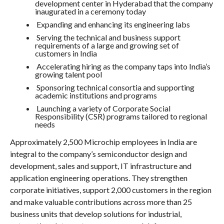
development center in Hyderabad that the company
inaugurated in a ceremony today
Expanding and enhancing its engineering labs
Serving the technical and business support
requirements of a large and growing set of
customers in India
Accelerating hiring as the company taps into India’s
growing talent pool
Sponsoring technical consortia and supporting
academic institutions and programs
Launching a variety of Corporate Social
Responsibility (CSR) programs tailored to regional
needs
Approximately 2,500 Microchip employees in India are
integral to the company’s semiconductor design and
development, sales and support, IT infrastructure and
application engineering operations. They strengthen
corporate initiatives, support 2,000 customers in the region
and make valuable contributions across more than 25
business units that develop solutions for industrial,