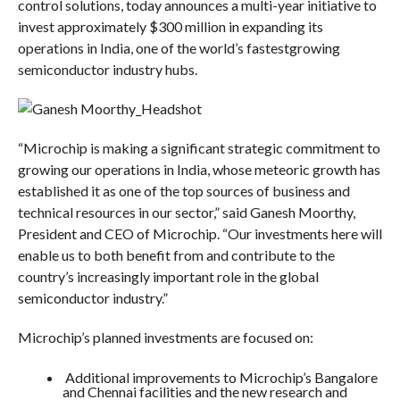
control solutions, today announces a multi-year initiative to
invest approximately $300 million in expanding its
operations in India, one of the world’s fastestgrowing
semiconductor industry hubs.
“Microchip is making a significant strategic commitment to
growing our operations in India, whose meteoric growth has
established it as one of the top sources of business and
technical resources in our sector,” said Ganesh Moorthy,
President and CEO of Microchip. “Our investments here will
enable us to both benefit from and contribute to the
country’s increasingly important role in the global
semiconductor industry.”
Microchip’s planned investments are focused on:
Additional improvements to Microchip’s Bangalore
and Chennai facilities and the new research and