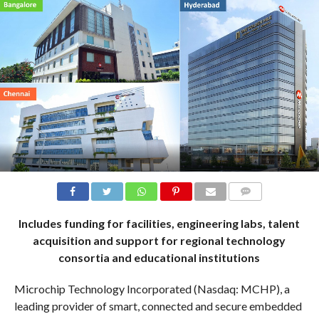
COMMENTS
Includes funding for facilities, engineering labs, talent
acquisition and support for regional technology
consortia and educational institutions
Microchip Technology Incorporated (Nasdaq: MCHP), a
leading provider of smart, connected and secure embedded