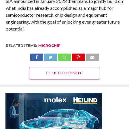
SIA announced in January 2023 their plans to jointly build on
what India has already accomplished as a major hub for
semiconductor research, chip design and equipment
engineering, with the goal of unlocking even greater future
potential.
RELATED ITEMS:
MICROCHIP
CLICK TO COMMENT