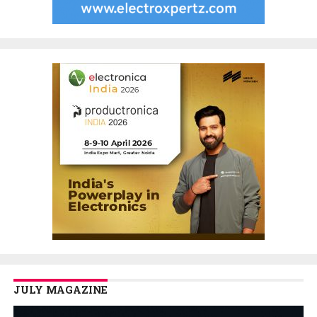
JULY MAGAZINE