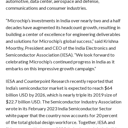
automotive, data center, aerospace and defense,
communications and consumer industries.
“Microchip’s investments in India over nearly two and a half
decades have augmented its headcount growth, resulting in
building a center of excellence for engineering deliverables
and solutions for Microchip’s global success,” said Krishna
Moorthy, President and CEO of the India Electronics and
Semiconductor Association (IESA). “We look forward to
celebrating Microchip’s continued progress in India as it
embarks on this impressive growth campaign.”
IESA and Counterpoint Research recently reported that
India’s semiconductor market is expected to reach $64
billion USD by 2026, which is nearly triple its 2019 size of
$22.7 billion USD. The Semiconductor Industry Association
wrote in its February 2023 India Semiconductor Sector
white paper that the country now accounts for 20 percent
of the total global design workforce. Together, IESA and