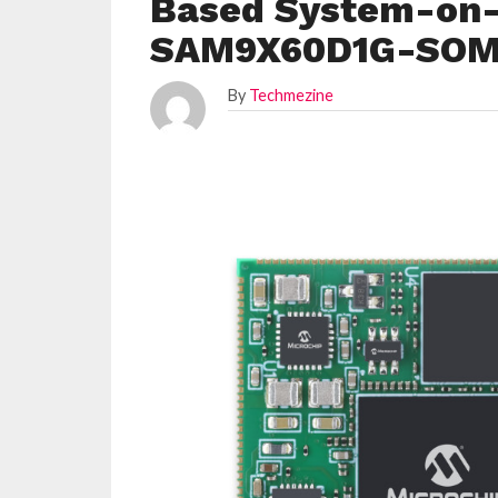
Based System-on-
SAM9X60D1G-SO
By
Techmezine