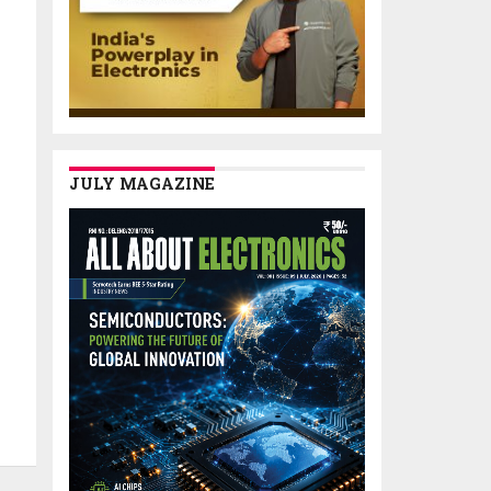
JULY MAGAZINE