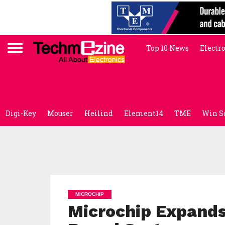
Top 10 News
Electr
Digi-Key
Mouser
Heilind
Element14
TME
Win S
MICROCHIP
Microchip Expands 