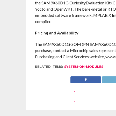
the SAM9X60D1G CuriosityEvaluation Kit (CPN
Yocto and OpenWRT. The bare-metal or RT
embedded software framework, MPLAB X In
compiler.
Pricing and Availability
The SAM9X60D1G-SOM (PN SAM9X60D1G-I/LZB) 
purchase, contact a Microchip sales represent
Purchasing and Client Services website, ww
RELATED ITEMS:
SYSTEM-ON-MODULES