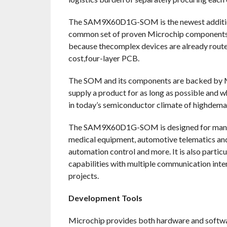
The SAM9X60D1G-SOM is the newest addition 
common set of proven Microchip componentsto
because thecomplex devices are already route
cost,four-layer PCB.
The SOM and its components are backed by Mic
supply a product for as long as possible and w
in today’s semiconductor climate of highdema
The SAM9X60D1G-SOM is designed for many MP
medical equipment, automotive telematics and 
automation control and more. It is also parti
capabilities with multiple communication inte
projects.
Development Tools
Microchip provides both hardware and soft