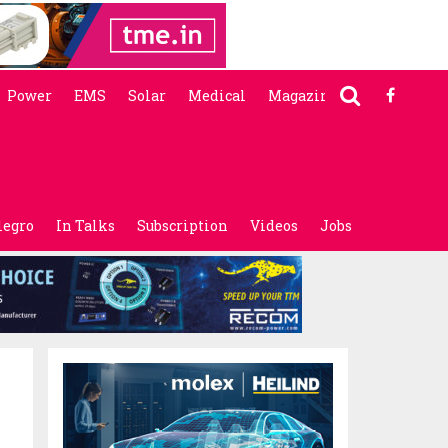
Power
EMS
Solar
Medical
Magazine
legro
In Talks
Subscription
Videos
Jobs