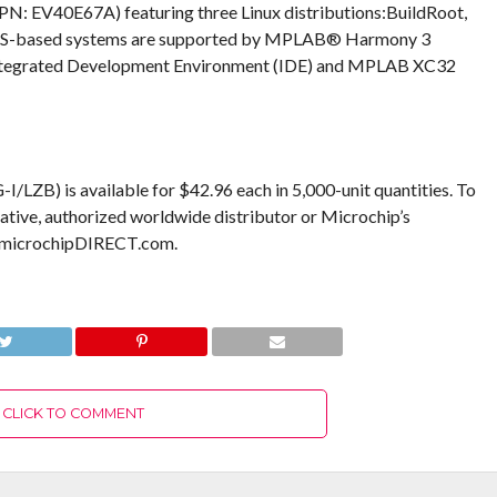
: EV40E67A) featuring three Linux distributions:BuildRoot,
OS-based systems are supported by MPLAB® Harmony 3
tegrated Development Environment (IDE) and MPLAB XC32
is available for $42.96 each in 5,000-unit quantities. To
ative, authorized worldwide distributor or Microchip’s
w.microchipDIRECT.com.
CLICK TO COMMENT