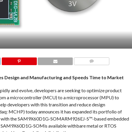
COMMENTS
es Design and Manufacturing and Speeds Time to Market
dly and evolve, developers are seeking to optimize product
from a microcontroller (MCU) to a microprocessor (MPU) to
lp developers with this transition and reduce design
daq: MCHP) today announces it has expanded its portfolio of
Ms) with the SAM9X60D1G-SOMARM926EJ-S™-based embedded
e SAM9X60D1G-SOMis available withbare metal or RTOS