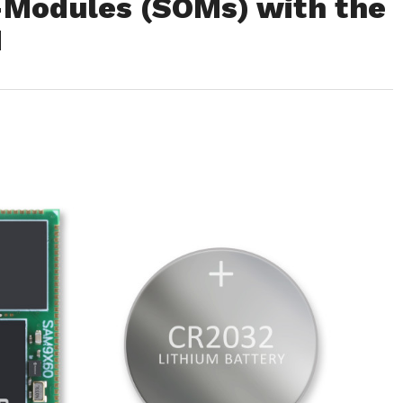
Modules (SOMs) with the
M