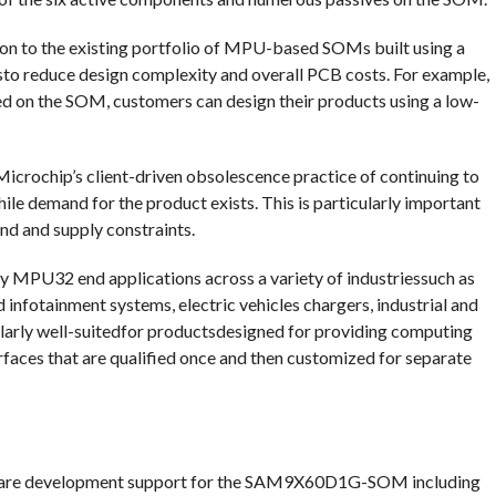
to the existing portfolio of MPU-based SOMs built using a
 reduce design complexity and overall PCB costs. For example,
d on the SOM, customers can design their products using a low-
rochip’s client-driven obsolescence practice of continuing to
hile demand for the product exists. This is particularly important
nd and supply constraints.
U32 end applications across a variety of industriessuch as
infotainment systems, electric vehicles chargers, industrial and
cularly well-suitedfor productsdesigned for providing computing
rfaces that are qualified once and then customized for separate
ware development support for the SAM9X60D1G-SOM including