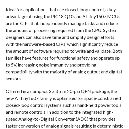
Ideal for applications that use closed-loop control, a key
advantage of using the PIC18 Q10 and ATtiny1607 MCUs
are the CIPs that independently manage tasks and reduce
the amount of processing required from the CPU. System
designers can also save time and simplify design efforts
with the hardware-based CIPs, which significantly reduce
the amount of software required to write and validate. Both
families have features for functional safety and operate up
to 5V, increasing noise immunity and providing
compatibility with the majority of analog output and digital
sensors.
Offered in a compact 3 x 3 mm 20-pin QFN package, the
new ATtiny1607 family is optimised for space-constrained
closed-loop control systems such as hand-held power tools
and remote controls. In addition to the integrated high-
speed Analog-to-Digital Converter (ADC) that provides
faster conversion of analog signals resulting in deterministic