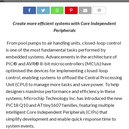
COMMENTS
Create more efficient systems with Core Independent
Peripherals
From pool pumps to air handling units, closed-loop control
is one of the most fundamental tasks performed by
embedded systems. Advancements in the architecture of
PIC® and AVR® 8-bit microcontrollers (MCUs) have
optimised the devices for implementing closed-loop
control, enabling systems to offload the Central Processing
Unit (CPU) to manage more tasks and save power. To help
designers maximise performance and efficiency in these
systems, Microchip Technology Inc. has introduced the new
PIC18 Q10 and ATtiny1607 families, featuring multiple
intelligent Core Independent Peripherals (CIPs) that
simplify development and enable quick response time to
system events.