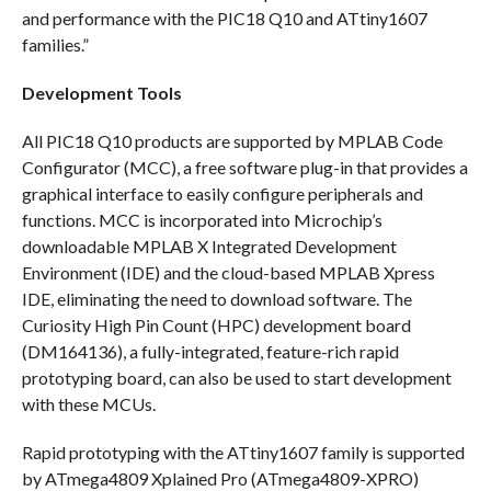
and performance with the PIC18 Q10 and ATtiny1607
families.”
Development Tools
All PIC18 Q10 products are supported by MPLAB Code
Configurator (MCC), a free software plug-in that provides a
graphical interface to easily configure peripherals and
functions. MCC is incorporated into Microchip’s
downloadable MPLAB X Integrated Development
Environment (IDE) and the cloud-based MPLAB Xpress
IDE, eliminating the need to download software. The
Curiosity High Pin Count (HPC) development board
(DM164136), a fully-integrated, feature-rich rapid
prototyping board, can also be used to start development
with these MCUs.
Rapid prototyping with the ATtiny1607 family is supported
by ATmega4809 Xplained Pro (ATmega4809-XPRO)