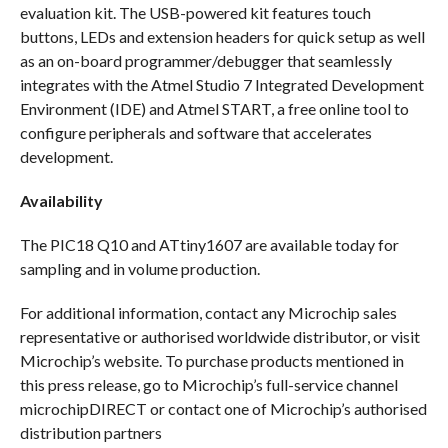
evaluation kit. The USB-powered kit features touch
buttons, LEDs and extension headers for quick setup as well
as an on-board programmer/debugger that seamlessly
integrates with the Atmel Studio 7 Integrated Development
Environment (IDE) and Atmel START, a free online tool to
configure peripherals and software that accelerates
development.
Availability
The PIC18 Q10 and ATtiny1607 are available today for
sampling and in volume production.
For additional information, contact any Microchip sales
representative or authorised worldwide distributor, or visit
Microchip’s website. To purchase products mentioned in
this press release, go to Microchip’s full-service channel
microchipDIRECT or contact one of Microchip’s authorised
distribution partners