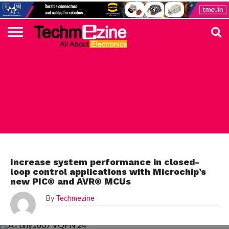
HOME
TOP
ELECTRONICS
AUTOMOTIVE
TEST &
INTERNET
POWER
SMT
SOLAR
MAGAZINE
SUBSCRIPTION
DIGI-
MOUSER
FARNELL
HEILIND
TME
RECOM
PICO
DIGILENT
IN
ADVERTISE
10
COMPONENT
MEASUREMENT
OF
ELECTRONICS
KEY
ELEMENT14
TALKS
HERE
NEWS
THINGS
MICROCHIP
Increase system performance in closed-
loop control applications with Microchip’s
new PIC® and AVR® MCUs
By
Techmezine