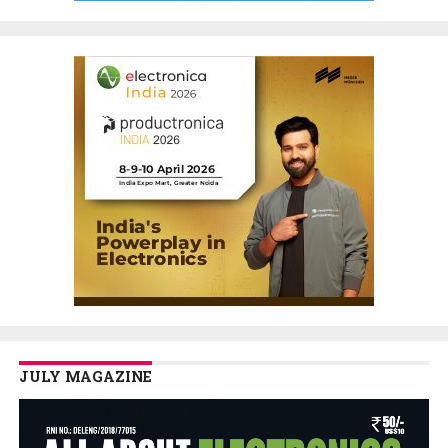
JULY MAGAZINE