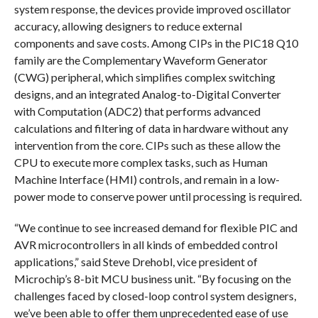
system response, the devices provide improved oscillator
accuracy, allowing designers to reduce external
components and save costs. Among CIPs in the PIC18 Q10
family are the Complementary Waveform Generator
(CWG) peripheral, which simplifies complex switching
designs, and an integrated Analog-to-Digital Converter
with Computation (ADC2) that performs advanced
calculations and filtering of data in hardware without any
intervention from the core. CIPs such as these allow the
CPU to execute more complex tasks, such as Human
Machine Interface (HMI) controls, and remain in a low-
power mode to conserve power until processing is required.
“We continue to see increased demand for flexible PIC and
AVR microcontrollers in all kinds of embedded control
applications,” said Steve Drehobl, vice president of
Microchip’s 8-bit MCU business unit. “By focusing on the
challenges faced by closed-loop control system designers,
we’ve been able to offer them unprecedented ease of use