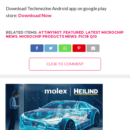
Download Techmezine Android app on google play
store:
Download Now
RELATED ITEMS:
ATTINY1607
,
FEATURED
,
LATEST MICROCHIP
NEWS
,
MICROCHIP PRODUCTS NEWS
,
PIC18 Q10
CLICK TO COMMENT