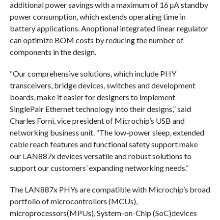
additional power savings with a maximum of 16 µA standby
power consumption, which extends operating time in
battery applications. Anoptional integrated linear regulator
can optimize BOM costs by reducing the number of
components in the design.
“Our comprehensive solutions, which include PHY
transceivers, bridge devices, switches and development
boards, make it easier for designers to implement
SinglePair Ethernet technology into their designs,” said
Charles Forni, vice president of Microchip’s USB and
networking business unit. “The low-power sleep, extended
cable reach features and functional safety support make
our LAN887x devices versatile and robust solutions to
support our customers’ expanding networking needs.”
The LAN887x PHYs are compatible with Microchip’s broad
portfolio of microcontrollers (MCUs),
microprocessors(MPUs), System-on-Chip (SoC)devices