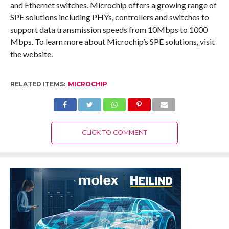
and Ethernet switches. Microchip offers a growing range of
SPE solutions including PHYs, controllers and switches to
support data transmission speeds from 10Mbps to 1000
Mbps. To learn more about Microchip’s SPE solutions, visit
the website.
RELATED ITEMS:
MICROCHIP
CLICK TO COMMENT