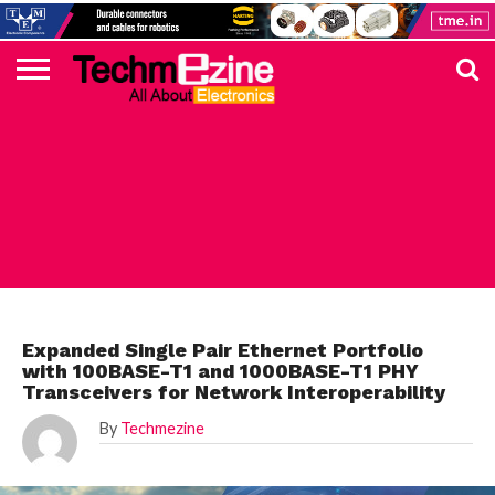
HOME
TOP
ELECTRONICS
AUTOMOTIVE
TEST &
INTERNET
POWER
SMT
SOLAR
MAGAZINE
SUBSCRIPTION
DIGI-
MOUSER
FARNELL
HEILIND
TME
RECOM
PICO
DIGILENT
IN
ADVERTISE
10
COMPONENT
MEASUREMENT
OF
ELECTRONICS
KEY
ELEMENT14
TALKS
HERE
NEWS
THINGS
MICROCHIP
Expanded Single Pair Ethernet Portfolio
with 100BASE-T1 and 1000BASE-T1 PHY
Transceivers for Network Interoperability
By
Techmezine