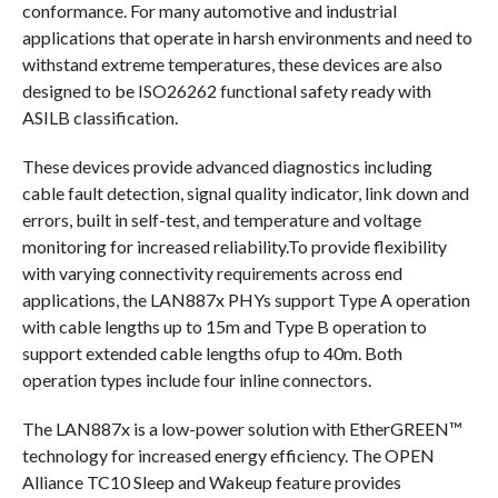
conformance. For many automotive and industrial
applications that operate in harsh environments and need to
withstand extreme temperatures, these devices are also
designed to be ISO26262 functional safety ready with
ASILB classification.
These devices provide advanced diagnostics including
cable fault detection, signal quality indicator, link down and
errors, built in self-test, and temperature and voltage
monitoring for increased reliability.To provide flexibility
with varying connectivity requirements across end
applications, the LAN887x PHYs support Type A operation
with cable lengths up to 15m and Type B operation to
support extended cable lengths ofup to 40m. Both
operation types include four inline connectors.
The LAN887x is a low-power solution with EtherGREEN™
technology for increased energy efficiency. The OPEN
Alliance TC10 Sleep and Wakeup feature provides