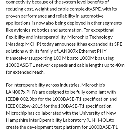
connectivity because of the system level benefits of
reducing cost, weight and cable complexity.SPE, with its
proven performance and reliability in automotive
applications, is now also being deployed in other segments
like avionics, robotics and automation. For exceptional
flexibility and interoperability, Microchip Technology
(Nasdaq: MCHP) today announces it has expanded its SPE
solutions with its family ofLAN887x Ethernet PHY
transceiverssupporting 100 Mbpsto 1000Mbps using
1000BASE-T1 network speeds and cable lengths up to 40m
for extended reach.
For interoperability across industries, Microchip’s
LAN887x PHYs are designed to be fully compliant with
IEEE® 802.3bp for the 1000BASE-T1 specification and
IEEE 802bw-2015 for the 100BASE-T1 specification.
Microchip has collaborated with the University of New
Hampshire InterOperability Laboratory (UNH-IOL)to
create the development test platform for 1000BASE-T1