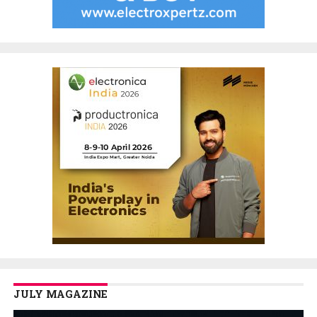
JULY MAGAZINE