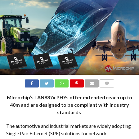
COMMENTS
Microchip’s LAN887x PHYs offer extended reach up to
40m and are designed to be compliant with industry
standards
The automotive and industrial markets are widely adopting
Single Pair Ethernet (SPE) solutions for network