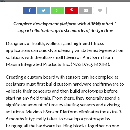
COMMENTS
Complete development platform with ARM® mbed™
support eliminates up to six months of design time
Designers of health, wellness, and high-end fitness
applications can quickly and easily validate next-generation
solutions with the ultra-small
hSensor Platform
from
Maxim Integrated Products, Inc. (NASDAQ: MXIM).
Creating a custom board with sensors can be complex, as
designers must first build custom hardware and firmware to
validate their concepts and then build prototypes before
starting any field trials. From there, they generally spend a
significant amount of time evaluating sensors and existing
solutions. Maxim’s hSensor Platform eliminates the extra 3-
6 months it typically takes to develop a prototype by
bringing all the hardware building blocks together on one