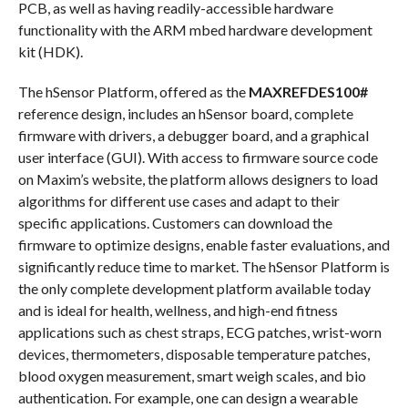
PCB, as well as having readily-accessible hardware
functionality with the ARM mbed hardware development
kit (HDK).
The hSensor Platform, offered as the
MAXREFDES100#
reference design, includes an hSensor board, complete
firmware with drivers, a debugger board, and a graphical
user interface (GUI). With access to firmware source code
on Maxim’s website, the platform allows designers to load
algorithms for different use cases and adapt to their
specific applications. Customers can download the
firmware to optimize designs, enable faster evaluations, and
significantly reduce time to market. The hSensor Platform is
the only complete development platform available today
and is ideal for health, wellness, and high-end fitness
applications such as chest straps, ECG patches, wrist-worn
devices, thermometers, disposable temperature patches,
blood oxygen measurement, smart weigh scales, and bio
authentication. For example, one can design a wearable