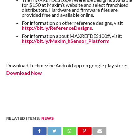
for $150 at Maxim’s website and select franchised
distributors. Hardware and firmware files are
provided free and available online.
For information on other reference designs, visit
http://bit.ly/ReferenceDesigns
.
For information about MAXREFDES100#, visit:
http://bit.ly/Maxim_hSensor_Platform
Download Techmezine Android app on google play store:
Download Now
RELATED ITEMS:
NEWS