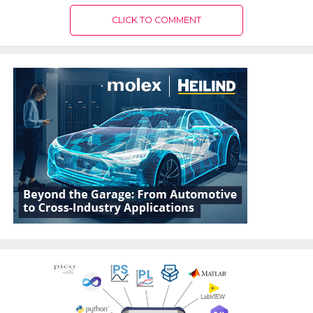
CLICK TO COMMENT