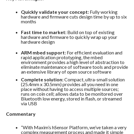
Quickly validate your concept:
Fully working
hardware and firmware cuts design time by up to six
months
Fast time to market:
Build on top of existing
hardware and firmware to quickly wrap up your
hardware design
ARM mbed support:
For efficient evaluation and
rapid application prototyping, the mbed
environment provides a high level of abstraction to
eliminate maintenance of software tools and provide
an extensive library of open source software
Complete solution:
Compact, ultra-small solution
(25.4mm x 30.5mm) provides all you need in one
place without having to access multiple sources;
runs on coin cell; allows data to be monitored over
Bluetooth low energy, stored in flash, or streamed
via USB
Commentary
“With Maxim’s hSensor Platform, we’ve taken a very
complex measurement process and made it simple