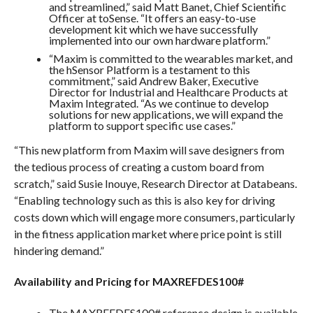
and streamlined,” said Matt Banet, Chief Scientific
Officer at toSense. “It offers an easy-to-use
development kit which we have successfully
implemented into our own hardware platform.”
“Maxim is committed to the wearables market, and
the hSensor Platform is a testament to this
commitment,” said Andrew Baker, Executive
Director for Industrial and Healthcare Products at
Maxim Integrated. “As we continue to develop
solutions for new applications, we will expand the
platform to support specific use cases.”
“This new platform from Maxim will save designers from
the tedious process of creating a custom board from
scratch,” said Susie Inouye, Research Director at Databeans.
“Enabling technology such as this is also key for driving
costs down which will engage more consumers, particularly
in the fitness application market where price point is still
hindering demand.”
Availability and Pricing for MAXREFDES100#
The MAXREFDES100# reference design is available