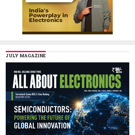
JULY MAGAZINE