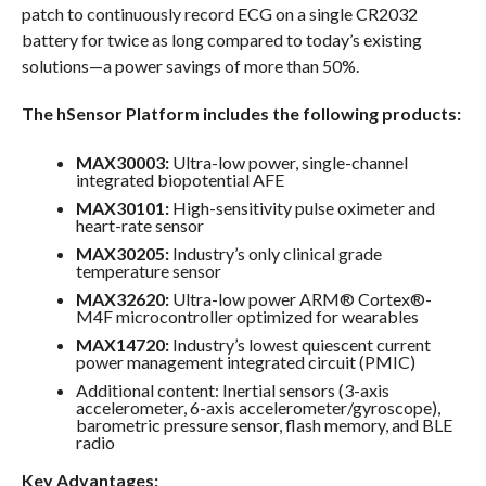
patch to continuously record ECG on a single CR2032
battery for twice as long compared to today’s existing
solutions—a power savings of more than 50%.
The hSensor Platform includes the following products:
MAX30003:
Ultra-low power, single-channel
integrated biopotential AFE
MAX30101:
High-sensitivity pulse oximeter and
heart-rate sensor
MAX30205:
Industry’s only clinical grade
temperature sensor
MAX32620:
Ultra-low power ARM® Cortex®-
M4F microcontroller optimized for wearables
MAX14720:
Industry’s lowest quiescent current
power management integrated circuit (PMIC)
Additional content: Inertial sensors (3-axis
accelerometer, 6-axis accelerometer/gyroscope),
barometric pressure sensor, flash memory, and BLE
radio
Key Advantages: