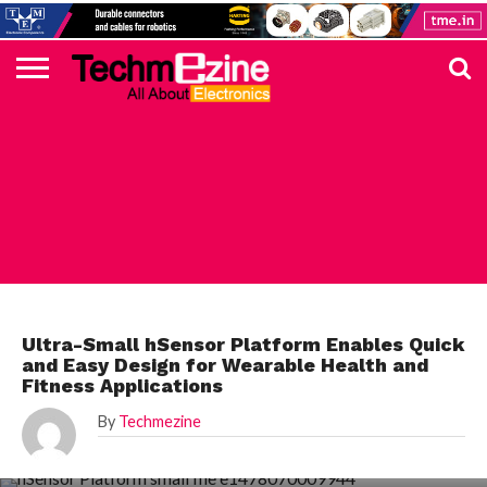
HOME
TOP
ELECTRONICS
AUTOMOTIVE
TEST &
INTERNET
POWER
SMT
SOLAR
MAGAZINE
SUBSCRIPTION
DIGI-
MOUSER
FARNELL
HEILIND
TME
RECOM
PICO
DIGILENT
IN
ADVERTISE
10
COMPONENT
MEASUREMENT
OF
ELECTRONICS
KEY
ELEMENT14
TALKS
HERE
NEWS
THINGS
MAXIM
Ultra-Small hSensor Platform Enables Quick
and Easy Design for Wearable Health and
Fitness Applications
By
Techmezine