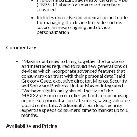
(EMV)-L1 stack for smartcard interface
provided
Includes extensive documentation and code
for managing the device lifecycle, such as
secure firmware signing and device
personalization
Commentary
“Maxim continues to bring together the functions
and interfaces required to build new generations of
devices which incorporate advanced features that
consumers can trust with their personal data,” said
Gregory Guez, executive director, Micros, Security
and Software Business Unit at Maxim Integrated.
“We have significantly shrunk the size of the
MAX32558 microcontroller without compromising
on our exceptional security features, saving valuable
board real estate. Additionally, our deep security
expertise speeds consumers’ time to market up to 6
months.”
Availability and Pricing