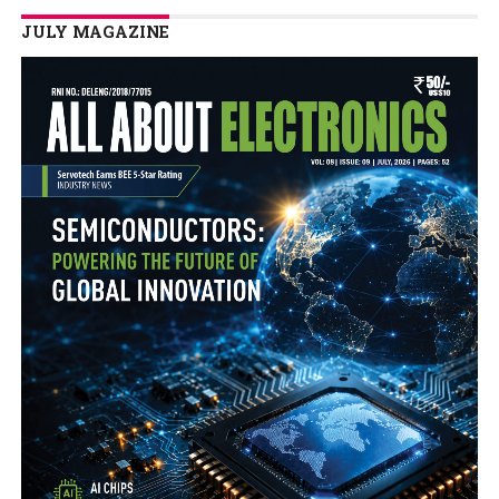
JULY MAGAZINE