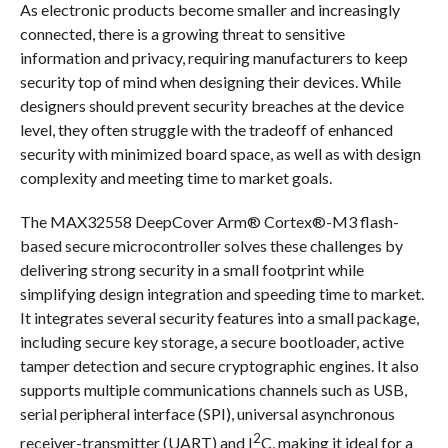
As electronic products become smaller and increasingly
connected, there is a growing threat to sensitive
information and privacy, requiring manufacturers to keep
security top of mind when designing their devices. While
designers should prevent security breaches at the device
level, they often struggle with the tradeoff of enhanced
security with minimized board space, as well as with design
complexity and meeting time to market goals.
The MAX32558 DeepCover Arm® Cortex®-M3 flash-
based secure microcontroller solves these challenges by
delivering strong security in a small footprint while
simplifying design integration and speeding time to market.
It integrates several security features into a small package,
including secure key storage, a secure bootloader, active
tamper detection and secure cryptographic engines. It also
supports multiple communications channels such as USB,
serial peripheral interface (SPI), universal asynchronous
2
receiver-transmitter (UART) and I
C, making it ideal for a