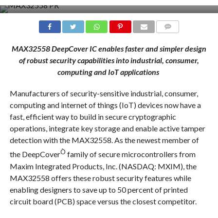
COMMENTS
MAX32558 DeepCover IC enables faster and simpler design
of robust security capabilities into
industrial, consumer,
computing and IoT applications
Manufacturers of security-sensitive industrial, consumer,
computing and internet of things (IoT) devices now have a
fast, efficient way to build in secure cryptographic
operations, integrate key storage and enable active tamper
detection with the MAX32558. As the newest member of
Ò
the DeepCover
family of secure microcontrollers from
Maxim Integrated Products, Inc. (NASDAQ: MXIM), the
MAX32558 offers these robust security features while
enabling designers to save up to 50 percent of printed
circuit board (PCB) space versus the closest competitor.