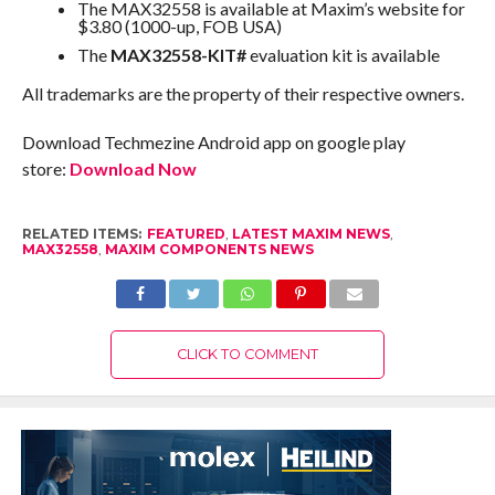
The MAX32558 is available at Maxim’s website for
$3.80 (1000-up, FOB USA)
The
MAX32558-KIT#
evaluation kit is available
All trademarks are the property of their respective owners.
Download Techmezine Android app on google play
store:
Download Now
RELATED ITEMS:
FEATURED
,
LATEST MAXIM NEWS
,
MAX32558
,
MAXIM COMPONENTS NEWS
CLICK TO COMMENT