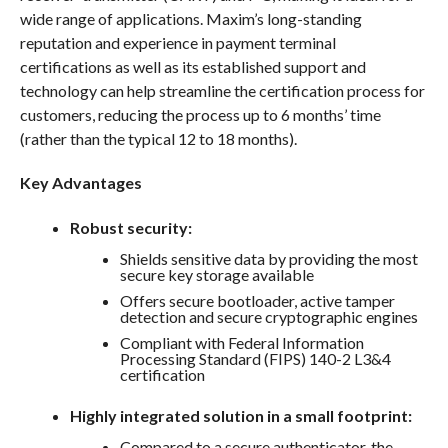
wide range of applications. Maxim’s long-standing
reputation and experience in payment terminal
certifications as well as its established support and
technology can help streamline the certification process for
customers, reducing the process up to 6 months’ time
(rather than the typical 12 to 18 months).
Key Advantages
Robust security:
Shields sensitive data by providing the most
secure key storage available
Offers secure bootloader, active tamper
detection and secure cryptographic engines
Compliant with Federal Information
Processing Standard (FIPS) 140-2 L3&4
certification
Highly integrated solution in a small footprint:
Compared to a secure authenticator, the