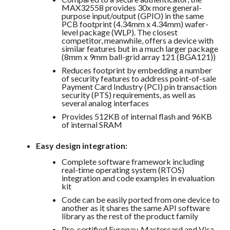
MAX32558 provides 30x more general-
purpose input/output (GPIO) in the same
PCB footprint (4.34mm x 4.34mm) wafer-
level package (WLP). The closest
competitor, meanwhile, offers a device with
similar features but in a much larger package
(8mm x 9mm ball-grid array 121 (BGA121))
Reduces footprint by embedding a number
of security features to address point-of-sale
Payment Card Industry (PCI) pin transaction
security (PTS) requirements, as well as
several analog interfaces
Provides 512KB of internal flash and 96KB
of internal SRAM
Easy design integration:
Complete software framework including
real-time operating system (RTOS)
integration and code examples in evaluation
kit
Code can be easily ported from one device to
another as it shares the same API software
library as the rest of the product family
Pre-certified Europay, Mastercard and Visa