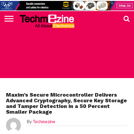
HOME
TOP
ELECTRONICS
AUTOMOTIVE
TEST &
INTERNET
POWER
SMT
SOLAR
MAGAZINE
SUBSCRIPTION
DIGI-
MOUSER
FARNELL
HEILIND
TME
RECOM
PICO
DIGILENT
IN
ADVERTISE
10
COMPONENT
MEASUREMENT
OF
ELECTRONICS
KEY
ELEMENT14
TALKS
HERE
NEWS
THINGS
MAXIM
Maxim’s Secure Microcontroller Delivers
Advanced Cryptography, Secure Key Storage
and Tamper Detection in a 50 Percent
Smaller Package
By
Techmezine