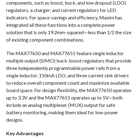
components, such as boost, buck, and low dropout (LDO)
regulators; a charger; and current regulators for LED
indicators. For space-savings and efficiency, Maxim has
integrated all these functions into a complete power
solution that is only 19.2mm-squared—less than 1/2 the size
of existing component combinations.
The MAX77650 and MAX77651 feature single inductor
multiple output (SIMO) buck-boost regulators that provide
three independently programmable power rails from a
single inductor, 150mA LDO, and three current sink drivers
to reduce overall component count and maximize available
board space. For design flexibility, the MAX77650 operates
up to 3.3V and the MAX77651 operates up to 5V—both
include an analog multiplexer (MUX) output for safe
battery monitoring, making them ideal for low-power
designs.
Key Advantages