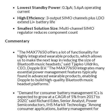
Lowest Standby Power
: 0.3µA; 5.6µA operating
current
High Efficiency
: 3-output SIMO channels plus LDO
extend Li+ battery life
Smallest Solution Size:
Multi-channel SIMO
regulator reduces component count
Commentary
“The MAX77650 offers a lot of functionality for
highly integrated wearable products, which allows
us to make the next leap in reducing the size of
Bluetooth music headsets,” said Tjapko Uildriks,
CEO, Dopple B.V. “The MAX77650 integrates many
essential power management features typically
found in advanced wearable products, enabling
Dopple to build high-quality Bluetooth music
headset platforms.”
“Demand for consumer battery management ICs is
expected to grow at a CAGR of 5% from 2017 to
2020,” said Richard Eden, Senior Analyst, Power
Semiconductors, IHS Markit Technology. “Among
consumer applications, battery management for