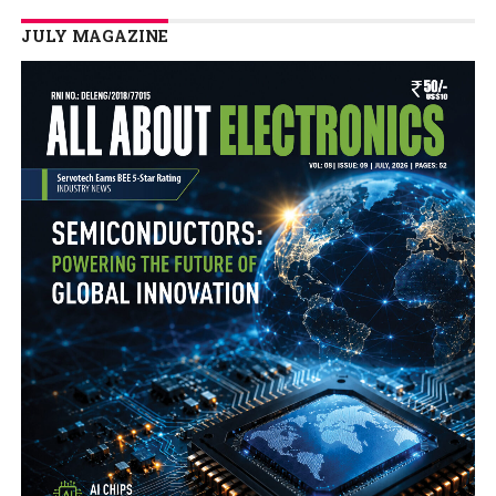
JULY MAGAZINE