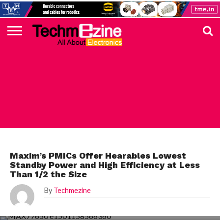
HOME
TOP
ELECTRONICS
AUTOMOTIVE
TEST &
INTERNET
POWER
SMT
SOLAR
MAGAZINE
SUBSCRIPTION
DIGI-
MOUSER
FARNELL
HEILIND
TME
RECOM
PICO
DIGILENT
IN
ADVERTISE
10
COMPONENT
MEASUREMENT
OF
ELECTRONICS
KEY
ELEMENT14
TALKS
HERE
NEWS
THINGS
MAXIM
Maxim’s PMICs Offer Hearables Lowest
Standby Power and High Efficiency at Less
Than 1/2 the Size
By
Techmezine