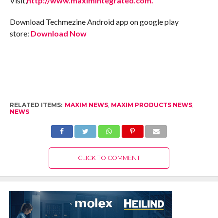
Visit,
http://www.maximintegrated.com.
Download Techmezine Android app on google play
store:
Download Now
RELATED ITEMS:
MAXIM NEWS
,
MAXIM PRODUCTS NEWS
,
NEWS
CLICK TO COMMENT