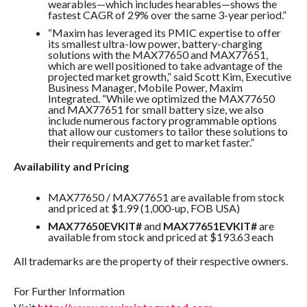
wearables—which includes hearables—shows the
fastest CAGR of 29% over the same 3-year period.”
“Maxim has leveraged its PMIC expertise to offer
its smallest ultra-low power, battery-charging
solutions with the MAX77650 and MAX77651,
which are well positioned to take advantage of the
projected market growth,” said Scott Kim, Executive
Business Manager, Mobile Power, Maxim
Integrated. “While we optimized the MAX77650
and MAX77651 for small battery size, we also
include numerous factory programmable options
that allow our customers to tailor these solutions to
their requirements and get to market faster.”
Availability and Pricing
MAX77650 / MAX77651 are available from stock
and priced at $1.99 (1,000-up, FOB USA)
MAX77650EVKIT#
and
MAX77651EVKIT#
are
available from stock and priced at $193.63 each
All trademarks are the property of their respective owners.
For Further Information