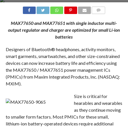
COMMENTS
MAX77650 and MAX77651 with single inductor multi-
output regulator and charger are optimized for small Li-ion
batteries
Designers of Bluetooth® headphones, activity monitors,
smart garments, smartwatches, and other size-constrained
devices can now increase battery life and efficiency using
the MAX77650 / MAX77651 power management ICs
(PMICs) from Maxim Integrated Products, Inc. (NASDAQ:
MXIM).
Size is critical for
hearables and wearables
as they continue moving
to smaller form factors. Most PMICs for these small,
lithium-ion battery-operated devices require additional