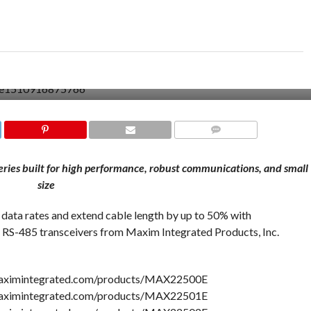
COMMENTS
es built for high performance, robust communications, and small
size
r data rates and extend cable length by up to 50% with
85 transceivers from Maxim Integrated Products, Inc.
maximintegrated.com/products/MAX22500E
maximintegrated.com/products/MAX22501E