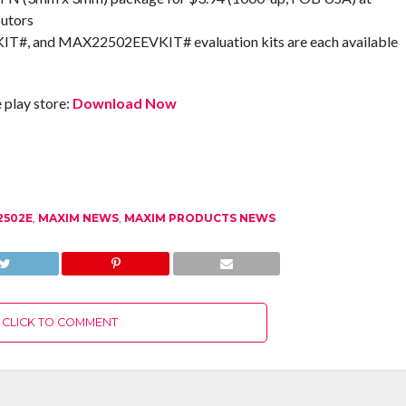
butors
 and MAX22502EEVKIT# evaluation kits are each available
play store:
Download Now
2502E
,
MAXIM NEWS
,
MAXIM PRODUCTS NEWS
CLICK TO COMMENT