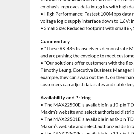
emphasis improves data integrity with high da
• High Performance: Fastest 100Mbps data ra
voltage logic supply interface down to 1.6V; I
• Small Size: Reduced footprint with small 8-
Commentary
• “These RS-485 transceivers demonstrate Ma
and are pushing the envelope to meet customer
• “Our solutions offer customers with the flex
Timothy Leung, Executive Business Manager, I
example, they can swap out the IC on their har
customers can adjust data rates and cable leng
Availability and Pricing
• The MAX22500E is available in a 10-pin T
Maxim’s website and select authorized distri
• The MAX22501E is available in an 8-pin T
Maxim’s website and select authorized distri
• The MAX22502E is available in a 12-pin T