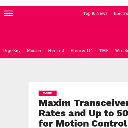
Top 10 News
Electr
Digi-Key
Mouser
Heilind
Element14
TME
Win S
MAXIM
Maxim Transceiver
Rates and Up to 5
for Motion Control