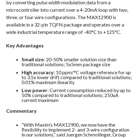
by converting pulse width modulation data from a
microcontroller into current over a 4-20mA loop with two,
three, or four wire configurations. The MAX12900 is
available in a 32-pin TQFN package and operates over a
wide industrial temperature range of -40°C to +125°C.
Key Advantages
Small size
: 20-50% smaller solution size than
traditional solutions; 5x5mm package size
High accuracy
: 10 ppm/°C voltage reference for up
to 3.5x lower drift compared to traditional solutions;
0.01% maximum linearity
Low power
: Current consumption reduced by up to
50% compared to traditional solutions; 250uA
current maximum
Commentary
“With Maxim’s MAX12900, we now have the
flexibility to implement 2- and 3-wire configuration
in our solutions,” said Juergen Schmollinger, Group