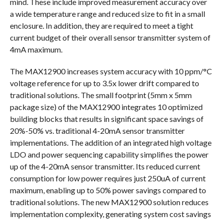
mind. These include improved measurement accuracy over
a wide temperature range and reduced size to fit in a small
enclosure. In addition, they are required to meet a tight
current budget of their overall sensor transmitter system of
4mA maximum.
The MAX12900 increases system accuracy with 10 ppm/°C
voltage reference for up to 3.5x lower drift compared to
traditional solutions. The small footprint (5mm x 5mm
package size) of the MAX12900 integrates 10 optimized
building blocks that results in significant space savings of
20%-50% vs. traditional 4-20mA sensor transmitter
implementations. The addition of an integrated high voltage
LDO and power sequencing capability simplifies the power
up of the 4-20mA sensor transmitter. Its reduced current
consumption for low power requires just 250uA of current
maximum, enabling up to 50% power savings compared to
traditional solutions. The new MAX12900 solution reduces
implementation complexity, generating system cost savings