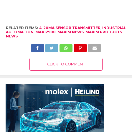
RELATED ITEMS:
4-20MA SENSOR TRANSMITTER
,
INDUSTRIAL
AUTOMATION
,
MAX12900
,
MAXIM NEWS
,
MAXIM PRODUCTS
NEWS
CLICK TO COMMENT