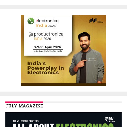
JULY MAGAZINE