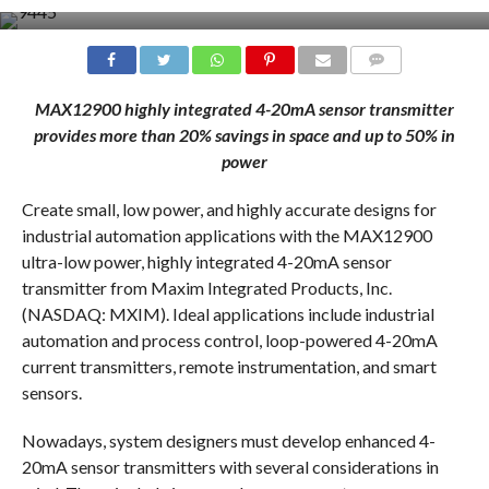
COMMENTS
MAX12900 highly integrated 4-20mA sensor transmitter
provides more than 20% savings in space and up to 50% in
power
Create small, low power, and highly accurate designs for
industrial automation applications with the MAX12900
ultra-low power, highly integrated 4-20mA sensor
transmitter from Maxim Integrated Products, Inc.
(NASDAQ: MXIM). Ideal applications include industrial
automation and process control, loop-powered 4-20mA
current transmitters, remote instrumentation, and smart
sensors.
Nowadays, system designers must develop enhanced 4-
20mA sensor transmitters with several considerations in