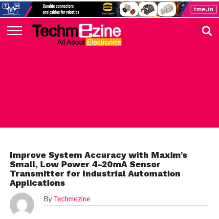
HOME
TOP
ELECTRONICS
AUTOMOTIVE
TEST &
INTERNET
POWER
SMT
SOLAR
MAGAZINE
SUBSCRIPTION
DIGI-
MOUSER
FARNELL
HEILIND
TME
RECOM
PICO
DIGILENT
IN
ADVERTISE
10
COMPONENT
MEASUREMENT
OF
ELECTRONICS
KEY
ELEMENT14
TALKS
HERE
NEWS
THINGS
MAXIM
Improve System Accuracy with Maxim’s
Small, Low Power 4-20mA Sensor
Transmitter for Industrial Automation
Applications
By
Techmezine