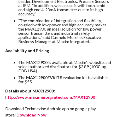
Leader, Development Electronics, Pressure Sensors
at IFM. “In addition, we can use it with both a mid
and high end 4-20mA transmitter due to its high
accuracy.”
“The combination of integration and flexibility,
coupled with low power and high accuracy, makes
the MAX12900 an ideal solution for low power
sensor transmitters and industrial safety
applications,” said Carmelo Morello, Executive
Business Manager at Maxim Integrated.
Availability and Pricing
The MAX12900 is available at Maxim’s website and
select authorized distributors for $2.89 (1000-up,
FOB USA)
The
MAX12900EVKIT#
evaluation kit is available
for $55
Details about MAX12900:
http://www.maximintegrated.com/MAX12900
Download Techmezine Android app on google play
store:
Download Now