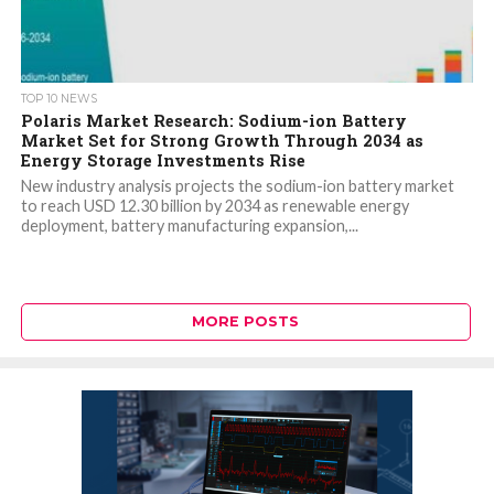
TOP 10 NEWS
Polaris Market Research: Sodium-ion Battery
Market Set for Strong Growth Through 2034 as
Energy Storage Investments Rise
New industry analysis projects the sodium-ion battery market
to reach USD 12.30 billion by 2034 as renewable energy
deployment, battery manufacturing expansion,...
MORE POSTS