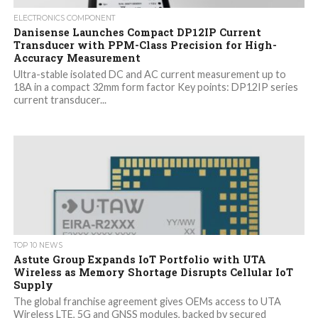
ELECTRONICS COMPONENT
Danisense Launches Compact DP12IP Current
Transducer with PPM-Class Precision for High-
Accuracy Measurement
Ultra-stable isolated DC and AC current measurement up to
18A in a compact 32mm form factor Key points: DP12IP series
current transducer...
TOP 10 NEWS
Astute Group Expands IoT Portfolio with UTA
Wireless as Memory Shortage Disrupts Cellular IoT
Supply
The global franchise agreement gives OEMs access to UTA
Wireless LTE, 5G and GNSS modules, backed by secured