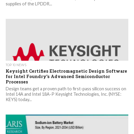
supplies of the LPDDR...
TOP 10 NEWS
Keysight Certifies Electromagnetic Design Software
for Intel Foundry’s Advanced Semiconductor
Processes
Design teams get a proven path to first-pass silicon success on
Intel 14A and Intel 18A-P Keysight Technologies, Inc. (NYSE:
KEYS) today...