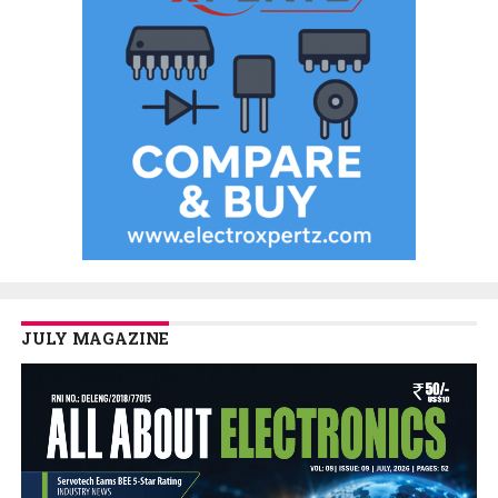
JULY MAGAZINE