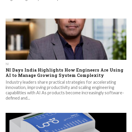
NI
NI Days India Highlights How Engineers Are Using
AI to Manage Growing System Complexity
Industry leaders share practical strategies for accelerating
innovation, improving productivity and scaling engineering
capabilities with AI As products become increasingly software-
defined and...