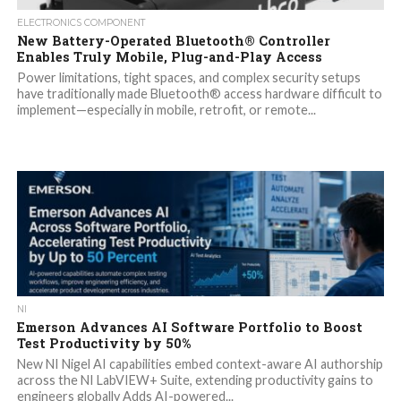
ELECTRONICS COMPONENT
New Battery-Operated Bluetooth® Controller
Enables Truly Mobile, Plug-and-Play Access
Power limitations, tight spaces, and complex security setups
have traditionally made Bluetooth® access hardware difficult to
implement—especially in mobile, retrofit, or remote...
NI
Emerson Advances AI Software Portfolio to Boost
Test Productivity by 50%
New NI Nigel AI capabilities embed context-aware AI authorship
across the NI LabVIEW+ Suite, extending productivity gains to
engineers globally Adds AI-powered...