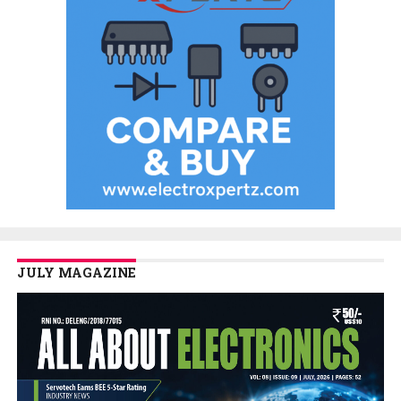
JULY MAGAZINE