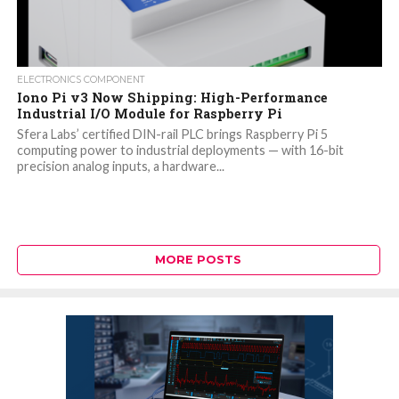
ELECTRONICS COMPONENT
Iono Pi v3 Now Shipping: High-Performance
Industrial I/O Module for Raspberry Pi
Sfera Labs’ certified DIN-rail PLC brings Raspberry Pi 5
computing power to industrial deployments — with 16-bit
precision analog inputs, a hardware...
MORE POSTS