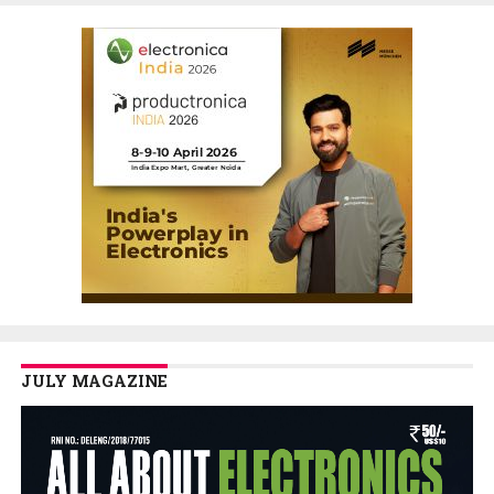
JULY MAGAZINE