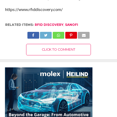
https://www.rfiddiscovery.com/
RELATED ITEMS:
RFID DISCOVERY
,
SANOFI
CLICK TO COMMENT