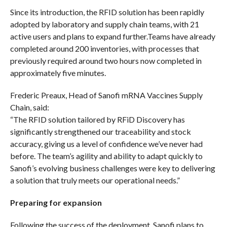
Since its introduction, the RFID solution has been rapidly
adopted by laboratory and supply chain teams, with 21
active users and plans to expand further.Teams have already
completed around 200 inventories, with processes that
previously required around two hours now completed in
approximately five minutes.
Frederic Preaux, Head of Sanofi mRNA Vaccines Supply
Chain, said:
“The RFID solution tailored by RFiD Discovery has
significantly strengthened our traceability and stock
accuracy, giving us a level of confidence we’ve never had
before. The team’s agility and ability to adapt quickly to
Sanofi’s evolving business challenges were key to delivering
a solution that truly meets our operational needs.”
Preparing for expansion
Following the success of the deployment, Sanofi plans to