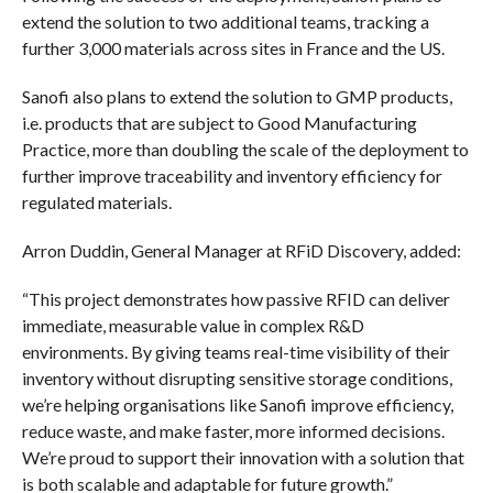
extend the solution to two additional teams, tracking a
further 3,000 materials across sites in France and the US.
Sanofi also plans to extend the solution to GMP products,
i.e. products that are subject to Good Manufacturing
Practice, more than doubling the scale of the deployment to
further improve traceability and inventory efficiency for
regulated materials.
Arron Duddin, General Manager at RFiD Discovery, added:
“This project demonstrates how passive RFID can deliver
immediate, measurable value in complex R&D
environments. By giving teams real-time visibility of their
inventory without disrupting sensitive storage conditions,
we’re helping organisations like Sanofi improve efficiency,
reduce waste, and make faster, more informed decisions.
We’re proud to support their innovation with a solution that
is both scalable and adaptable for future growth.”