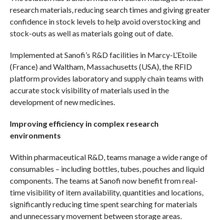
research materials, reducing search times and giving greater
confidence in stock levels to help avoid overstocking and
stock-outs as well as materials going out of date.
Implemented at Sanofi’s R&D facilities in Marcy-L’Etoile
(France) and Waltham, Massachusetts (USA), the RFID
platform provides laboratory and supply chain teams with
accurate stock visibility of materials used in the
development of new medicines.
Improving efficiency in complex research
environments
Within pharmaceutical R&D, teams manage a wide range of
consumables – including bottles, tubes, pouches and liquid
components. The teams at Sanofi now benefit from real-
time visibility of item availability, quantities and locations,
significantly reducing time spent searching for materials
and unnecessary movement between storage areas.