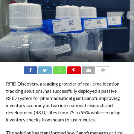
COMMENTS
RFiD Discovery, a leading provider of real-time location
tracking solutions, has successfully deployed a passive
RFID system for pharmaceutical giant Sanofi, improving
inventory accuracy at two international research and
development (R&D) sites from 75 to 95% while reducing
inventory checks from hours to just minutes.
The solution has transformed how Sanofi manages critical