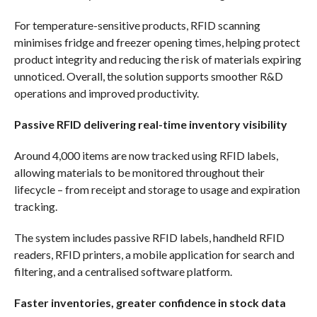
For temperature-sensitive products, RFID scanning
minimises fridge and freezer opening times, helping protect
product integrity and reducing the risk of materials expiring
unnoticed. Overall, the solution supports smoother R&D
operations and improved productivity.
Passive RFID delivering real-time inventory visibility
Around 4,000 items are now tracked using RFID labels,
allowing materials to be monitored throughout their
lifecycle – from receipt and storage to usage and expiration
tracking.
The system includes passive RFID labels, handheld RFID
readers, RFID printers, a mobile application for search and
filtering, and a centralised software platform.
Faster inventories, greater confidence in stock data