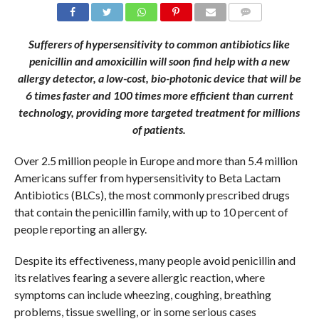
COMMENTS
Sufferers of hypersensitivity to common antibiotics like
penicillin and amoxicillin will soon find help with a new
allergy detector, a low-cost, bio-photonic device that
will be
6 times faster and 100 times more efficient
than current
technology, providing more targeted treatment for millions
of patients.
Over 2.5 million people in Europe and more than 5.4 million
Americans suffer from hypersensitivity to Beta Lactam
Antibiotics (BLCs), the most commonly prescribed drugs
that contain the penicillin family, with up to 10 percent of
people reporting an allergy.
Despite its effectiveness, many people avoid penicillin and
its relatives fearing a severe allergic reaction, where
symptoms can include wheezing, coughing, breathing
problems, tissue swelling, or in some serious cases