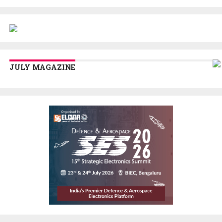
JULY MAGAZINE