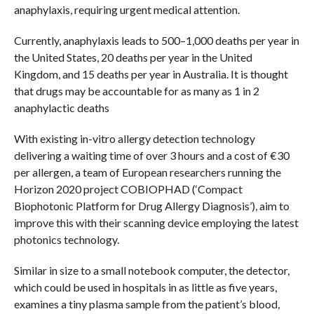
anaphylaxis, requiring urgent medical attention.
Currently, anaphylaxis leads to 500–1,000 deaths per year in
the United States, 20 deaths per year in the United
Kingdom, and 15 deaths per year in Australia. It is thought
that drugs may be accountable for as many as 1 in 2
anaphylactic deaths
With existing in-vitro allergy detection technology
delivering a waiting time of over 3 hours and a cost of €30
per allergen, a team of European researchers running the
Horizon 2020 project COBIOPHAD (‘Compact
Biophotonic Platform for Drug Allergy Diagnosis’), aim to
improve this with their scanning device employing the latest
photonics technology.
Similar in size to a small notebook computer, the detector,
which could be used in hospitals in as little as five years,
examines a tiny plasma sample from the patient’s blood,