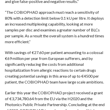
and give false-positive and negative results.”
“The COBIOPHAD approach must reach a sensitivity of
80% with a detection limit below 0.1 kU per litre. It deploys
an increased multiplexing capability, looking at more
samples per disc and examines a greater number of BLCs
per sample. As a result the overall system is a hundred times
more efficient.”
With savings of €27.60 per patient amounting to a colossal
€69 million per year from European sufferers, and by
significantly reducing the costs from additional
hospitalization from allergic reactions to certain drugs
creating potential savings in this area of up to €4500 per
patient, the COBIOPHAD team have large scale ambitions.
Earlier this year the COBIOPHAD project received a grant
of €3,734,780.64 from the EU via the H2020 and the
Photonics Public Private Partnership. Concluding at the end