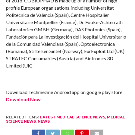
of 2018, COBIOPHAD is made up of a number of high
profile European organisations, including Universitat
Politècnica de València (Spain), Centre Hospitalier
Universitaire Montpellier (France), Dr. Fooke-Achterrath
Laboratorien GMBH (Germany), DAS Photonics (Spain),
Fundación para La Investigación del Hospital Universitario
de la Comunidad Valenciana (Spain), Optoelectronica
(Romania), Stiftelsen Sintef (Norway), EurExploit Ltd (UK),
STRATEC Consumables (Austria) and Biotronics 3D
Limited (UK)
Download Techmezine Android app on google play store:
Download Now
RELATED ITEMS:
LATEST MEDICAL SCIENCE NEWS
,
MEDICAL
SCIENCE NEWS
,
NEWS