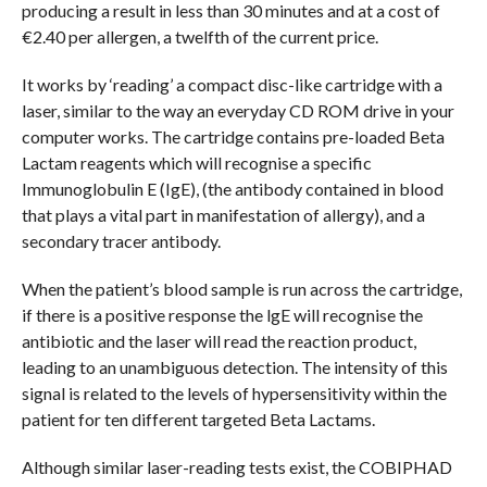
producing a result in less than 30 minutes and at a cost of
€2.40 per allergen, a twelfth of the current price.
It works by ‘reading’ a compact disc-like cartridge with a
laser, similar to the way an everyday CD ROM drive in your
computer works. The cartridge contains pre-loaded Beta
Lactam reagents which will recognise a specific
Immunoglobulin E (IgE), (the antibody contained in blood
that plays a vital part in manifestation of allergy), and a
secondary tracer antibody.
When the patient’s blood sample is run across the cartridge,
if there is a positive response the lgE will recognise the
antibiotic and the laser will read the reaction product,
leading to an unambiguous detection. The intensity of this
signal is related to the levels of hypersensitivity within the
patient for ten different targeted Beta Lactams.
Although similar laser-reading tests exist, the COBIPHAD