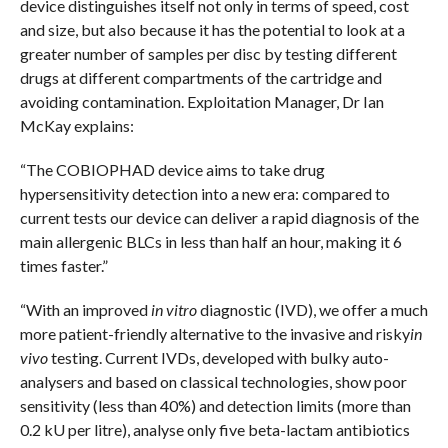
device distinguishes itself not only in terms of speed, cost
and size, but also because it has the potential to look at a
greater number of samples per disc by testing different
drugs at different compartments of the cartridge and
avoiding contamination. Exploitation Manager, Dr Ian
McKay explains:
“The COBIOPHAD device aims to take drug
hypersensitivity detection into a new era: compared to
current tests our device can deliver a rapid diagnosis of the
main allergenic BLCs in less than half an hour, making it 6
times faster.”
“With an improved
in vitro
diagnostic (IVD), we offer a much
more patient-friendly alternative to the invasive and risky
in
vivo
testing. Current IVDs, developed with bulky auto-
analysers and based on classical technologies, show poor
sensitivity (less than 40%) and detection limits (more than
0.2 kU per litre), analyse only five beta-lactam antibiotics