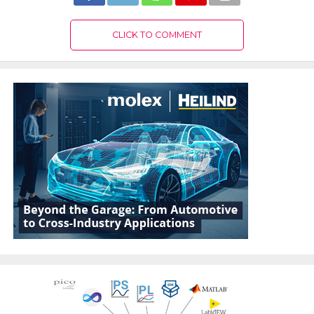
CLICK TO COMMENT