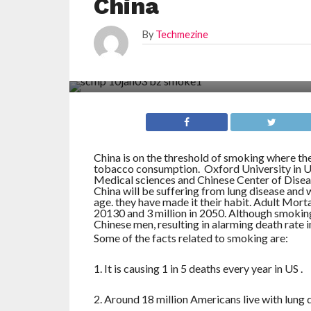
China
By
Techmezine
China is on the threshold of smoking where the
tobacco consumption. Oxford University in U
Medical sciences and Chinese Center of Diseas
China will be suffering from lung disease and 
age. they have made it their habit. Adult Mortal
20130 and 3 million in 2050. Although smoking
Chinese men, resulting in alarming death rate i
Some of the facts related to smoking are:
1. It is causing 1 in 5 deaths every year in US .
2. Around 18 million Americans live with lung 