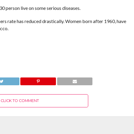
 30 person live on some serious diseases.
ers rate has reduced drastically. Women born after 1960, have
cco.
CLICK TO COMMENT