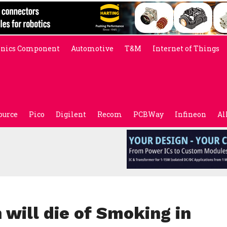
onics Component
Automotive
T&M
Internet of Things
ource
Pico
Digilent
Recom
PCBWay
Infineon
Al
 will die of Smoking in