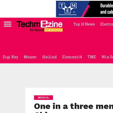
Top 10 News
Electr
Digi-Key
Mouser
Heilind
Element14
TME
Win S
MEDICAL
One in a three men