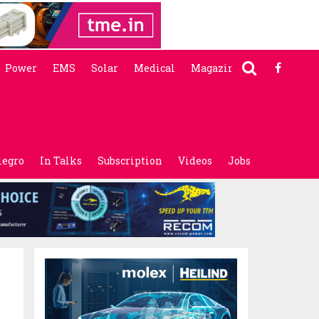
Power
EMS
Solar
Medical
Magazine
legro
In Talks
Subscription
Videos
Jobs