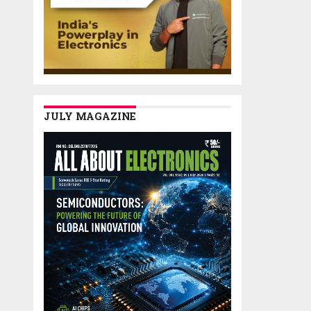
JULY MAGAZINE