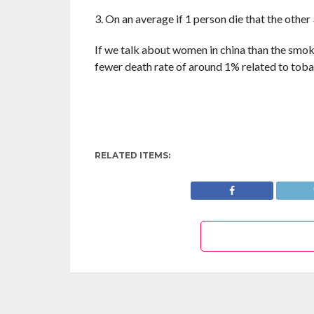
3. On an average if 1 person die that the other
If we talk about women in china than the smok
fewer death rate of around 1% related to toba
RELATED ITEMS: