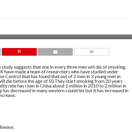
COMMENTS
 study suggests that one in every three men will die of smoking,
K have made a team of researchers who have studied under
e Control that has found that out of 2 men in 3 young men in
will die before the age of 50.They start smoking from 20 years
ity rate has risen in China about 1 million in 2010 to 2 million in
 has decreased in many western countries but it has increased in
ncrease.
disease.