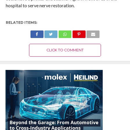
hospital to serve nerve restoration.
RELATED ITEMS:
CLICK TO COMMENT