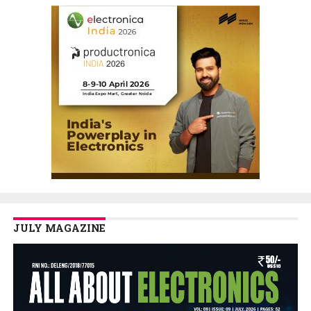
JULY MAGAZINE