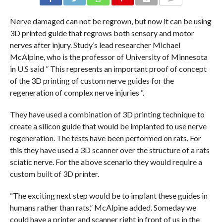
COMMENTS
Nerve damaged can not be regrown, but now it can be using
3D printed guide that regrows both sensory and motor
nerves after injury. Study’s lead researcher Michael
McAlpine, who is the professor of University of Minnesota
in U.S said ” This represents an important proof of concept
of the 3D printing of custom nerve guides for the
regeneration of complex nerve injuries “.
They have used a combination of 3D printing technique to
create a silicon guide that would be implanted to use nerve
regeneration. The tests have been performed on rats. For
this they have used a 3D scanner over the structure of a rats
sciatic nerve. For the above scenario they would require a
custom built of 3D printer.
“The exciting next step would be to implant these guides in
humans rather than rats,” McAlpine added. Someday we
could have a printer and scanner right in front of us in the