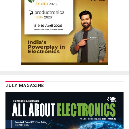
JULY MAGAZINE