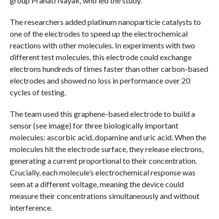
group Pranati Nayak, who led the study.
The researchers added platinum nanoparticle catalysts to
one of the electrodes to speed up the electrochemical
reactions with other molecules. In experiments with two
different test molecules, this electrode could exchange
electrons hundreds of times faster than other carbon-based
electrodes and showed no loss in performance over 20
cycles of testing.
The team used this graphene-based electrode to build a
sensor (see image) for three biologically important
molecules: ascorbic acid, dopamine and uric acid. When the
molecules hit the electrode surface, they release electrons,
generating a current proportional to their concentration.
Crucially, each molecule’s electrochemical response was
seen at a different voltage, meaning the device could
measure their concentrations simultaneously and without
interference.