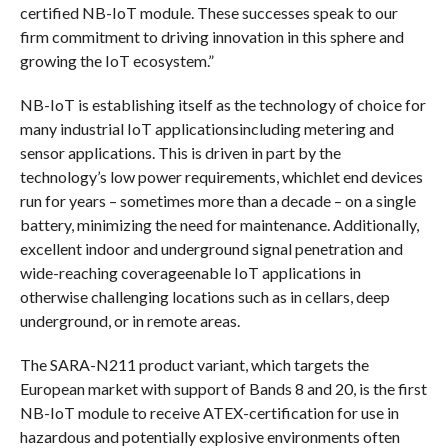
certified NB-IoT module. These successes speak to our
firm commitment to driving innovation in this sphere and
growing the IoT ecosystem.”
NB-IoT is establishing itself as the technology of choice for
many industrial IoT applicationsincluding metering and
sensor applications. This is driven in part by the
technology’s low power requirements, whichlet end devices
run for years – sometimes more than a decade – on a single
battery, minimizing the need for maintenance. Additionally,
excellent indoor and underground signal penetration and
wide-reaching coverageenable IoT applications in
otherwise challenging locations such as in cellars, deep
underground, or in remote areas.
The SARA-N211 product variant, which targets the
European market with support of Bands 8 and 20, is the first
NB-IoT module to receive ATEX-certification for use in
hazardous and potentially explosive environments often