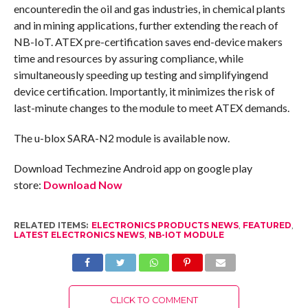
encounteredin the oil and gas industries, in chemical plants
and in mining applications, further extending the reach of
NB-IoT. ATEX pre-certification saves end-device makers
time and resources by assuring compliance, while
simultaneously speeding up testing and simplifyingend
device certification. Importantly, it minimizes the risk of
last-minute changes to the module to meet ATEX demands.
The u-blox SARA-N2 module is available now.
Download Techmezine Android app on google play
store:
Download Now
RELATED ITEMS:
ELECTRONICS PRODUCTS NEWS
,
FEATURED
,
LATEST ELECTRONICS NEWS
,
NB-IOT MODULE
CLICK TO COMMENT