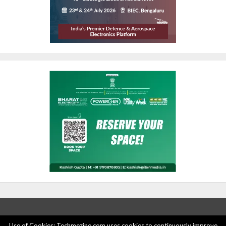
Use of Cookies: Techmezine.com uses cookies to continuously improve