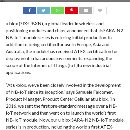
COMMENTS
u blox (SIX:UBXN), a global leader in wireless and
positioning modules and chips, announced that itsSARA-N2
NB-IoT module series is entering initial production. In
addition to being certifiedfor use in Europe, Asia and
Australia, the module has received ATEX certification for
deployment in hazardousenvironments, expanding the
scope of the Internet of Things (IoT)to new industrial
applications.
“At u-blox, we’ve been closely involved in the development
of NB-IoT since its inception,” says Samuele Falcomer,
Product Manager, Product Center Cellular at u blox. “In
2016, we sent the first pre-standard message over a NB-
IoT network and then went on to launch the world’s first
NB-IoT module. Now, our u blox SARA-N2 NB-IoT module
series is in production, includingthe world’s first ATEX-