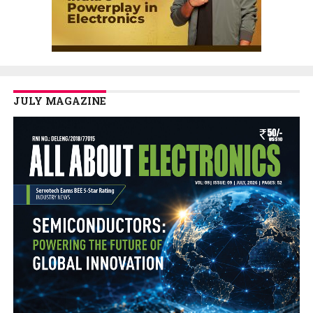
JULY MAGAZINE