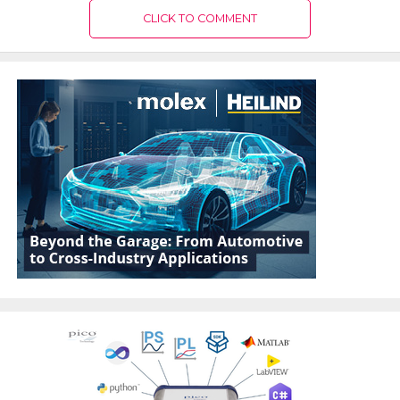
CLICK TO COMMENT