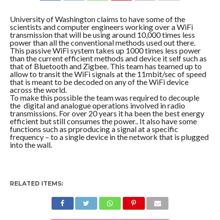
COMMENTS
University of Washington claims to have some of the
scientists and computer engineers working over a WiFi
transmission that will be using around 10,000 times less
power than all the conventional methods used out there.
This passive WiFi system takes up 1000 times less power
than the current efficient methods and device it self such as
that of Bluetooth and Zigbee. This team has teamed up to
allow to transit the WiFi signals at the 11mbit/sec of speed
that is meant to be decoded on any of the WiFi device
across the world.
To make this possible the team was required to decouple
the digital and analogue operations involved in radio
transmissions. For over 20 years it ha been the best energy
efficient but still consumes the power.. It also have some
functions such as prproducing a signal at a specific
frequency – to a single device in the network that is plugged
into the wall.
RELATED ITEMS: