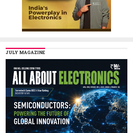
JULY MAGAZINE