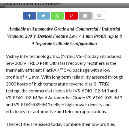
COMMENTS
Available in Automotive Grade and Commercial / Industrial
Versions, 200 V Devices Feature Low < 1 mm Profile, up to 8
A Separate Cathode Configuration
Vishay Intertechnology, Inc. (NYSE: VSH) today introduced
new 200 V FRED Pt® Ultrafast recovery rectifiers in the
thermally efficient FlatPAK™ 5×6 package with a low
profile of < 1 mm. With long term reliability assured through
2000 hours of high temperature reverse bias (HTRB)
testing, the commercial / industrial VS-6DKH02-M3 and
VS-8DKH02-M3and Automotive Grade VS-6DKH02HM3
and VS-8DKH02HM3 deliver high power density and
efficiency for automotive and telecom applications.
The rectifiers released today combine their low profiles