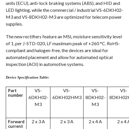
units (ECU), anti-lock braking systems (ABS), and HID and
LED lighting, while the commercial / industrial VS-6DKH02-
M3 and VS-8DKH02-M3 are optimized for telecom power
supplies.
The new rectifiers feature an MSL moisture sensitivity level
of 1, per J-STD-020, LF maximum peak of +260 °C. RoHS-
compliant and halogen-free, the devices are ideal for
automated placement and allow for automated optical
inspection (AOI) in automotive systems.
Device Specification Table:
VS-
VS-
VS-
VS-
Part
number
6DKH02-
6DKH02HM3
8DKH02-
8DKH02
M3
M3
2 x 3 A
2 x 3 A
2 x 4 A
2 x 4 
Forward
current