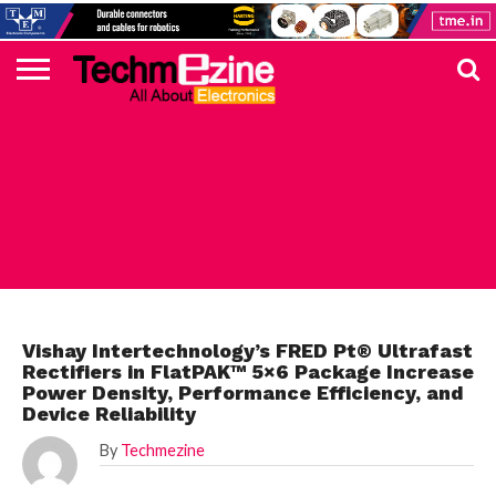
HOME
TOP
ELECTRONICS
AUTOMOTIVE
TEST &
INTERNET
POWER
SMT
SOLAR
MAGAZINE
SUBSCRIPTION
DIGI-
MOUSER
FARNELL
HEILIND
TME
RECOM
PICO
DIGILENT
IN
ADVERTISE
10
COMPONENT
MEASUREMENT
OF
ELECTRONICS
KEY
ELEMENT14
TALKS
HERE
NEWS
THINGS
ELECTRONICS COMPONENT
Vishay Intertechnology’s FRED Pt® Ultrafast
Rectifiers in FlatPAK™ 5×6 Package Increase
Power Density, Performance Efficiency, and
Device Reliability
By
Techmezine