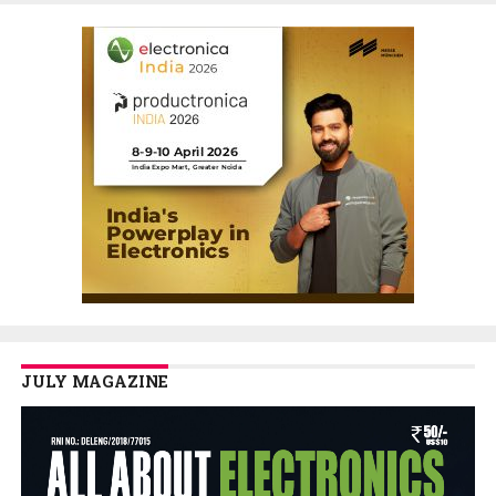
JULY MAGAZINE