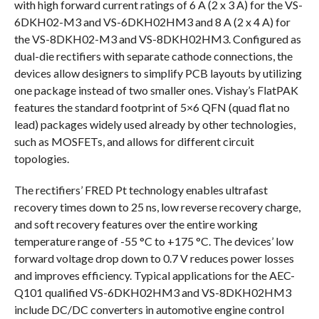
with high forward current ratings of 6 A (2 x 3 A) for the VS-
6DKH02-M3 and VS-6DKH02HM3 and 8 A (2 x 4 A) for
the VS-8DKH02-M3 and VS-8DKH02HM3. Configured as
dual-die rectifiers with separate cathode connections, the
devices allow designers to simplify PCB layouts by utilizing
one package instead of two smaller ones. Vishay’s FlatPAK
features the standard footprint of 5×6 QFN (quad flat no
lead) packages widely used already by other technologies,
such as MOSFETs, and allows for different circuit
topologies.
The rectifiers’ FRED Pt technology enables ultrafast
recovery times down to 25 ns, low reverse recovery charge,
and soft recovery features over the entire working
temperature range of -55 °C to +175 °C. The devices’ low
forward voltage drop down to 0.7 V reduces power losses
and improves efficiency. Typical applications for the AEC-
Q101 qualified VS-6DKH02HM3 and VS-8DKH02HM3
include DC/DC converters in automotive engine control