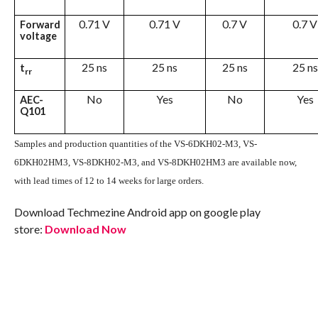
0.71 V
0.71 V
0.7 V
0.7 V
Forward
voltage
25 ns
25 ns
25 ns
25 ns
t
rr
No
Yes
No
Yes
AEC-
Q101
Samples and production quantities of the VS-6DKH02-M3, VS-
6DKH02HM3, VS-8DKH02-M3, and VS-8DKH02HM3 are available now,
with lead times of 12 to 14 weeks for large orders.
Download Techmezine Android app on google play
store:
Download Now