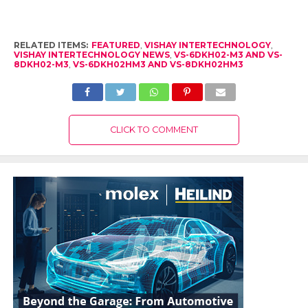
RELATED ITEMS:
FEATURED
,
VISHAY INTERTECHNOLOGY
,
VISHAY INTERTECHNOLOGY NEWS
,
VS-6DKH02-M3 AND VS-
8DKH02-M3
,
VS-6DKH02HM3 AND VS-8DKH02HM3
CLICK TO COMMENT