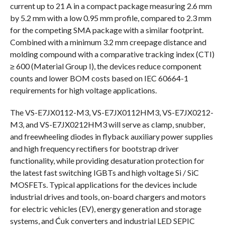
current up to 21 A in a compact package measuring 2.6 mm
by 5.2 mm with a low 0.95 mm profile, compared to 2.3 mm
for the competing SMA package with a similar footprint.
Combined with a minimum 3.2 mm creepage distance and
molding compound with a comparative tracking index (CTI)
≥ 600 (Material Group I), the devices reduce component
counts and lower BOM costs based on IEC 60664-1
requirements for high voltage applications.
The VS-E7JX0112-M3, VS-E7JX0112HM3, VS-E7JX0212-
M3, and VS-E7JX0212HM3 will serve as clamp, snubber,
and freewheeling diodes in flyback auxiliary power supplies
and high frequency rectifiers for bootstrap driver
functionality, while providing desaturation protection for
the latest fast switching IGBTs and high voltage Si / SiC
MOSFETs. Typical applications for the devices include
industrial drives and tools, on-board chargers and motors
for electric vehicles (EV), energy generation and storage
systems, and Ćuk converters and industrial LED SEPIC