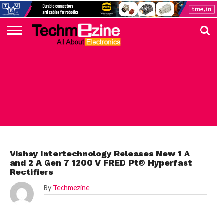
HOME
TOP
ELECTRONICS
AUTOMOTIVE
TEST &
INTERNET
POWER
SMT
SOLAR
MAGAZINE
SUBSCRIPTION
DIGI-
MOUSER
FARNELL
HEILIND
TME
RECOM
PICO
DIGILENT
IN
ADVERTISE
10
COMPONENT
MEASUREMENT
OF
ELECTRONICS
KEY
ELEMENT14
TALKS
HERE
NEWS
THINGS
ELECTRONICS COMPONENT
Vishay Intertechnology Releases New 1 A
and 2 A Gen 7 1200 V FRED Pt® Hyperfast
Rectifiers
By
Techmezine