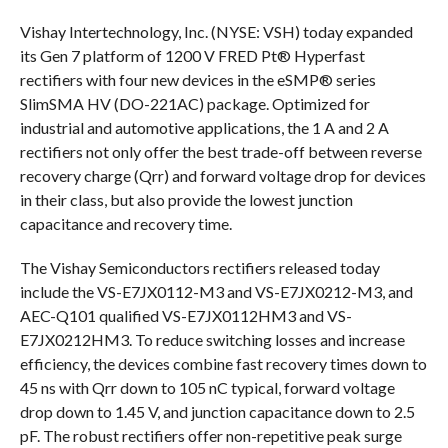
Vishay Intertechnology, Inc. (NYSE: VSH) today expanded
its Gen 7 platform of 1200 V FRED Pt® Hyperfast
rectifiers with four new devices in the eSMP® series
SlimSMA HV (DO-221AC) package. Optimized for
industrial and automotive applications, the 1 A and 2 A
rectifiers not only offer the best trade-off between reverse
recovery charge (Qrr) and forward voltage drop for devices
in their class, but also provide the lowest junction
capacitance and recovery time.
The Vishay Semiconductors rectifiers released today
include the VS-E7JX0112-M3 and VS-E7JX0212-M3, and
AEC-Q101 qualified VS-E7JX0112HM3 and VS-
E7JX0212HM3. To reduce switching losses and increase
efficiency, the devices combine fast recovery times down to
45 ns with Qrr down to 105 nC typical, forward voltage
drop down to 1.45 V, and junction capacitance down to 2.5
pF. The robust rectifiers offer non-repetitive peak surge