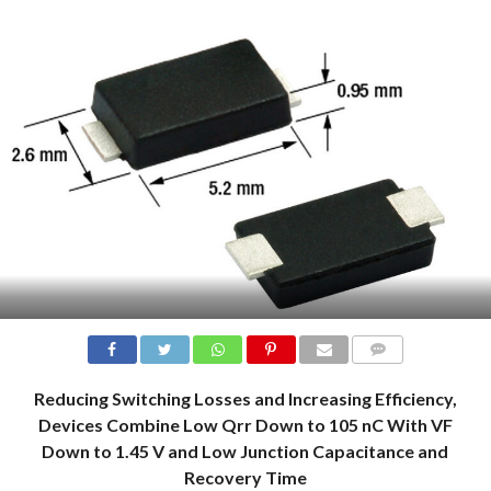
COMMENTS
Reducing Switching Losses and Increasing Efficiency,
Devices Combine Low Qrr Down to 105 nC With VF
Down to 1.45 V and Low Junction Capacitance and
Recovery Time