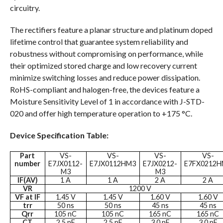
circuitry.
The rectifiers feature a planar structure and platinum doped
lifetime control that guarantee system reliability and
robustness without compromising on performance, while
their optimized stored charge and low recovery current
minimize switching losses and reduce power dissipation.
RoHS-compliant and halogen-free, the devices feature a
Moisture Sensitivity Level of 1 in accordance with J-STD-
020 and offer high temperature operation to +175 °C.
Device Specification Table:
Part
VS-
VS-
VS-
VS-
number
E7JX0112-
E7JX0112HM3
E7JX0212-
E7FX0212
M3
M3
IF(AV)
1 A
1 A
2 A
2 A
VR
1200 V
VF at IF
1.45 V
1.45 V
1.60 V
1.60 V
trr
50 ns
50 ns
45 ns
45 ns
Qrr
105 nC
105 nC
165 nC
165 nC
CT
2.5 pF
2.5 pF
3.0 pF
3.0 pF