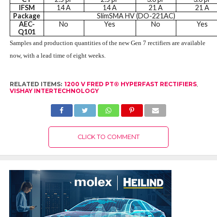
IFSM
14 A
14 A
21 A
21 A
Package
SlimSMA HV (DO-221AC)
AEC-
No
Yes
No
Yes
Q101
Samples and production quantities of the new Gen 7 rectifiers are available
now, with a lead time of eight weeks.
RELATED ITEMS:
1200 V FRED PT® HYPERFAST RECTIFIERS
,
VISHAY INTERTECHNOLOGY
CLICK TO COMMENT