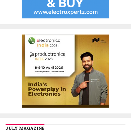
JULY MAGAZINE