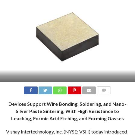
COMMENTS
Devices Support Wire Bonding, Soldering, and Nano-
Silver Paste Sintering, With High Resistance to
Leaching, Formic Acid Etching, and Forming Gasses
Vishay Intertechnology, Inc. (NYSE: VSH) today introduced