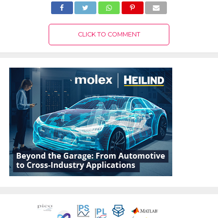
CLICK TO COMMENT