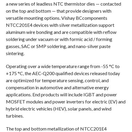
a new series of leadless NTC thermistor dies — contacted
on the top and bottom — that provide designers with
versatile mounting options. Vishay BCcomponents
NTCC201E4 devices with silver metallization support
aluminum wire bonding and are compatible with reflow
soldering under vacuum or with formic acid / forming
gasses, SAC or SMP soldering, and nano-silver paste
sintering.
Operating over a wide temperature range from -55 °C to
+175 °C, the AEC-Q200 qualified devices released today
are optimized for temperature sensing, control, and
compensation in automotive and alternative energy
applications. End products will include IGBT and power
MOSFET modules and power inverters for electric (EV) and
hybrid electric vehicles (HEV), solar panels, and wind
turbines.
The top and bottom metallization of NTCC201E4