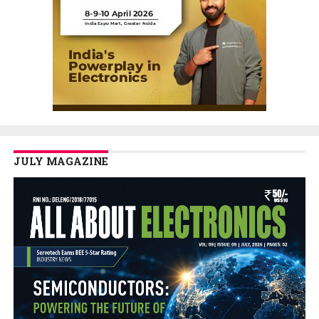
JULY MAGAZINE