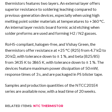
thermistors features two layers. An external layer offers
superior resistance to soldering leaching compared to
previous-generation devices, especially when using high
melting point solder materials at temperatures to +360 °C.
An internal layer resists board formic acid etching when
solder preforms are used and forming H2 / N2 gasses.
RoHS-compliant, halogen-free, and Vishay Green, the
thermistors offer resistance at +25 °C (R25) from 4.7 kΩ to
20 kΩ, with tolerance down to ± 1 %, and beta (B25/85)
from 3435 K to 3865 K, with tolerance down to ± 1 %. The
devices feature maximum power dissipation of 50 mW,
response times of 3 s, and are packaged in PS blister tape.
Samples and production quantities of the NTCC201E4
series are available now, with a lead time of 20 weeks.
RELATED ITEMS:
NTC THERMISTOR