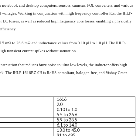
e notebook and desktop computers, sensors, cameras, POL converters, and various
d voltages. Working in conjunction with high frequency controller ICs, the IHLP-
DC losses, as well as reduced high frequency core losses, enabling a physically
efficiency.
5.5 mΩ to 26.6 mΩ and inductance values from 0.10 µH to 1.0 µH. The IHLP-
gh transient current spikes without saturation.
struction that reduces buzz noise to ultra low levels, the inductor offers high
hock. The IHLP-1616BZ-0H is RoHS-compliant, halogen-free, and Vishay Green.
1616
2.0
0.10 to 1.0
5.5 to 26.6
5.9 to 28.5
6.1 to 14.0
13.0 to 45.0
91 to 485