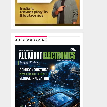
JULY MAGAZINE