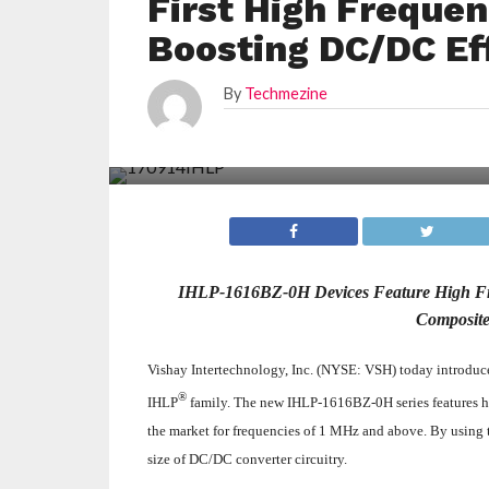
First High Frequen
Boosting DC/DC Ef
By
Techmezine
IHLP-1616BZ-0H Devices Feature High Fr
Composite
Vishay Intertechnology, Inc. (NYSE: VSH) today introduced
®
IHLP
family. The new IHLP‑1616BZ-0H series features hi
the market for frequencies of 1 MHz and above. By using
size of DC/DC converter circuitry.