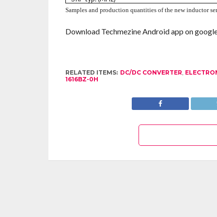
Samples and production quantities of the new inductor seri
Download Techmezine Android app on google 
RELATED ITEMS:
DC/DC CONVERTER
,
ELECTRO
1616BZ-0H