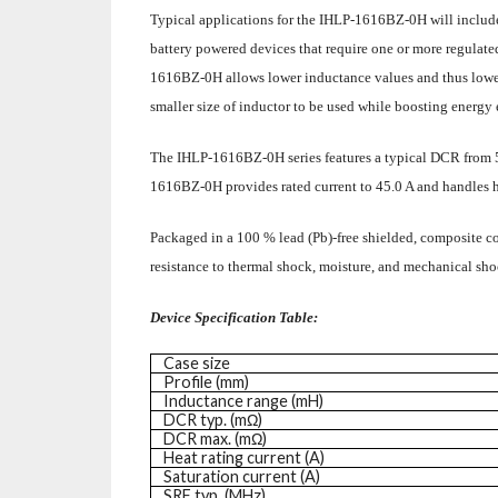
Typical applications for the IHLP-1616BZ-0H will includ
battery powered devices that require one or more regulate
1616BZ-0H allows lower inductance values and thus lower 
smaller size of inductor to be used while boosting energy 
The IHLP-1616BZ-0H series features a typical DCR from 
1616BZ-0H provides rated current to 45.0 A and handles hi
Packaged in a 100 % lead (Pb)-free shielded, composite con
resistance to thermal shock, moisture, and mechanical s
Device Specification Table:
Case size
Profile (mm)
Inductance range (mH)
DCR typ. (mΩ)
DCR max. (mΩ)
Heat rating current (A)
Saturation current (A)
SRF typ. (MHz)