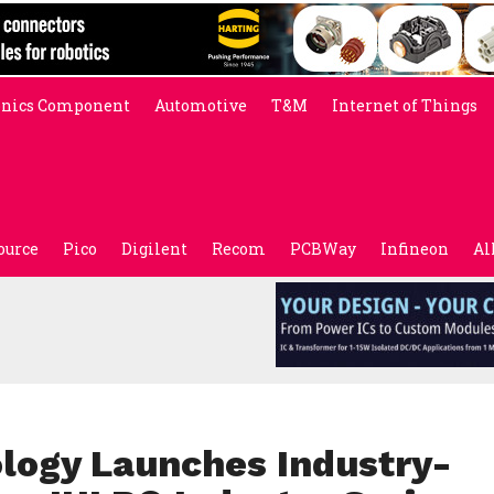
onics Component
Automotive
T&M
Internet of Things
ource
Pico
Digilent
Recom
PCBWay
Infineon
Al
ology Launches Industry-