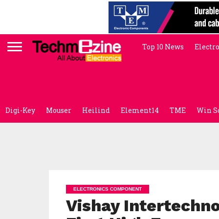
Top 10 News
Electr
Digi-Key
Mouser
Heilind
Element14
TME
Win S
ELECTRONICS COMPONENT
Vishay Intertechn