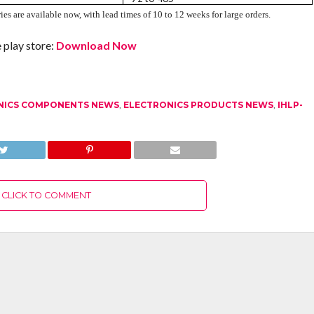
es are available now, with lead times of 10 to 12 weeks for large orders.
play store:
Download Now
NICS COMPONENTS NEWS
,
ELECTRONICS PRODUCTS NEWS
,
IHLP-
CLICK TO COMMENT