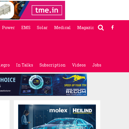
Power
EMS
Solar
Medical
Magazine
legro
In Talks
Subscription
Videos
Jobs