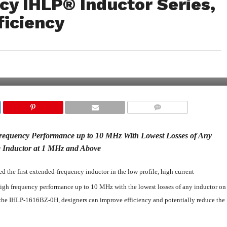
cy IHLP® Inductor Series,
ficiency
COMMENTS
equency Performance up to 10 MHz With Lowest Losses of Any
 Inductor at 1 MHz and Above
 the first extended-frequency inductor in the low profile, high current
gh frequency performance up to 10 MHz with the lowest losses of any inductor on
 the IHLP-1616BZ-0H, designers can improve efficiency and potentially reduce the