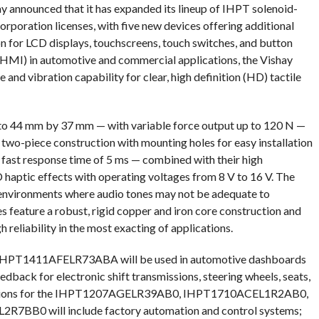
y announced that it has expanded its lineup of IHPT solenoid-
rporation licenses, with five new devices offering additional
on for LCD displays, touchscreens, touch switches, and button
(HMI) in automotive and commercial applications, the Vishay
and vibration capability for clear, high definition (HD) tactile
 to 44 mm by 37 mm — with variable force output up to 120 N —
 two-piece construction with mounting holes for easy installation
’ fast response time of 5 ms — combined with their high
haptic effects with operating voltages from 8 V to 16 V. The
 environments where audio tones may not be adequate to
s feature a robust, rigid copper and iron core construction and
reliability in the most exacting of applications.
 IHPT1411AFELR73ABA will be used in automotive dashboards
edback for electronic shift transmissions, steering wheels, seats,
plications for the IHPT1207AGELR39AB0, IHPT1710ACEL1R2AB0,
B0 will include factory automation and control systems;