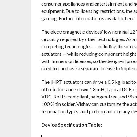
consumer appliances and entertainment and heal
equipment. Due to licensing restrictions, the a
gaming. Further information is available here.
The electromagnetic devices’ low nominal 12 V
circuitry required by other technologies. As a
competing technologies — including linear res
actuators — while reducing component height 
with Immersion licenses, so the design-in proc
need to purchase a separate license to impleme
The IHPT actuators can drive a 0.5 kg load to 6
offer inductance down 1.8 mH, typical DCR dow
VDC. RoHS-compliant, halogen-free, and Vishay
100 % tin solder. Vishay can customize the act
termination types; and performance to any desi
Device Specification Table: