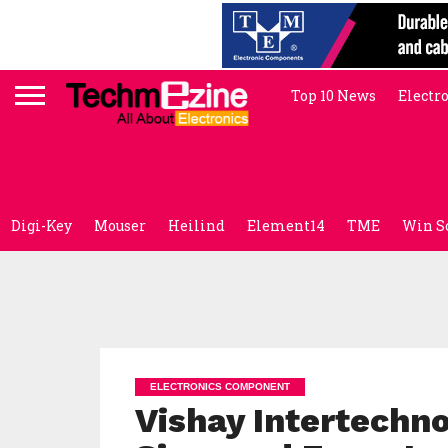
Top 10 News
Electr
Digi-Key
Mouser
Heilind
Element14
TME
Win S
ELECTRONICS COMPONENT
Vishay Intertechn