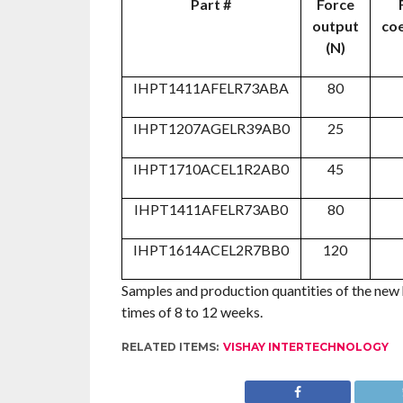
Part #
Force
output
coe
(N)
IHPT1411AFELR73ABA
80
IHPT1207AGELR39AB0
25
IHPT1710ACEL1R2AB0
45
IHPT1411AFELR73AB0
80
IHPT1614ACEL2R7BB0
120
Samples and production quantities of the new
times of 8 to 12 weeks.
RELATED ITEMS:
VISHAY INTERTECHNOLOGY