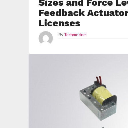
Sizes and Force Le
Feedback Actuato
Licenses
By
Techmezine