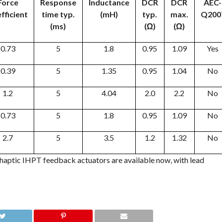
Force
Response
Inductance
DCR
DCR
AEC-
fficient
time typ.
(mH)
typ.
max.
Q200
(ms)
(Ω)
(Ω)
0.73
5
1.8
0.95
1.09
Yes
0.39
5
1.35
0.95
1.04
No
1.2
5
4.04
2.0
2.2
No
0.73
5
1.8
0.95
1.09
No
2.7
5
3.5
1.2
1.32
No
 haptic IHPT feedback actuators are available now, with lead