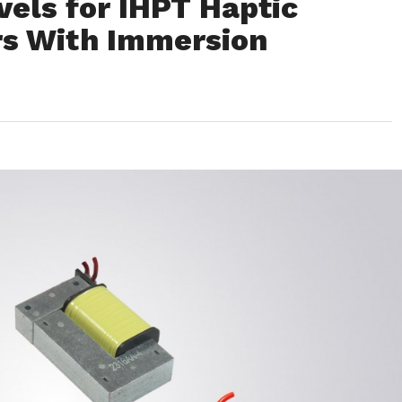
vels for IHPT Haptic
rs With Immersion