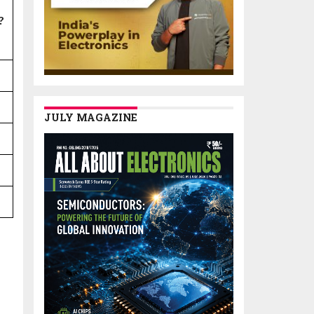
?
JULY MAGAZINE