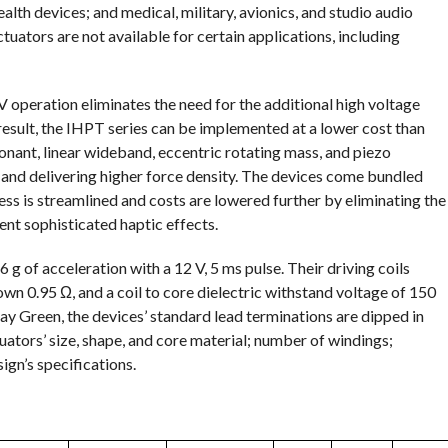
th devices; and medical, military, avionics, and studio audio
ctuators are not available for certain applications, including
 operation eliminates the need for the additional high voltage
 result, the IHPT series can be implemented at a lower cost than
onant, linear wideband, eccentric rotating mass, and piezo
and delivering higher force density. The devices come bundled
ess is streamlined and costs are lowered further by eliminating the
nt sophisticated haptic effects.
 g of acceleration with a 12 V, 5 ms pulse. Their driving coils
n 0.95 Ω, and a coil to core dielectric withstand voltage of 150
 Green, the devices’ standard lead terminations are dipped in
uators’ size, shape, and core material; number of windings;
gn’s specifications.