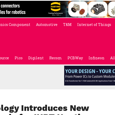
onics Component
Automotive
T&M
Internet of Things
ource
Pico
Digilent
Recom
PCBWay
Infineon
Al
ology Introduces New