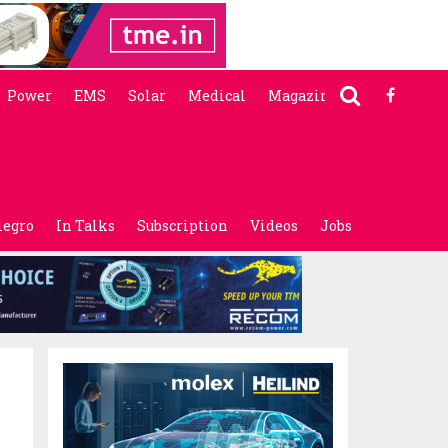
Power
EMS
Solar
Medical
Magazine
legro
In Talks
Subscription
Videos
Jobs