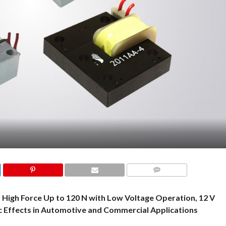
COMMENTS
 High Force Up to 120 N with Low Voltage Operation, 12 V
ic Effects in Automotive and Commercial Applications