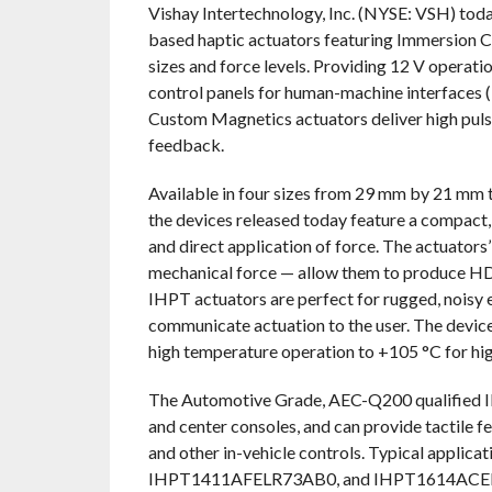
Vishay Intertechnology, Inc. (NYSE: VSH) toda
based haptic actuators featuring Immersion Co
sizes and force levels. Providing 12 V operati
control panels for human-machine interfaces 
Custom Magnetics actuators deliver high pulse 
feedback.
Available in four sizes from 29 mm by 21 mm
the devices released today feature a compact,
and direct application of force. The actuators
mechanical force — allow them to produce HD 
IHPT actuators are perfect for rugged, noisy
communicate actuation to the user. The device
high temperature operation to +105 °C for high 
The Automotive Grade, AEC-Q200 qualified
and center consoles, and can provide tactile fe
and other in-vehicle controls. Typical ap
IHPT1411AFELR73AB0, and IHPT1614ACEL2R7B