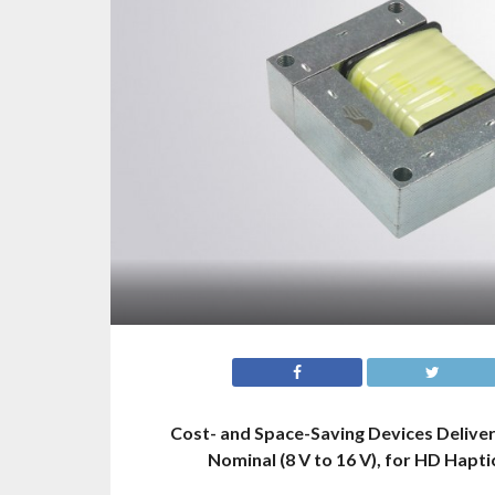
Cost- and Space-Saving Devices Deliver
Nominal (8 V to 16 V), for HD Hapt