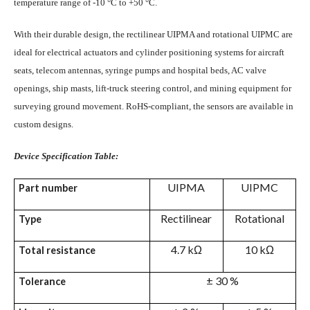
temperature range of -10 °C to +50 °C.
With their durable design, the rectilinear UIPMA and rotational UIPMC are
ideal for electrical actuators and cylinder positioning systems for aircraft
seats, telecom antennas, syringe pumps and hospital beds, AC valve
openings, ship masts, lift-truck steering control, and mining equipment for
surveying ground movement. RoHS-compliant, the sensors are available in
custom designs.
Device Specification Table:
UIPMA
UIPMC
Part number
Rectilinear
Rotational
Type
4.7 kΩ
10 kΩ
Total resistance
± 30 %
Tolerance