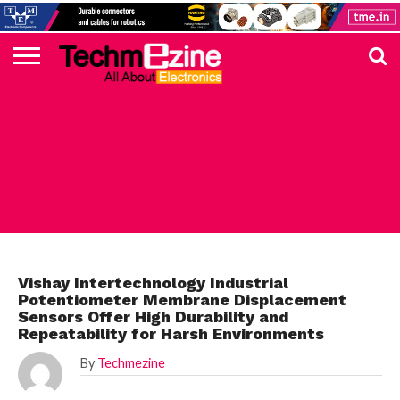
HOME
TOP
ELECTRONICS
AUTOMOTIVE
TEST &
INTERNET
POWER
SMT
SOLAR
MAGAZINE
SUBSCRIPTION
DIGI-
MOUSER
FARNELL
HEILIND
TME
RECOM
PICO
DIGILENT
IN
ADVERTISE
10
COMPONENT
MEASUREMENT
OF
ELECTRONICS
KEY
ELEMENT14
TALKS
HERE
NEWS
THINGS
ELECTRONICS COMPONENT
Vishay Intertechnology Industrial
Potentiometer Membrane Displacement
Sensors Offer High Durability and
Repeatability for Harsh Environments
By
Techmezine