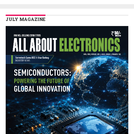
JULY MAGAZINE