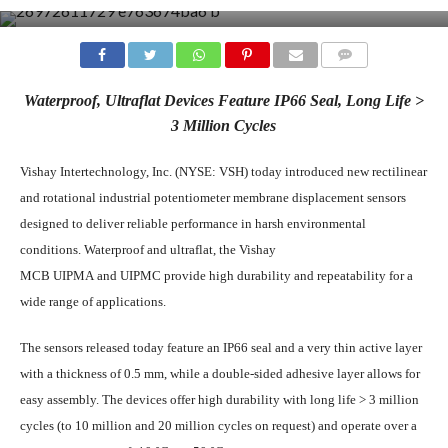
COMMENTS
Waterproof, Ultraflat Devices Feature IP66 Seal, Long Life >
3 Million Cycles
Vishay Intertechnology, Inc. (NYSE: VSH) today introduced new rectilinear
and rotational industrial potentiometer membrane displacement sensors
designed to deliver reliable performance in harsh environmental
conditions. Waterproof and ultraflat, the Vishay
MCB UIPMA and UIPMC provide high durability and repeatability for a
wide range of applications.
The sensors released today feature an IP66 seal and a very thin active layer
with a thickness of 0.5 mm, while a double-sided adhesive layer allows for
easy assembly. The devices offer high durability with long life > 3 million
cycles (to 10 million and 20 million cycles on request) and operate over a