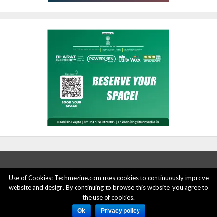
Use of Cookies: Techmezine.com uses cookies to continuously improve
website and design. By continuing to browse this website, you agree to
ABOUT US
ADVERTISE HERE
PRIVACY POLICY
the use of cookies.
ACCOUNT DELETION
CONTACT US
Ok
Privacy policy
© 2015 - 2022 Techmezine All Rights Reserved.