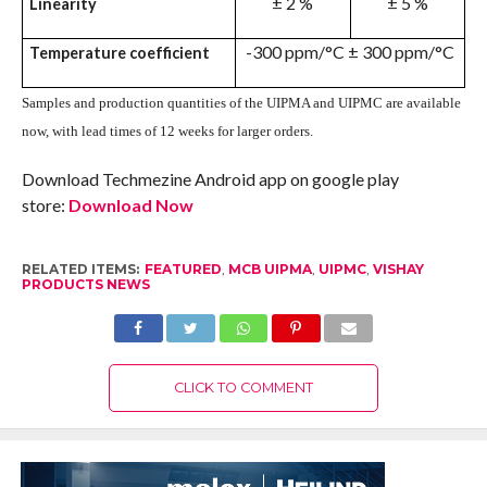
± 2 %
± 5 %
Linearity
-300 ppm/°C ± 300 ppm/°C
Temperature coefficient
S
amples and production quantities of the UIPMA and UIPMC are available
now, with lead times of 12 weeks for larger orders.
Download Techmezine Android app on google play
store:
Download Now
RELATED ITEMS:
FEATURED
,
MCB UIPMA
,
UIPMC
,
VISHAY
PRODUCTS NEWS
CLICK TO COMMENT