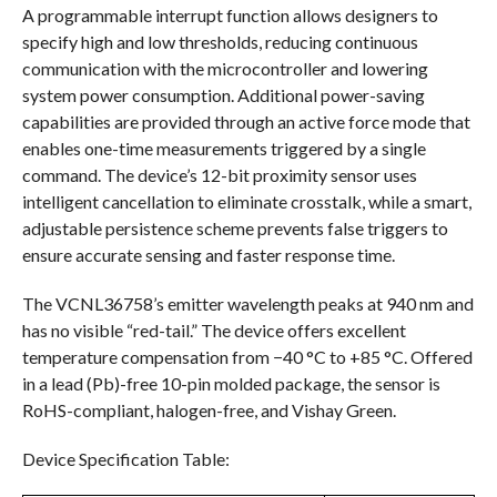
A programmable interrupt function allows designers to
specify high and low thresholds, reducing continuous
communication with the microcontroller and lowering
system power consumption. Additional power-saving
capabilities are provided through an active force mode that
enables one-time measurements triggered by a single
command. The device’s 12-bit proximity sensor uses
intelligent cancellation to eliminate crosstalk, while a smart,
adjustable persistence scheme prevents false triggers to
ensure accurate sensing and faster response time.
The VCNL36758’s emitter wavelength peaks at 940 nm and
has no visible “red-tail.” The device offers excellent
temperature compensation from −40 °C to +85 °C. Offered
in a lead (Pb)-free 10-pin molded package, the sensor is
RoHS-compliant, halogen-free, and Vishay Green.
Device Specification Table: