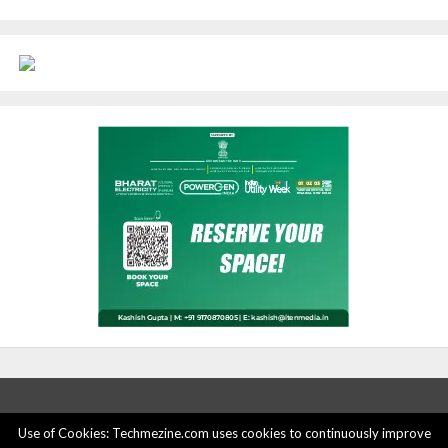
Use of Cookies: Techmezine.com uses cookies to continuously improve