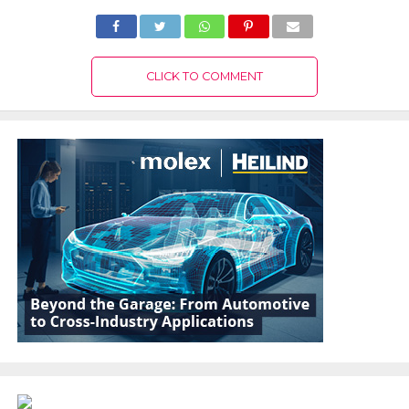
CLICK TO COMMENT