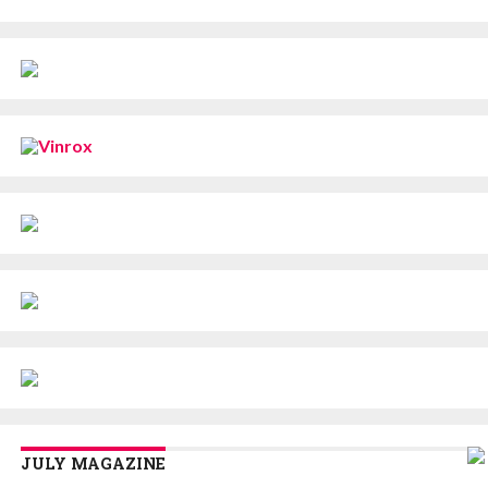
JULY MAGAZINE