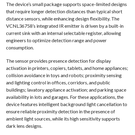
The device’s small package supports space-limited designs
that require longer detection distances than typical short
distance sensors, while enhancing design flexibility. The
VCNL36758’s integrated IR emitter is driven by a built-in
current sink with an internal selectable register, allowing
engineers to optimize detection range and power
consumption.
The sensor provides presence detection for display
activation in printers, copiers, tablets, and home appliances;
collision avoidance in toys and robots; proximity sensing
and lighting control in offices, corridors, and public
buildings; lavatory appliance activation; and parking space
availability in lots and garages. For these applications, the
device features intelligent background light cancellation to
ensure reliable proximity detection in the presence of
ambient light sources, while its high sensitivity supports
dark lens designs.