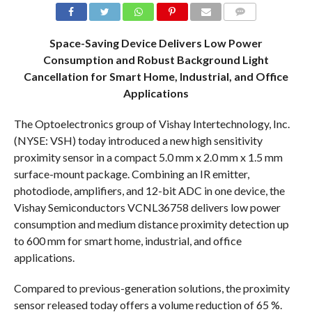
COMMENTS
Space-Saving Device Delivers Low Power
Consumption and Robust Background Light
Cancellation for Smart Home, Industrial, and Office
Applications
The Optoelectronics group of Vishay Intertechnology, Inc.
(NYSE: VSH) today introduced a new high sensitivity
proximity sensor in a compact 5.0 mm x 2.0 mm x 1.5 mm
surface-mount package. Combining an IR emitter,
photodiode, amplifiers, and 12-bit ADC in one device, the
Vishay Semiconductors VCNL36758 delivers low power
consumption and medium distance proximity detection up
to 600 mm for smart home, industrial, and office
applications.
Compared to previous-generation solutions, the proximity
sensor released today offers a volume reduction of 65 %.