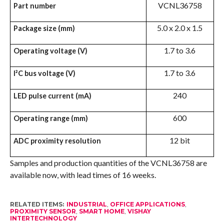
VCNL36758
Part number
5.0 x 2.0 x 1.5
Package size (mm)
1.7 to 3.6
Operating voltage (V)
1.7 to 3.6
I²C bus voltage (V)
240
LED pulse current (mA)
600
Operating range (mm)
12 bit
ADC proximity resolution
Samples and production quantities of the VCNL36758 are
available now, with lead times of 16 weeks.
RELATED ITEMS:
INDUSTRIAL
,
OFFICE APPLICATIONS
,
PROXIMITY SENSOR
,
SMART HOME
,
VISHAY
INTERTECHNOLOGY