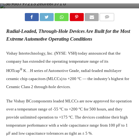
COMMENTS
Radial-Leaded, Through-Hole Devices Are Built for the Most
Extreme Automotive Operating Conditions
Vishay Intertechnology, Inc. (NYSE: VSH) today announced that the
company has extended the operating temperature range of its
®
HOTcap
K…H series of Automotive Grade, radial-leaded multilayer
ceramic chip capacitors (MLCCs) to +200 °C — the industry’s highest for
Ceramic Class 2 through-hole devices.
The Vishay BCcomponents leaded MLCCs are now approved for operation
over a temperature range of -55 °C to +200 °C for 500 hours, and they
provide unlimited operation to +175 °C. The devices combine their high
temperature performance with a wide capacitance range from 100 pF to 1
μF and low capacitance tolerances as tight as ± 5 %.