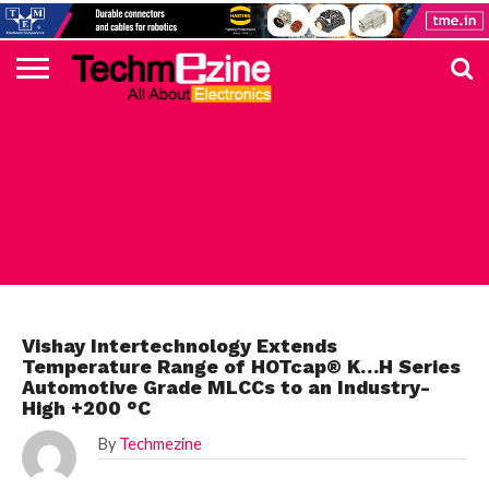
HOME
TOP
ELECTRONICS
AUTOMOTIVE
TEST &
INTERNET
POWER
SMT
SOLAR
MAGAZINE
SUBSCRIPTION
DIGI-
MOUSER
FARNELL
HEILIND
TME
RECOM
PICO
DIGILENT
IN
ADVERTISE
10
COMPONENT
MEASUREMENT
OF
ELECTRONICS
KEY
ELEMENT14
TALKS
HERE
NEWS
THINGS
ELECTRONICS COMPONENT
Vishay Intertechnology Extends
Temperature Range of HOTcap® K…H Series
Automotive Grade MLCCs to an Industry-
High +200 °C
By
Techmezine