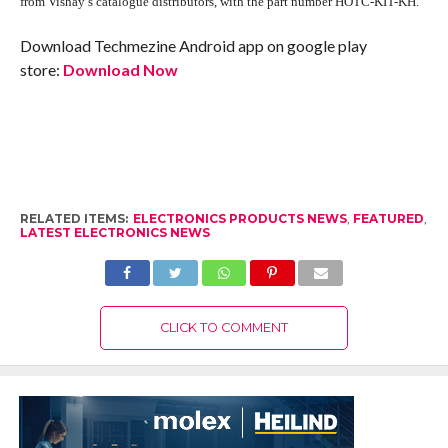
from Vishay’s catalogue distributors, with the part number HOTC-KIT-KH.
Download Techmezine Android app on google play
store:
Download Now
RELATED ITEMS:
ELECTRONICS PRODUCTS NEWS
,
FEATURED
,
LATEST ELECTRONICS NEWS
CLICK TO COMMENT