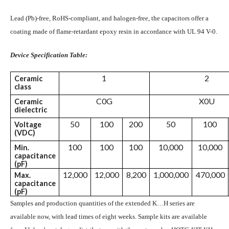
Lead (Pb)-free, RoHS-compliant, and halogen-free, the capacitors offer a
coating made of flame-retardant epoxy resin in accordance with UL 94 V-0.
Device Specification Table:
1
2
Ceramic
class
C0G
X0U
Ceramic
dielectric
50
100
200
50
100
Voltage
(VDC)
100
100
100
10,000
10,000
Min.
capacitance
(pF)
12,000
12,000
8,200
1,000,000
470,000
Max.
capacitance
(pF)
Samples and production quantities of the extended K…H series are
available now, with lead times of eight weeks. Sample kits are available