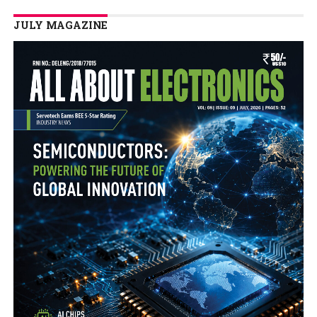
JULY MAGAZINE