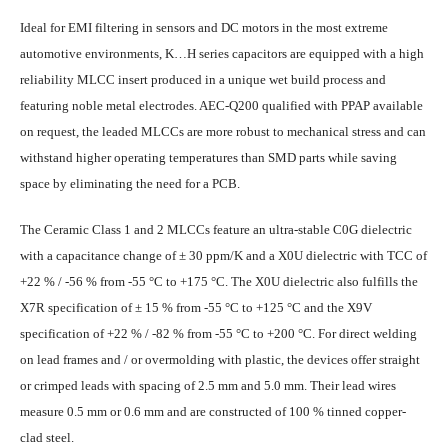
Ideal for EMI filtering in sensors and DC motors in the most extreme
automotive environments, K…H series capacitors are equipped with a high
reliability MLCC insert produced in a unique wet build process and
featuring noble metal electrodes. AEC-Q200 qualified with PPAP available
on request, the leaded MLCCs are more robust to mechanical stress and can
withstand higher operating temperatures than SMD parts while saving
space by eliminating the need for a PCB.
The Ceramic Class 1 and 2 MLCCs feature an ultra-stable C0G dielectric
with a capacitance change of ± 30 ppm/K and a X0U dielectric with TCC of
+22 % / -56 % from -55 °C to +175 °C. The X0U dielectric also fulfills the
X7R specification of ± 15 % from -55 °C to +125 °C and the X9V
specification of +22 % / -82 % from -55 °C to +200 °C. For direct welding
on lead frames and / or overmolding with plastic, the devices offer straight
or crimped leads with spacing of 2.5 mm and 5.0 mm. Their lead wires
measure 0.5 mm or 0.6 mm and are constructed of 100 % tinned copper-
clad steel.