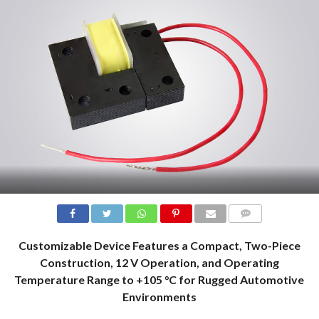
COMMENTS
Customizable Device Features a Compact, Two-Piece
Construction, 12 V Operation, and Operating
Temperature Range to +105 °C for Rugged Automotive
Environments