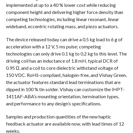
implemented at up to a 40 % lower cost while reducing
component height and delivering higher force density than
competing technologies, including linear resonant, linear
wideband, eccentric rotating mass, and piezo actuators.
The device released today can drive a 0.5 kg load to 6 g of
acceleration with a 12 V, 5 ms pulse; competing
technologies can only drive 0.1 kg to 0.2 kg to this level. The
driving coil has an inductance of 1.8 mH, typical DCR of
0.95 Ω, and a coil to core dielectric withstand voltage of
150 VDC. RoHS-compliant, halogen-free, and Vishay Green,
the actuator features standard lead terminations that are
dipped in 100 % tin solder. Vishay can customize the IHPT-
1411AF-ABA’s mounting orientation, termination types,
and performance to any design’s specifications.
Samples and production quantities of the new haptic
feedback actuator are available now, with lead times of 12
weeks.