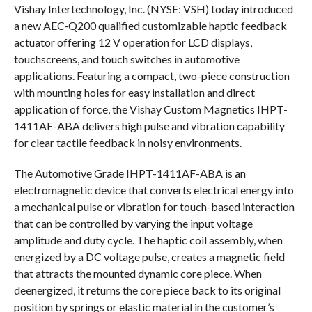
Vishay Intertechnology, Inc. (NYSE: VSH) today introduced
a new AEC-Q200 qualified customizable haptic feedback
actuator offering 12 V operation for LCD displays,
touchscreens, and touch switches in automotive
applications. Featuring a compact, two-piece construction
with mounting holes for easy installation and direct
application of force, the Vishay Custom Magnetics IHPT-
1411AF-ABA delivers high pulse and vibration capability
for clear tactile feedback in noisy environments.
The Automotive Grade IHPT-1411AF-ABA is an
electromagnetic device that converts electrical energy into
a mechanical pulse or vibration for touch-based interaction
that can be controlled by varying the input voltage
amplitude and duty cycle. The haptic coil assembly, when
energized by a DC voltage pulse, creates a magnetic field
that attracts the mounted dynamic core piece. When
deenergized, it returns the core piece back to its original
position by springs or elastic material in the customer’s