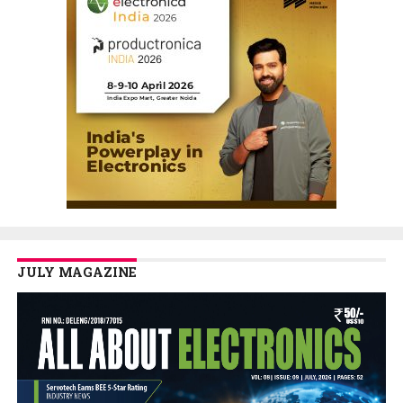
JULY MAGAZINE