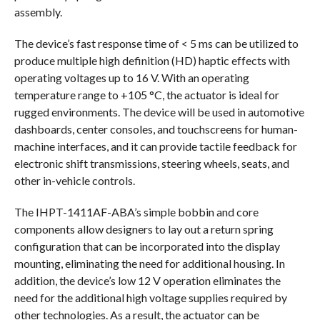
assembly.
The device’s fast response time of < 5 ms can be utilized to
produce multiple high definition (HD) haptic effects with
operating voltages up to 16 V. With an operating
temperature range to +105 °C, the actuator is ideal for
rugged environments. The device will be used in automotive
dashboards, center consoles, and touchscreens for human-
machine interfaces, and it can provide tactile feedback for
electronic shift transmissions, steering wheels, seats, and
other in-vehicle controls.
The IHPT-1411AF-ABA’s simple bobbin and core
components allow designers to lay out a return spring
configuration that can be incorporated into the display
mounting, eliminating the need for additional housing. In
addition, the device’s low 12 V operation eliminates the
need for the additional high voltage supplies required by
other technologies. As a result, the actuator can be