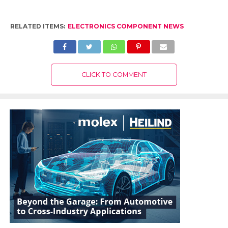
RELATED ITEMS:
ELECTRONICS COMPONENT NEWS
CLICK TO COMMENT