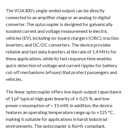
The VOA300’s single-ended output can be directly
connected to an amplifier stage or an analog to digital
converter. The optocoupler is designed for galvanically
isolated current and voltage measurement in electric
vehicles (EV), including on-board chargers (OBC), traction
inverters, and DC/DC converters. The device provides
reliable and fast data transfers at the rate of 1.4 MHz for
these applications, while its fast response time enables
quick detection of voltage and current ripples for battery
cut-off mechanisms (eFuses) that protect passengers and
vehicles.
The linear optocoupler offers low input-output capacitance
of 1 pF typical, high gain linearity of ± 0.25 %, and low
power consumption of < 15 mW. In addition, the device
features an operating temperature range up to +125 °C,
making it suitable for applications in harsh industrial
environments. The optocoupler is RoHS-compliant,