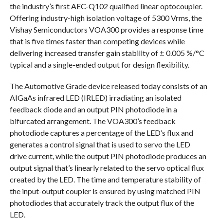
the industry’s first AEC-Q102 qualified linear optocoupler.
Offering industry-high isolation voltage of 5300 Vrms, the
Vishay Semiconductors VOA300 provides a response time
that is five times faster than competing devices while
delivering increased transfer gain stability of ± 0.005 %/°C
typical and a single-ended output for design flexibility.
The Automotive Grade device released today consists of an
AIGaAs infrared LED (IRLED) irradiating an isolated
feedback diode and an output PIN photodiode in a
bifurcated arrangement. The VOA300’s feedback
photodiode captures a percentage of the LED’s flux and
generates a control signal that is used to servo the LED
drive current, while the output PIN photodiode produces an
output signal that’s linearly related to the servo optical flux
created by the LED. The time and temperature stability of
the input-output coupler is ensured by using matched PIN
photodiodes that accurately track the output flux of the
LED.