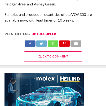
halogen-free, and Vishay Green.
Samples and production quantities of the VOA300 are
available now, with lead times of 10 weeks.
RELATED ITEMS:
OPTOCOUPLER
CLICK TO COMMENT