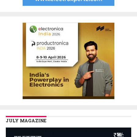
JULY MAGAZINE