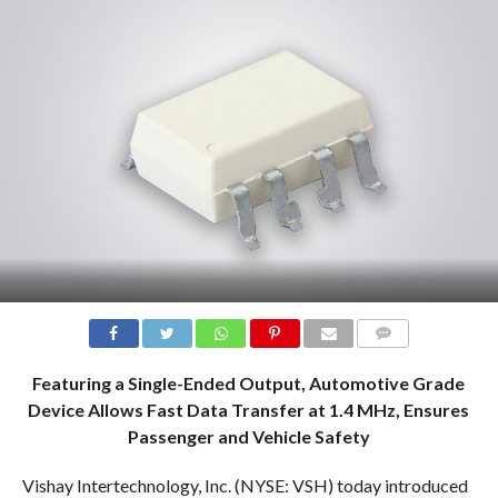
COMMENTS
Featuring a Single-Ended Output, Automotive Grade
Device Allows Fast Data Transfer at 1.4 MHz, Ensures
Passenger and Vehicle Safety
Vishay Intertechnology, Inc. (NYSE: VSH) today introduced