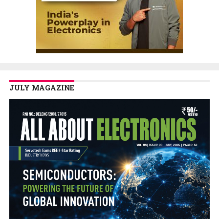
JULY MAGAZINE