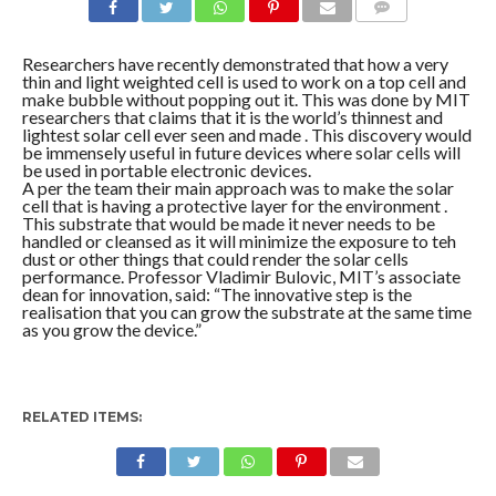
COMMENTS
Researchers have recently demonstrated that how a very
thin and light weighted cell is used to work on a top cell and
make bubble without popping out it. This was done by MIT
researchers that claims that it is the world’s thinnest and
lightest solar cell ever seen and made . This discovery would
be immensely useful in future devices where solar cells will
be used in portable electronic devices.
A per the team their main approach was to make the solar
cell that is having a protective layer for the environment .
This substrate that would be made it never needs to be
handled or cleansed as it will minimize the exposure to teh
dust or other things that could render the solar cells
performance. Professor Vladimir Bulovic, MIT’s associate
dean for innovation, said: “The innovative step is the
realisation that you can grow the substrate at the same time
as you grow the device.”
RELATED ITEMS: