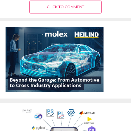
CLICK TO COMMENT