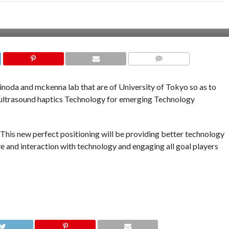
COMMENTS
hinoda and mckenna lab that are of University of Tokyo so as to
e ultrasound haptics Technology for emerging Technology
 This new perfect positioning will be providing better technology
 and interaction with technology and engaging all goal players