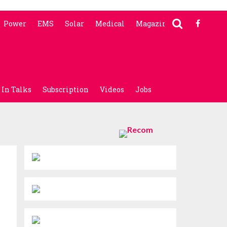
Power
EMS
Solar
Medical
Magazine
In Talks
Subscription
Videos
Jobs