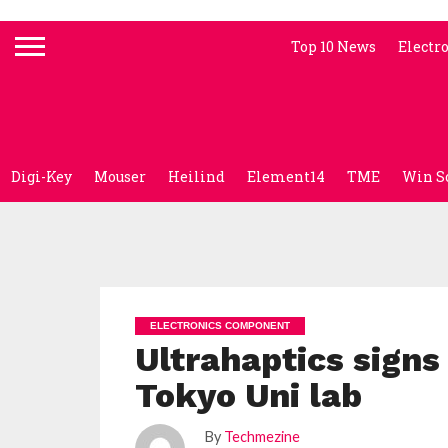
Top 10 News
Electr
Digi-Key
Mouser
Heilind
Element14
TME
Win S
ELECTRONICS COMPONENT
Ultrahaptics signs
Tokyo Uni lab
By
Techmezine