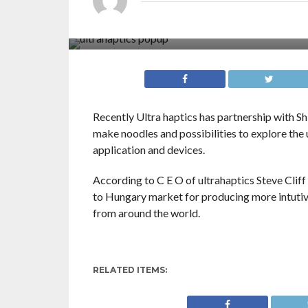
Recently Ultra haptics has partnership with S
make noodles and possibilities to explore th
application and devices.
According to C E O of ultrahaptics Steve Cliff
to Hungary market for producing more intutive
from around the world.
RELATED ITEMS: