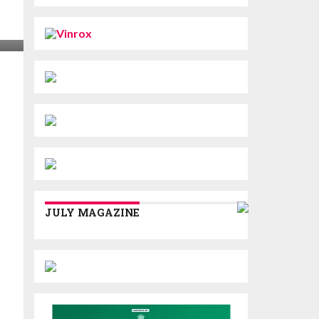
JULY MAGAZINE