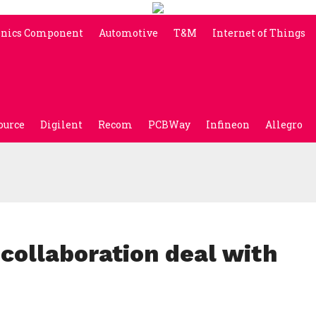
onics Component
Automotive
T&M
Internet of Things
ource
Digilent
Recom
PCBWay
Infineon
Allegro
 collaboration deal with